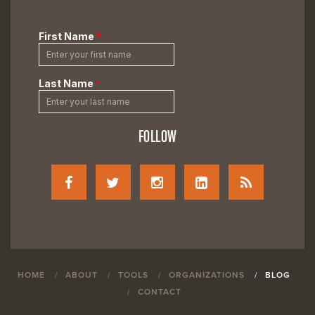
FOLLOW
HOME
ABOUT
TOOLS
ORGANIZATIONS
BLOG
CONTACT