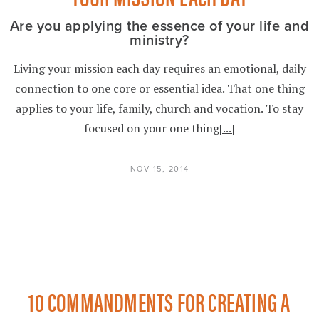
Are you applying the essence of your life and
ministry?
Living your mission each day requires an emotional, daily
connection to one core or essential idea. That one thing
applies to your life, family, church and vocation. To stay
focused on your one thing
[...]
NOV 15, 2014
10 COMMANDMENTS FOR CREATING A