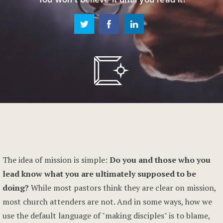
The idea of mission is simple:
Do you and those who you
lead know what you are ultimately supposed to be
doing?
While most pastors think they are clear on mission,
most church attenders are not. And in some ways, how we
use the default language of "making disciples" is to blame,