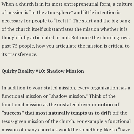
When a church is in its most entrepreneurial form, a culture
of mission is “in the atmosphere” and little intention is
necessary for people to “feel it.” The start and the big bang
of the church itself substantiates the mission whether it is
thoughtfully articulated or not. But once the church grows
past 75 people, how you articulate the mission is critical to
its transference.
Quirky Reality #10: Shadow Mission
In addition to your stated mission, every organization has a
functional mission or “shadow mission.” Think of the
functional mission as the unstated driver or
notion of
“success” that most naturally tempts us to drift
off the
Jesus-given mission of the church. For example a functional
mission of many churches would be something like to “have