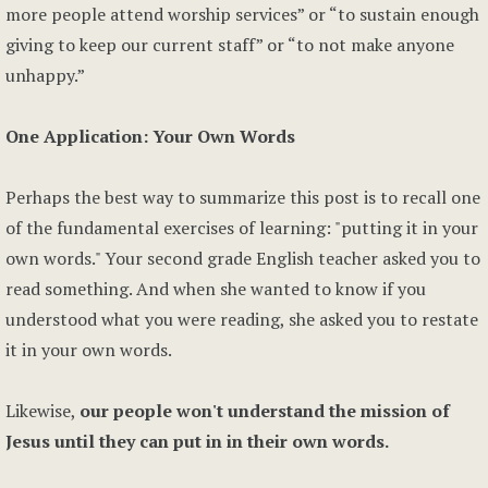
more people attend worship services” or “to sustain enough
giving to keep our current staff” or “to not make anyone
unhappy.”
One Application: Your Own Words
Perhaps the best way to summarize this post is to recall one
of the fundamental exercises of learning: "putting it in your
own words." Your second grade English teacher asked you to
read something. And when she wanted to know if you
understood what you were reading, she asked you to restate
it in your own words.
Likewise,
our people won't understand the mission of
Jesus until they can put in in their own words.