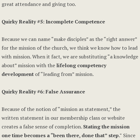
great attendance and giving too.
Quirky Reality #5: Incomplete Competence
Because we can name “make disciples” as the “right answer”
for the mission of the church, we think we know how to lead
with mission. When it fact, we are substituting “a knowledge
about” mission with the
lifelong competency
development
of “leading from” mission.
Quirky Reality #6: False Assurance
Because of the notion of “mission as statement,” the
written statement in our membership class or website
creates a false sense of completion.
Stating the mission
one time becomes a “been there, done that” step."
Since