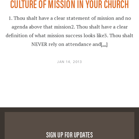
CULTURE OF MISSION IN YOUR CHURCH
1. Thou shalt have a clear statement of mission and no
agenda above that mission2. Thou shalt have a clear
definition of what mission success looks like3. Thou shalt
NEVER rely on attendance and
[...]
JAN 14, 2013
SIGN UP FOR UPDATES