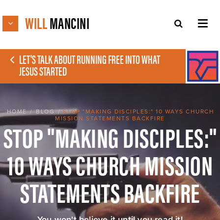
WILL
MANCINI
LET'S TALK ABOUT RUNNING FREE INTO WHAT
JESUS STARTED
HOME
/
BLOG
/
STOP "MAKING DISCIPLES:" 10 WAYS CHURCH
MISSION STATEMENTS BACKFIRE
STOP "MAKING DISCIPLES:"
10 WAYS CHURCH MISSION
STATEMENTS BACKFIRE
You won't believe it until you read it!