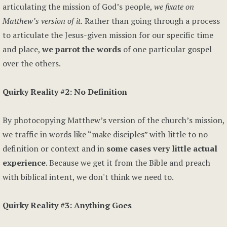
articulating the mission of God’s people,
we fixate on
Matthew’s version of it.
Rather than going through a process
to articulate the Jesus-given mission for our specific time
and place,
we parrot the words
of one particular gospel
over the others.
Quirky Reality #2: No Definition
By photocopying Matthew’s version of the church’s mission,
we traffic in words like “make disciples” with little to no
definition or context and in
some cases very little actual
experience
. Because we get it from the Bible and preach
with biblical intent, we don't think we need to.
Quirky Reality #3: Anything Goes