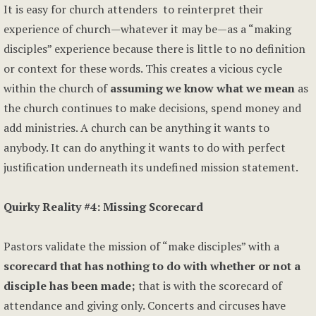
It is easy for church attenders to reinterpret their
experience of church—whatever it may be—as a “making
disciples” experience because there is little to no definition
or context for these words. This creates a vicious cycle
within the church of
assuming we know what we mean
as
the church continues to make decisions, spend money and
add ministries. A church can be anything it wants to
anybody. It can do anything it wants to do with perfect
justification underneath its undefined mission statement.
Quirky Reality #4: Missing Scorecard
Pastors validate the mission of “make disciples” with a
scorecard that has nothing to do with whether or not a
disciple has been made;
that is with the scorecard of
attendance and giving only. Concerts and circuses have