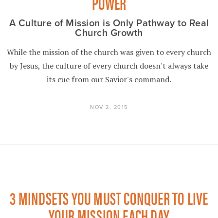
POWER
A Culture of Mission is Only Pathway to Real
Church Growth
While the mission of the church was given to every church
by Jesus, the culture of every church doesn't always take
its cue from our Savior's command.
NOV 2, 2015
3 MINDSETS YOU MUST CONQUER TO LIVE
YOUR MISSION EACH DAY