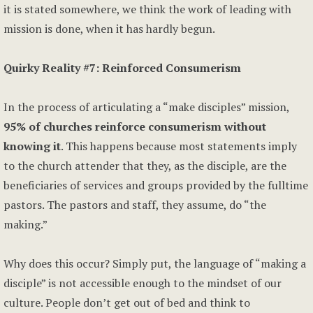
it is stated somewhere, we think the work of leading with
mission is done, when it has hardly begun.
Quirky Reality #7: Reinforced Consumerism
In the process of articulating a “make disciples” mission,
95% of churches reinforce consumerism without
knowing it
. This happens because most statements imply
to the church attender that they, as the disciple, are the
beneficiaries of services and groups provided by the fulltime
pastors. The pastors and staff, they assume, do “the
making.”
Why does this occur? Simply put, the language of “making a
disciple” is not accessible enough to the mindset of our
culture. People don’t get out of bed and think to