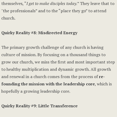
themselves, “
I get to make disciples today.
” They leave that to
"the professionals” and to the “place they go” to attend
church.
Quirky Reality #8: Misdirected Energy
The primary growth challenge of any church is having
culture of mission. By focusing on a thousand things to
grow our church, we miss the first and most important step
to healthy multiplication and dynamic growth. All growth
and renewal in a church comes from the process of
re-
founding the mission with the leadership core
, which is
hopefully a growing leadership core.
Quirky Reality #9: Little Transference