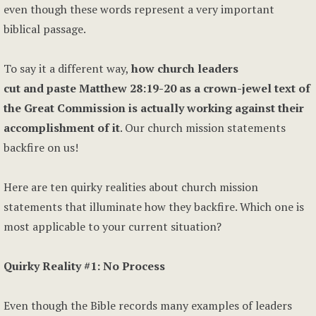
even though these words represent a very important
biblical passage.
To say it a different way,
how church leaders
cut and paste Matthew 28:19-20 as a crown-jewel text of
the Great Commission is actually working against their
accomplishment of it
. Our church mission statements
backfire on us!
Here are ten quirky realities about church mission
statements that illuminate how they backfire. Which one is
most applicable to your current situation?
Quirky Reality #1: No Process
Even though the Bible records many examples of leaders