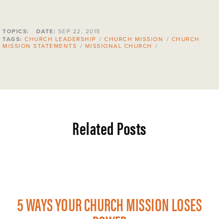
TOPICS:
DATE:
SEP 22, 2015
TAGS:
CHURCH LEADERSHIP
/
CHURCH MISSION
/
CHURCH
MISSION STATEMENTS
/
MISSIONAL CHURCH
/
Related Posts
5 WAYS YOUR CHURCH MISSION LOSES