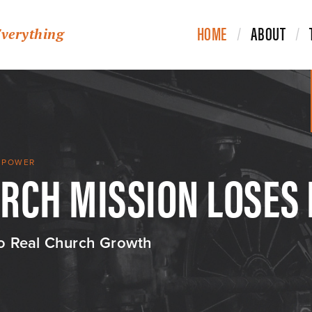
HOME
ABOUT
Everything
URCH MISSION LOSES
S POWER
to Real Church Growth