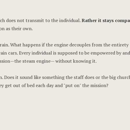
h does not transmit to the individual.
Rather it stays compa
on as their own.
rain. What happens if the engine decouples from the entirety o
rain cars. Every individual is supposed to be empowered by an
ission—the steam engine— without knowing it.
n. Does it sound like something the staff does or the big churc
y get out of bed each day and "put on" the mission?