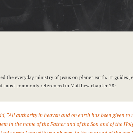
ed the everyday ministry of Jesus on planet earth. It guides Je
s but most commonly referenced in Matthew chapter 28:
d, “All authority in heaven and on earth has been given to
them in the name of the Father and of the Son and of the Hol
nd surely I am with you always, to the very end of the age.