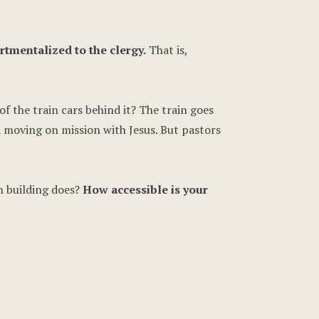
rtmentalized to the clergy.
That is,
f the train cars behind it? The train goes
d moving on mission with Jesus. But pastors
h building does?
How accessible is your