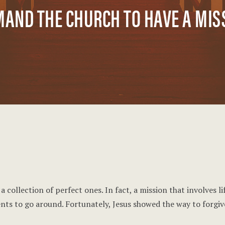
MAND THE CHURCH TO HAVE A MI
 collection of perfect ones. In fact, a mission that involves l
nts to go around. Fortunately, Jesus showed the way to forgive