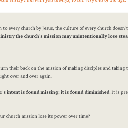
n to every church by Jesus, the culture of every church doesn't
nistry the church's mission may unintentionally lose ste
urn their back on the mission of making disciples and taking t
ught over and over again.
r's intent is found missing; it is found diminished
. It is p
r church mission lose its power over time?