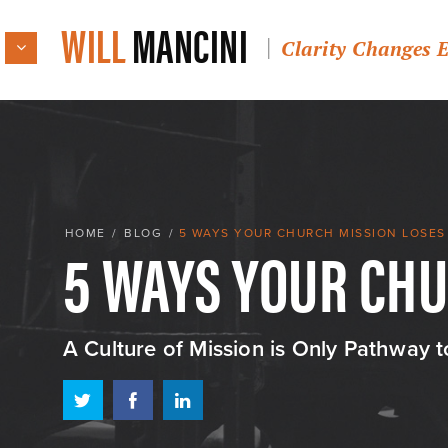
WILL
MANCINI
Clarity Changes 
5 WAYS YOUR CH
HOME
/
BLOG
/
5 WAYS YOUR CHURCH MISSION LOSE
A Culture of Mission is Only Pathway 