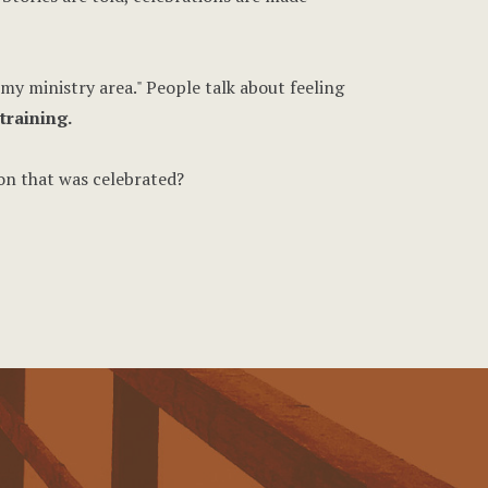
my ministry area." People talk about feeling
training.
on that was celebrated?