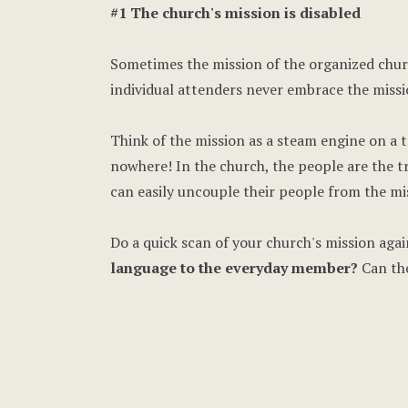
#1 The church's mission is disabled
Sometimes the mission of the organized churc
individual attenders never embrace the missi
Think of the mission as a steam engine on a t
nowhere! In the church, the people are the t
can easily uncouple their people from the m
Do a quick scan of your church's mission agai
language to the everyday member?
Can the