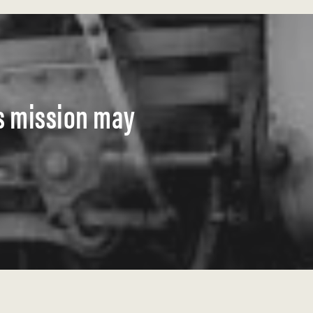
s mission may