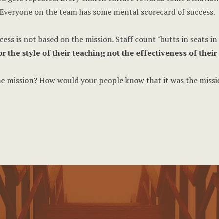
Everyone on the team has some mental scorecard of success.
ss is not based on the mission. Staff count "butts in seats in 
the style of their teaching not the effectiveness of their 
the mission? How would your people know that it was the missi