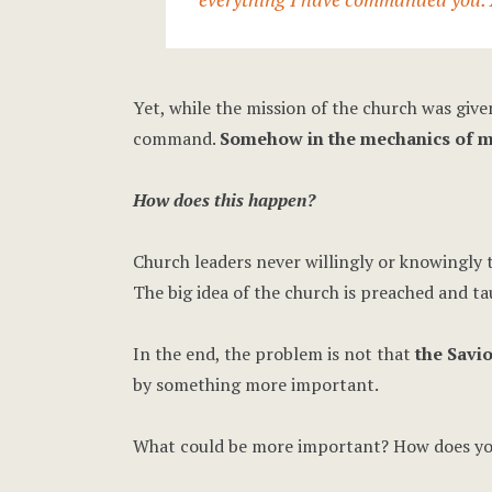
Yet, while the mission of the church was give
command.
Somehow in the mechanics of mi
How does this happen?
Church leaders never willingly or knowingly t
The big idea of the church is preached and ta
In the end, the problem is not that
the Savio
by something more important.
What could be more important? How does you