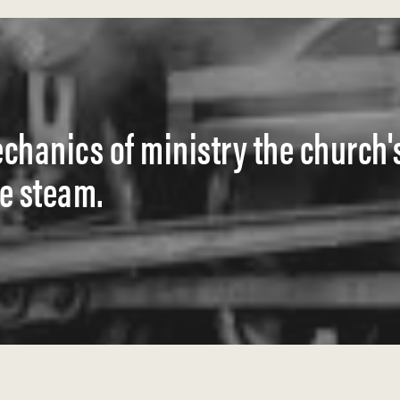
hanics of ministry the church'
se steam.