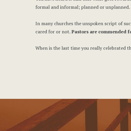
formal and informal; planned or unplanned. 
In many churches the unspoken script of succe
cared for or not.
Pastors are commended for 
When is the last time you really celebrated 