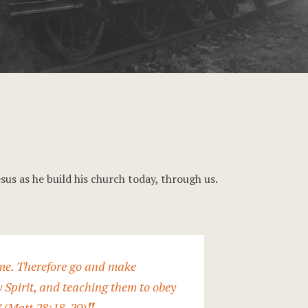
sus as he build his church today, through us.
 me. Therefore go and make
y Spirit, and teaching them to obey
” (Matt 28:18-20)