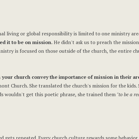
 living or global responsibility is limited to one ministry are
 it to be on mission.
He didn't ask us to preach the mission
inistry is focused on those outside of the church, the entire ch
 your church convey the importance of mission in their ar
mont Church. She translated the church's mission for the kids.
s wouldn't get this poetic phrase, she trained them
"to be a re
ed gets repeated. Every church culture rewards some behavior.