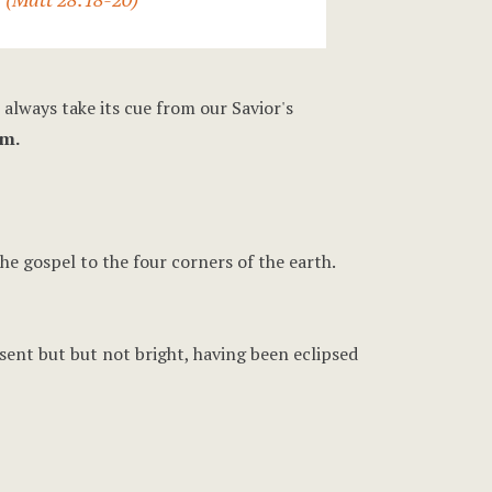
 always take its cue from our Savior's
am.
he gospel to the four corners of the earth.
resent but but not bright, having been eclipsed