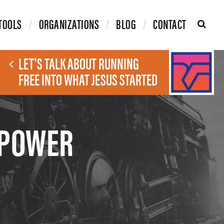
TOOLS
ORGANIZATIONS
BLOG
CONTACT
LET'S TALK ABOUT RUNNING
FREE INTO WHAT JESUS STARTED
 POWER