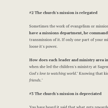
#2 The church's mission is relegated
Sometimes the work of evangelism or missional
have a missions department, he commanded
transmission of it. If only one part of your m
loose it's power.
How does each leader and ministry area in
when she led the children's ministry at Sage
God's love to watching world."
Knowing that kid
friends.
"
#3 The church's mission is depreciated
You have heard it said that what gets reward