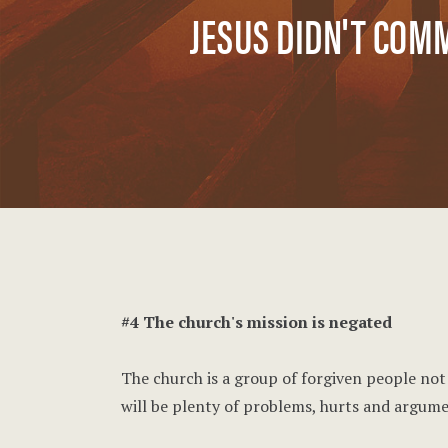
JESUS DIDN'T COM
#4 The church's mission is negated
The church is a group of forgiven people not a
will be plenty of problems, hurts and argume