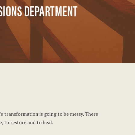
SSIONS DEPARTMENT
ife transformation is going to be messy. There
, to restore and to heal.