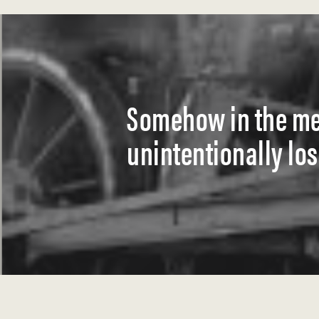
Somehow in the mec
unintentionally lo