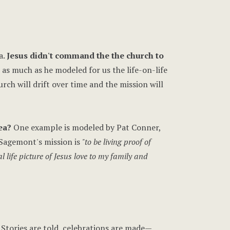
a.
Jesus didn't command the the church to
 as much as he modeled for us the life-on-life
urch will drift over time and the mission will
ea?
One example is modeled by Pat Conner,
 Sagemont's mission is
"to be living proof of
al life picture of Jesus love to my family and
 Stories are told, celebrations are made—