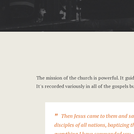
The mission of the church is powerful. It guid
It's recorded variously in all of the gospel
Then Jesus came to them and sai
disciples of all nations, baptizing 
everything I have commanded you. A