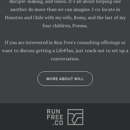
disciple-making, and vision. It's all about helping one
another do more than we can imagine. I co-locate in
Houston and Chile with my wife, Romy, and the last of my
four children, Poema.
If you are interested in Run Free's consulting offerings or
want to discuss getting a LifePlan, just reach out to set up a
conversation.
MORE ABOUT WILL