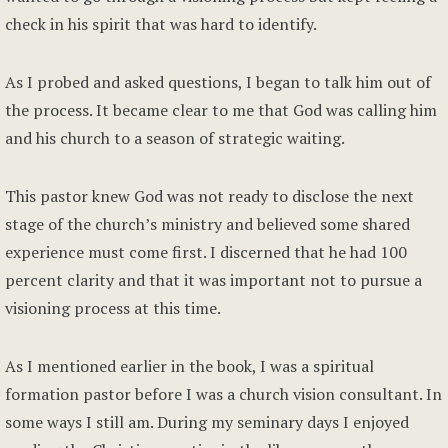
check in his spirit that was hard to identify.
As I probed and asked questions, I began to talk him out of
the process. It became clear to me that God was calling him
and his church to a season of strategic waiting.
This pastor knew God was not ready to disclose the next
stage of the church’s ministry and believed some shared
experience must come first. I discerned that he had 100
percent clarity and that it was important not to pursue a
visioning process at this time.
As I mentioned earlier in the book, I was a spiritual
formation pastor before I was a church vision consultant. In
some ways I still am. During my seminary days I enjoyed