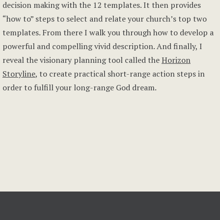
decision making with the 12 templates. It then provides
“how to” steps to select and relate your church’s top two
templates. From there I walk you through how to develop a
powerful and compelling vivid description. And finally, I
reveal the visionary planning tool called the
Horizon
Storyline
, to create practical short-range action steps in
order to fulfill your long-range God dream.