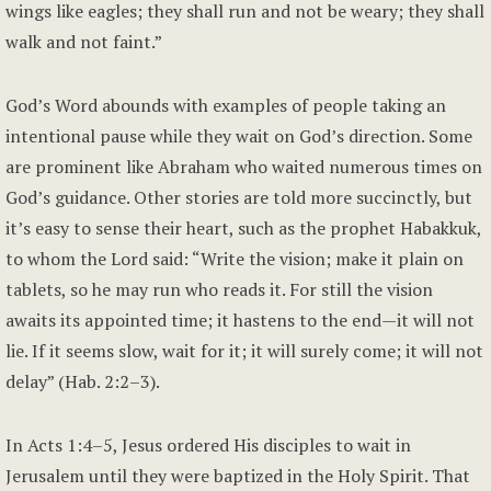
wings like eagles; they shall run and not be weary; they shall
walk and not faint.”
God’s Word abounds with examples of people taking an
intentional pause while they wait on God’s direction. Some
are prominent like Abraham who waited numerous times on
God’s guidance. Other stories are told more succinctly, but
it’s easy to sense their heart, such as the prophet Habakkuk,
to whom the Lord said: “Write the vision; make it plain on
tablets, so he may run who reads it. For still the vision
awaits its appointed time; it hastens to the end—it will not
lie. If it seems slow, wait for it; it will surely come; it will not
delay” (Hab. 2:2–3).
In Acts 1:4–5, Jesus ordered His disciples to wait in
Jerusalem until they were baptized in the Holy Spirit. That