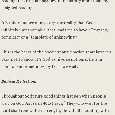
reading the Christian mystics in the library more than my
assigned reading.
It’s this influence of mystery, the reality that God is
infinitely unfathomable, that leads me to have a “mystery
template” or a “template of unknowing.”
This is the heart of the obedient anticipation template: it’s
okay not to know. It’s God’s universe not ours. He is in
control and sometimes, by faith, we wait.
Biblical Reflections
Throughout Scripture good things happen when people
wait on God. As Isaiah 40:31 says, “They who wait for the
Lord shall renew their strength; they shall mount up with