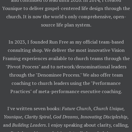
and continued to lead until 2020. In 2014, I created
Younique to deliver gospel-centered life design through the
church. It is now the world's only comprehensive, open-
source life plan system.
In 2023, I founded Run Free as my official team-based
consulting shop. We deliver the most innovative Vision
Framing experiences available to church teams through the
"Pivvot Process" and to network/denominational leaders
through the "Denominee Process." We also offer team
coaching to church leaders using the "Performance
Practices" of meta-performance executive coaching.
I've written seven books:
Future Church
,
Church Unique,
Younique
,
Clarity Spiral
,
God Dreams
,
Innovating Discipleship
,
and
Building Leaders
. I enjoy speaking about clarity, calling,