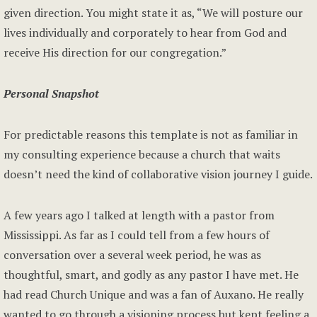
given direction. You might state it as, “We will posture our
lives individually and corporately to hear from God and
receive His direction for our congregation.”
Personal Snapshot
For predictable reasons this template is not as familiar in
my consulting experience because a church that waits
doesn’t need the kind of collaborative vision journey I guide.
A few years ago I talked at length with a pastor from
Mississippi. As far as I could tell from a few hours of
conversation over a several week period, he was as
thoughtful, smart, and godly as any pastor I have met. He
had read Church Unique and was a fan of Auxano. He really
wanted to go through a visioning process but kept feeling a