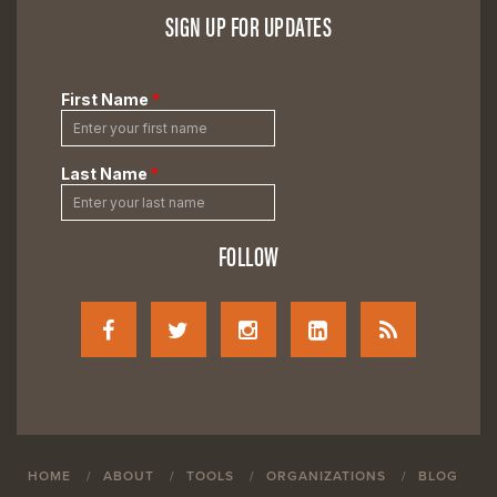
SIGN UP FOR UPDATES
FOLLOW
HOME
ABOUT
TOOLS
ORGANIZATIONS
BLOG