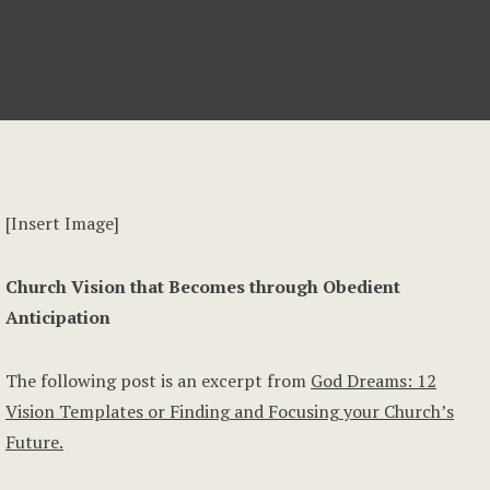
[Insert Image]
Church Vision that Becomes through Obedient
Anticipation
The following post is an excerpt from
God Dreams: 12
Vision Templates or Finding and Focusing your Church’s
Future.