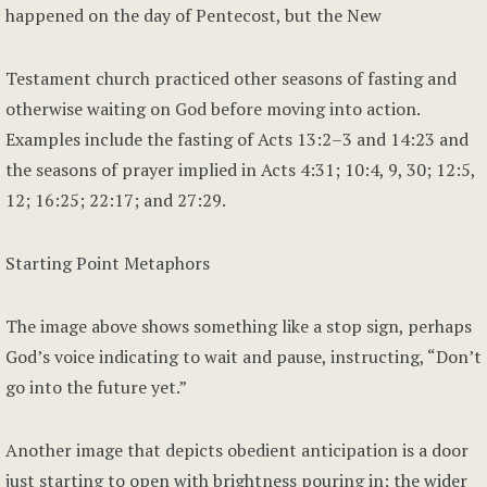
happened on the day of Pentecost, but the New
Testament church practiced other seasons of fasting and
otherwise waiting on God before moving into action.
Examples include the fasting of Acts 13:2–3 and 14:23 and
the seasons of prayer implied in Acts 4:31; 10:4, 9, 30; 12:5,
12; 16:25; 22:17; and 27:29.
Starting Point Metaphors
The image above shows something like a stop sign, perhaps
God’s voice indicating to wait and pause, instructing, “Don’t
go into the future yet.”
Another image that depicts obedient anticipation is a door
just starting to open with brightness pouring in; the wider