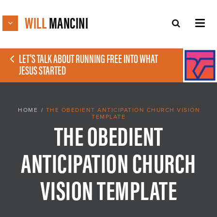
WILL
MANCINI
LET'S TALK ABOUT RUNNING FREE INTO WHAT
JESUS STARTED
HOME
/
THE OBEDIENT ANTICIPATION CHURCH VISION
TEMPLATE
THE OBEDIENT
ANTICIPATION CHURCH
VISION TEMPLATE