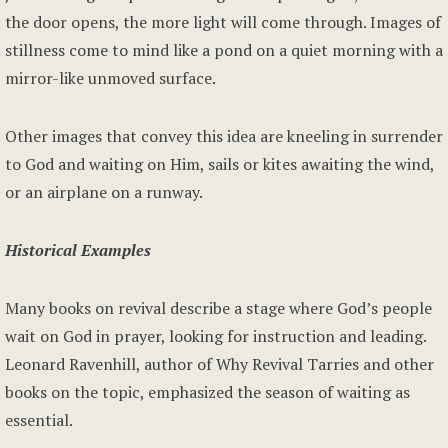
the door opens, the more light will come through. Images of
stillness come to mind like a pond on a quiet morning with a
mirror-like unmoved surface.
Other images that convey this idea are kneeling in surrender
to God and waiting on Him, sails or kites awaiting the wind,
or an airplane on a runway.
Historical Examples
Many books on revival describe a stage where God’s people
wait on God in prayer, looking for instruction and leading.
Leonard Ravenhill, author of Why Revival Tarries and other
books on the topic, emphasized the season of waiting as
essential.