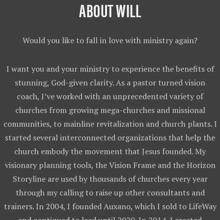
ABOUT WILL
Would you like to fall in love with ministry again?
I want you and your ministry to experience the benefits of
stunning, God-given clarity. As a pastor turned vision
coach, I’ve worked with an unprecedented variety of
churches from growing mega-churches and missional
communities, to mainline revitalization and church plants. I
started several interconnected organizations that help the
church embody the movement that Jesus founded. My
visionary planning tools, the Vision Frame and the Horizon
Storyline are used by thousands of churches every year
through my calling to raise up other consultants and
trainers. In 2004, I founded Auxano, which I sold to LifeWay