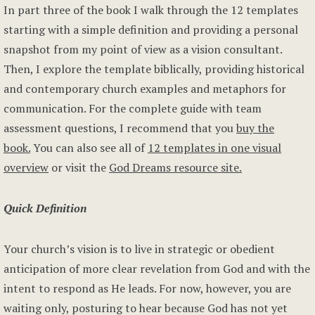
In part three of the book I walk through the 12 templates
starting with a simple definition and providing a personal
snapshot from my point of view as a vision consultant.
Then, I explore the template biblically, providing historical
and contemporary church examples and metaphors for
communication. For the complete guide with team
assessment questions, I recommend that you
buy the
book.
You can also see all of
12 templates in one visual
overview
or visit the
God Dreams resource site.
Quick Definition
Your church’s vision is to live in strategic or obedient
anticipation of more clear revelation from God and with the
intent to respond as He leads. For now, however, you are
waiting only, posturing to hear because God has not yet