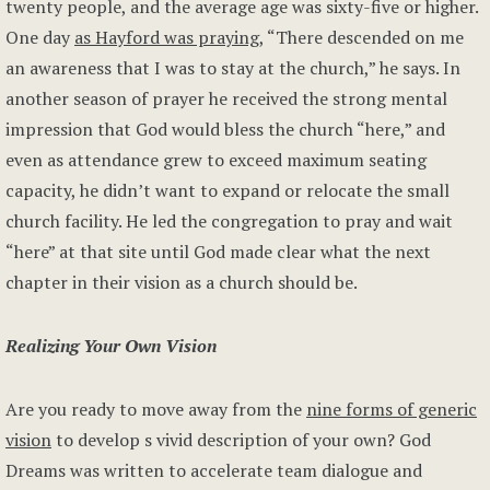
twenty people, and the average age was sixty-five or higher.
One day
as Hayford was praying
, “There descended on me
an awareness that I was to stay at the church,” he says. In
another season of prayer he received the strong mental
impression that God would bless the church “here,” and
even as attendance grew to exceed maximum seating
capacity, he didn’t want to expand or relocate the small
church facility. He led the congregation to pray and wait
“here” at that site until God made clear what the next
chapter in their vision as a church should be.
Realizing Your Own Vision
Are you ready to move away from the
nine forms of generic
vision
to develop s vivid description of your own? God
Dreams was written to accelerate team dialogue and