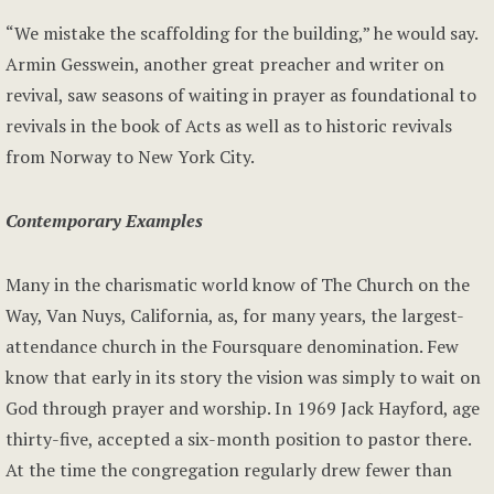
“We mistake the scaffolding for the building,” he would say.
Armin Gesswein, another great preacher and writer on
revival, saw seasons of waiting in prayer as foundational to
revivals in the book of Acts as well as to historic revivals
from Norway to New York City.
Contemporary Examples
Many in the charismatic world know of The Church on the
Way, Van Nuys, California, as, for many years, the largest-
attendance church in the Foursquare denomination. Few
know that early in its story the vision was simply to wait on
God through prayer and worship. In 1969 Jack Hayford, age
thirty-five, accepted a six-month position to pastor there.
At the time the congregation regularly drew fewer than