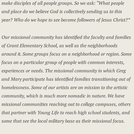
make disciples of all people groups. So we ask: “What people
and place do we believe God is collectively sending us to this
year? Who do we hope to see become followers of Jesus Christ?”
Our missional community has identified the faculty and families
of Grant Elementary School, as well as the neighborhoods
around it. Some groups focus on a neighborhood or region. Some
focus on a particular group of people with common interests,
experiences or needs. The missional community in which Greg
and Mary participate has identified families transitioning out of
homelessness. Some of our artists are on mission to the artistic
community, which is much more nomadic in nature. We have
missional communities reaching out to college campuses, others
that partner with Young Life to reach high school students, and
some that see the local military base as their missional focus.