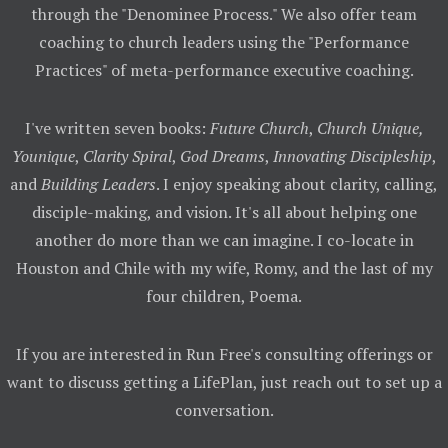
through the "Denominee Process." We also offer team
coaching to church leaders using the "Performance
Practices" of meta-performance executive coaching.
I've written seven books:
Future Church
,
Church Unique,
Younique
,
Clarity Spiral
,
God Dreams
,
Innovating Discipleship
,
and
Building Leaders
. I enjoy speaking about clarity, calling,
disciple-making, and vision. It's all about helping one
another do more than we can imagine. I co-locate in
Houston and Chile with my wife, Romy, and the last of my
four children, Poema.
If you are interested in Run Free's consulting offerings or
want to discuss getting a LifePlan, just reach out to set up a
conversation.