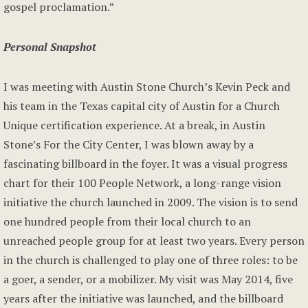
gospel proclamation.”
Personal Snapshot
I was meeting with Austin Stone Church’s Kevin Peck and
his team in the Texas capital city of Austin for a Church
Unique certification experience. At a break, in Austin
Stone’s For the City Center, I was blown away by a
fascinating billboard in the foyer. It was a visual progress
chart for their 100 People Network, a long-range vision
initiative the church launched in 2009. The vision is to send
one hundred people from their local church to an
unreached people group for at least two years. Every person
in the church is challenged to play one of three roles: to be
a goer, a sender, or a mobilizer. My visit was May 2014, five
years after the initiative was launched, and the billboard