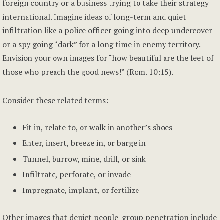
foreign country or a business trying to take their strategy
international. Imagine ideas of long-term and quiet
infiltration like a police officer going into deep undercover
or a spy going “dark” for a long time in enemy territory.
Envision your own images for “how beautiful are the feet of
those who preach the good news!” (Rom. 10:15).
Consider these related terms:
Fit in, relate to, or walk in another’s shoes
Enter, insert, breeze in, or barge in
Tunnel, burrow, mine, drill, or sink
Infiltrate, perforate, or invade
Impregnate, implant, or fertilize
Other images that depict people-group penetration include