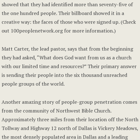
showed that they had identified more than seventy-five of
the one hundred people. Their billboard showed it in a
creative way: the faces of those who were signed up. (Check
out 100peoplenetwork.org for more information.)
Matt Carter, the lead pastor, says that from the beginning
they had asked, “What does God want from us as a church
with our limited time and resources?” Their primary answer
is sending their people into the six thousand unreached
people groups of the world.
Another amazing story of people-group penetration comes
from the community of Northwest Bible Church.
Approximately three miles from their location off the North
Tollway and Highway 12 north of Dallas is Vickery Meadows,
the most densely populated area in Dallas and a leading