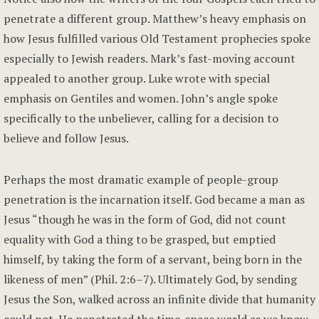
penetrate a different group. Matthew’s heavy emphasis on
how Jesus fulfilled various Old Testament prophecies spoke
especially to Jewish readers. Mark’s fast-moving account
appealed to another group. Luke wrote with special
emphasis on Gentiles and women. John’s angle spoke
specifically to the unbeliever, calling for a decision to
believe and follow Jesus.
Perhaps the most dramatic example of people-group
penetration is the incarnation itself. God became a man as
Jesus “though he was in the form of God, did not count
equality with God a thing to be grasped, but emptied
himself, by taking the form of a servant, being born in the
likeness of men” (Phil. 2:6–7). Ultimately God, by sending
Jesus the Son, walked across an infinite divide that humanity