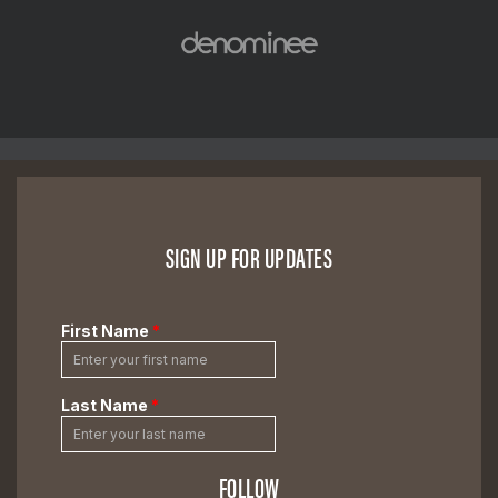
SIGN UP FOR UPDATES
FOLLOW