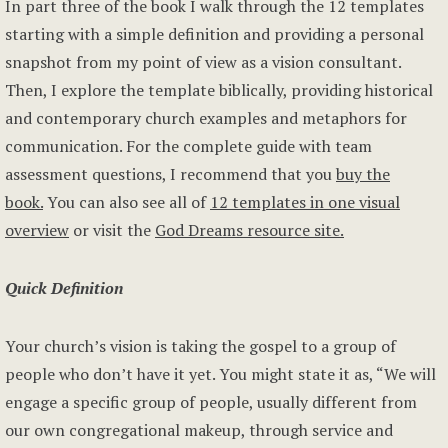
In part three of the book I walk through the 12 templates
starting with a simple definition and providing a personal
snapshot from my point of view as a vision consultant.
Then, I explore the template biblically, providing historical
and contemporary church examples and metaphors for
communication. For the complete guide with team
assessment questions, I recommend that you
buy the
book.
You can also see all of
12 templates in one visual
overview
or visit the
God Dreams resource site.
Quick Definition
Your church’s vision is taking the gospel to a group of
people who don’t have it yet. You might state it as, “We will
engage a specific group of people, usually different from
our own congregational makeup, through service and