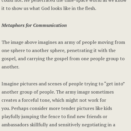
could not. He penetrated the time-space world as we know
it to show us what God looks like in the flesh.
Metaphors for Communication
The image above imagines an army of people moving from
one sphere to another sphere, penetrating it with the
gospel, and carrying the gospel from one people group to
another.
Imagine pictures and scenes of people trying to “get into”
another group of people. The army image sometimes
creates a forceful tone, which might not work for
you. Perhaps consider more tender pictures like kids
playfully jumping the fence to find new friends or
ambassadors skillfully and sensitively negotiating in a