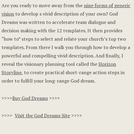
Are you ready to move away from the
nine forms of generic
vision
to develop s vivid description of your own? God
Dreams was written to accelerate team dialogue and
decision making with the 12 templates. It then provides
“how to” steps to select and relate your church’s top two
templates. From there I walk you through how to develop a
powerful and compelling vivid description. And finally, I
reveal the visionary planning tool called the
Horizon
Storyline
, to create practical short-range action steps in
order to fulfill your long-range God dream.
>>>>
Buy God Dreams
>>>>
>>>>
Visit the God Dreams Site
>>>>