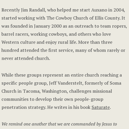
Recently Jim Randall, who helped me start Auxano in 2004,
started working with The Cowboy Church of Ellis County. It
was founded in January 2000 as an outreach to team ropers,
barrel racers, working cowboys, and others who love
Western culture and enjoy rural life. More than three
hundred attended the first service, many of whom rarely or
never attended church.
While these groups represent an entire church reaching a
specific people group, Jeff Vanderstelt, formerly of Soma
Church in Tacoma, Washington, challenges missional
communities to develop their own people-group
penetration strategy. He writes in his book
Saturate
.
We remind one another that we are commanded by Jesus to