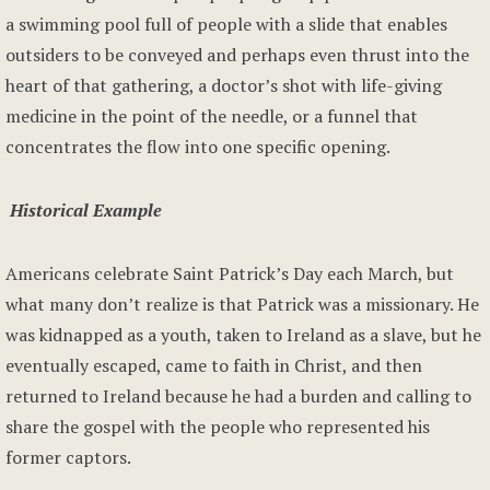
a swimming pool full of people with a slide that enables
outsiders to be conveyed and perhaps even thrust into the
heart of that gathering, a doctor’s shot with life-giving
medicine in the point of the needle, or a funnel that
concentrates the flow into one specific opening.
Historical Example
Americans celebrate Saint Patrick’s Day each March, but
what many don’t realize is that Patrick was a missionary. He
was kidnapped as a youth, taken to Ireland as a slave, but he
eventually escaped, came to faith in Christ, and then
returned to Ireland because he had a burden and calling to
share the gospel with the people who represented his
former captors.