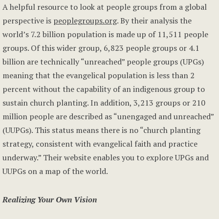
A helpful resource to look at people groups from a global
perspective is
peoplegroups.org
. By their analysis the
world’s 7.2 billion population is made up of 11,511 people
groups. Of this wider group, 6,823 people groups or 4.1
billion are technically “unreached” people groups (UPGs)
meaning that the evangelical population is less than 2
percent without the capability of an indigenous group to
sustain church planting. In addition, 3,213 groups or 210
million people are described as “unengaged and unreached”
(UUPGs). This status means there is no “church planting
strategy, consistent with evangelical faith and practice
underway.” Their website enables you to explore UPGs and
UUPGs on a map of the world.
Realizing Your Own Vision