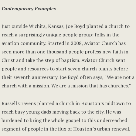
Contemporary Examples
Just outside Wichita, Kansas, Joe Boyd planted a church to
reach a surprisingly unique people group: folks in the
aviation community. Started in 2008, Aviator Church has
seen more than one thousand people profess new faith in
Christ and take the step of baptism. Aviator Church sent
people and resources to start seven church plants before
their seventh anniversary. Joe Boyd often says, “We are not a
church with a mission. We are a mission that has churches.”
Russell Cravens planted a church in Houston’s midtown to
reach busy young dads moving back to the city. He was
burdened to bring the whole gospel to this underreached
segment of people in the flux of Houston’s urban renewal.