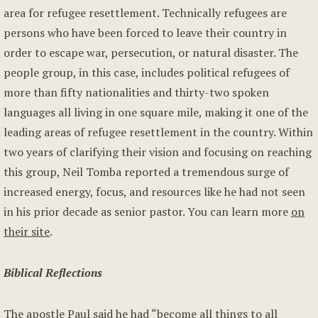
area for refugee resettlement. Technically refugees are
persons who have been forced to leave their country in
order to escape war, persecution, or natural disaster. The
people group, in this case, includes political refugees of
more than fifty nationalities and thirty-two spoken
languages all living in one square mile, making it one of the
leading areas of refugee resettlement in the country. Within
two years of clarifying their vision and focusing on reaching
this group, Neil Tomba reported a tremendous surge of
increased energy, focus, and resources like he had not seen
in his prior decade as senior pastor. You can learn more
on
their site
.
Biblical Reflections
The apostle Paul said he had “become all things to all