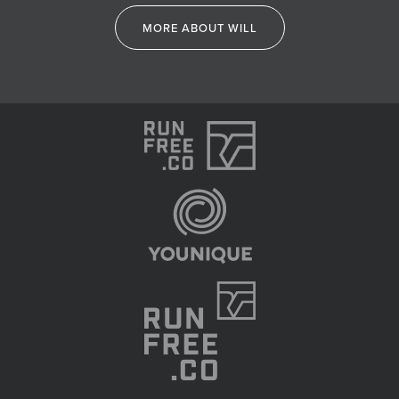
MORE ABOUT WILL