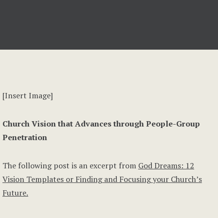
[Insert Image]
Church Vision that Advances through People-Group
Penetration
The following post is an excerpt from
God Dreams: 12
Vision Templates or Finding and Focusing your Church’s
Future.