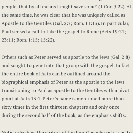
people, that by all means I might save some” (1 Cor. 9:22). At
the same time, he was clear that he was uniquely called as
Apostle to the Gentiles (Gal. 2:7; Rom. 11:13). In particular,
Paul sensed a call to take the gospel to Rome (Acts 19:21;
23:11; Rom. 1:15; 15:22).
Others such as Peter served as apostle to the Jews (Gal. 2:8)
and sought to penetrate that group with the gospel. In fact
the entire book of Acts can be outlined around the
biographical emphasis of Peter as the apostle to the Jews
transitioning to Paul as apostle to the Gentiles with a pivot
point at Acts 13:1. Peter’s name is mentioned more than
sixty times in the first thirteen chapters and only once
during the second half of the book, as the emphasis shifts.
Notice also how the writers of the four Gospels each tried to