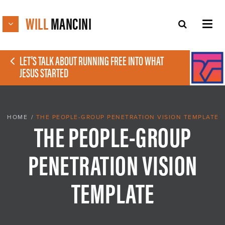
WILL
MANCINI
LET'S TALK ABOUT RUNNING FREE INTO WHAT
JESUS STARTED
HOME
/
THE PEOPLE-GROUP PENETRATION VISION TEMPLATE
THE PEOPLE-GROUP
PENETRATION VISION
TEMPLATE