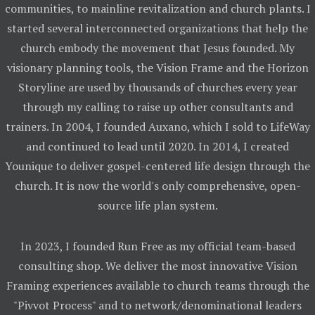
communities, to mainline revitalization and church plants. I
started several interconnected organizations that help the
church embody the movement that Jesus founded. My
visionary planning tools, the Vision Frame and the Horizon
Storyline are used by thousands of churches every year
through my calling to raise up other consultants and
trainers. In 2004, I founded Auxano, which I sold to LifeWay
and continued to lead until 2020. In 2014, I created
Younique to deliver gospel-centered life design through the
church. It is now the world's only comprehensive, open-
source life plan system.
In 2023, I founded Run Free as my official team-based
consulting shop. We deliver the most innovative Vision
Framing experiences available to church teams through the
"Pivvot Process" and to network/denominational leaders