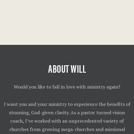
ABOUT WILL
Would you like to fall in love with ministry again?
I want you and your ministry to experience the benefits of
stunning, God-given clarity. As a pastor turned vision
coach, I’ve worked with an unprecedented variety of
churches from growing mega-churches and missional