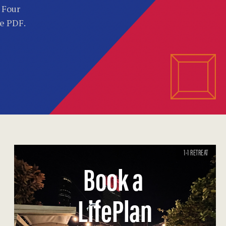
. Four
he PDF.
1-1 RETREAT
Book a
LifePlan