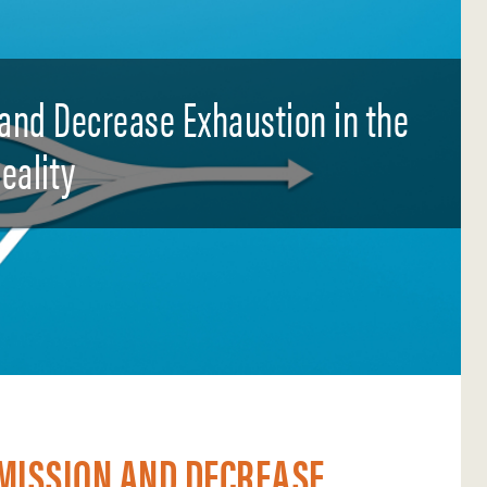
and Decrease Exhaustion in the
eality
 MISSION AND DECREASE