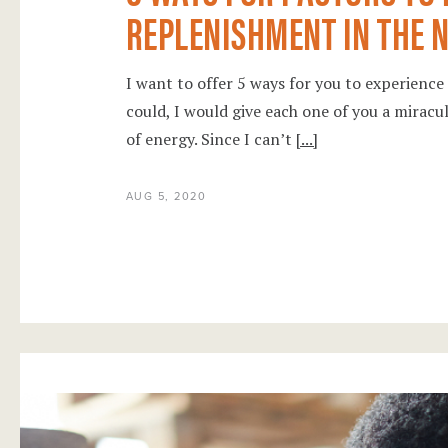
REPLENISHMENT IN THE N
I want to offer 5 ways for you to experience 
could, I would give each one of you a miracu
of energy. Since I can’t
[...]
AUG 5, 2020