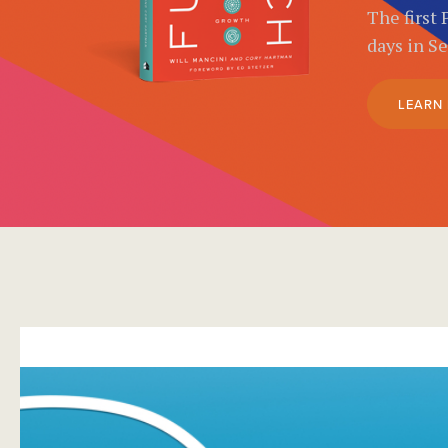
The first 
days in S
LEARN
}