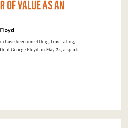
 OF VALUE AS AN
 Floyd
on have been unsettling, frustrating,
th of George Floyd on May 25, a spark