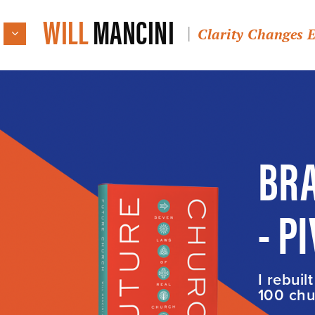
WILL
MANCINI
Clarity Changes 
BRA
- P
I rebuil
100 chur