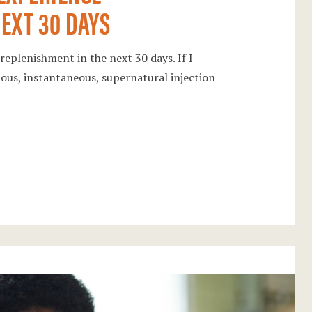
EXT 30 DAYS
replenishment in the next 30 days. If I
lous, instantaneous, supernatural injection