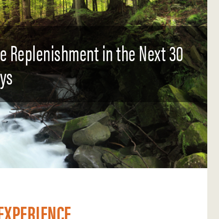
ce Replenishment in the Next 30
ys
EXPERIENCE