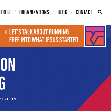
TOOLS
ORGANIZATIONS
BLOG
CONTACT
LET'S TALK ABOUT RUNNING
FREE INTO WHAT JESUS STARTED
ION
G
er after