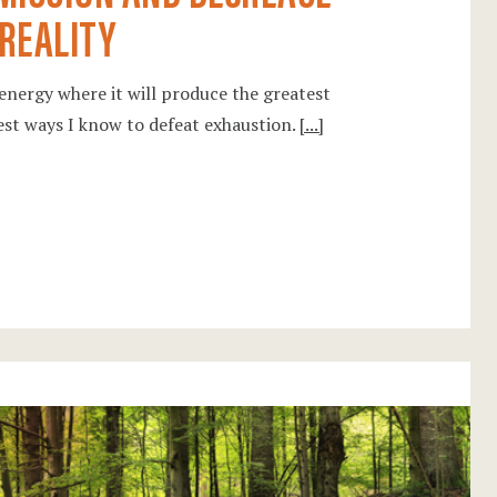
 REALITY
 energy where it will produce the greatest
est ways I know to defeat exhaustion.
[...]