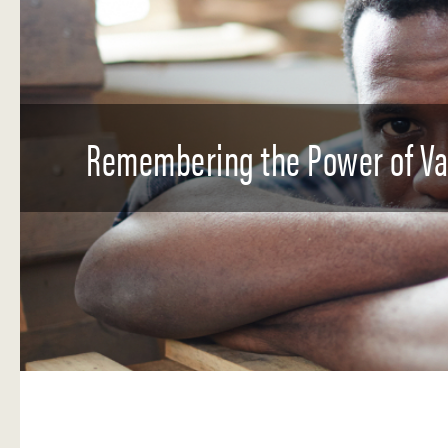
Remembering the Power of Val