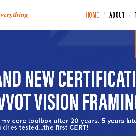
HOME
ABOUT
Everything
ND NEW CERTIFICAT
IVVOT VISION FRAMIN
t my core toolbox after 20 years. 5 years lat
ches tested...the first CERT!