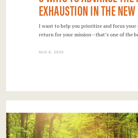
EXHAUSTION IN THE NEW
I want to help you prioritize and focus your
return for your mission—that’s one of the b
AUG 6, 2020