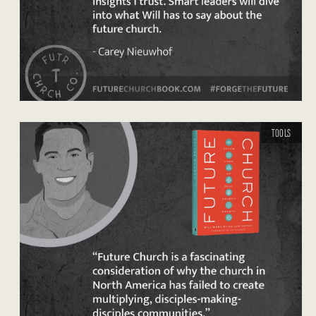
TOOLS