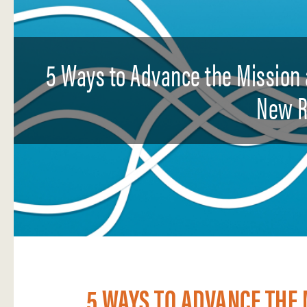
5 Ways to Advance the Mission 
New R
5 WAYS TO ADVANCE THE