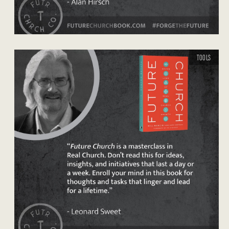
TOOLS