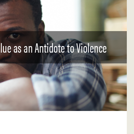
ue as an Antidote to Violence