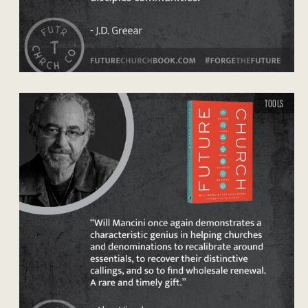
TOOLS