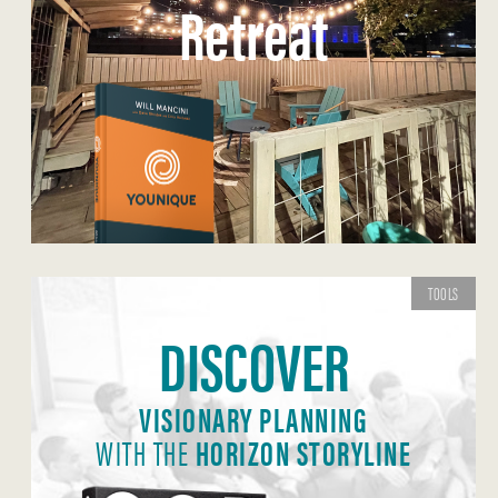
Retreat
TOOLS
DISCOVER
VISIONARY PLANNING
WITH THE
HORIZON STORYLINE