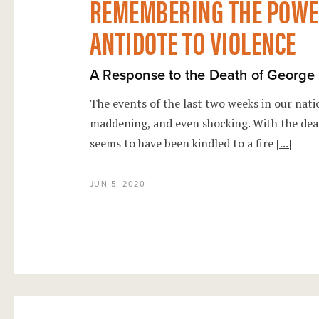
REMEMBERING THE POWER
ANTIDOTE TO VIOLENCE
A Response to the Death of George
The events of the last two weeks in our nati
maddening, and even shocking. With the dea
seems to have been kindled to a fire
[...]
JUN 5, 2020