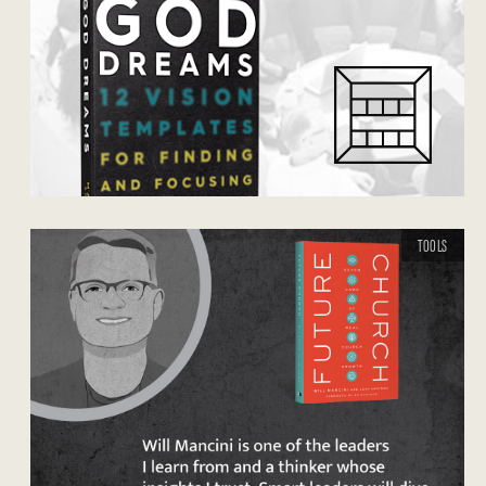
TOOLS