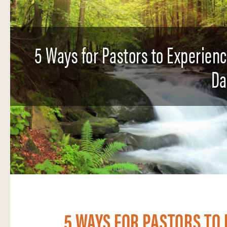
5 Ways for Pastors to Experien
Da
5 WAYS FOR PASTORS TO 