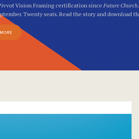
Pivvot Vision Framing certification since
Future Church
eptember. Twenty seats. Read the story and download t
 MORE