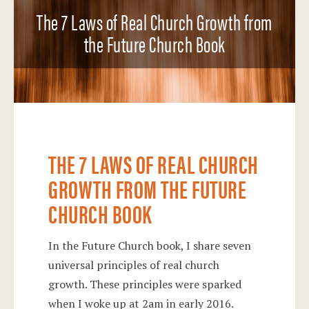
The 7 Laws of Real Church Growth from
the Future Church Book
THE 7 LAWS OF REAL CHURCH
GROWTH FROM THE FUTURE
CHURCH BOOK
In the Future Church book, I share seven
universal principles of real church
growth. These principles were sparked
when I woke up at 2am in early 2016.