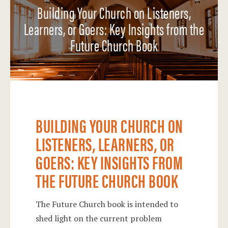
Building Your Church on Listeners,
Learners, or Goers: Key Insights from the
Future Church Book
BUILDING YOUR CHURCH ON
LISTENERS, LEARNERS, OR
GOERS: KEY INSIGHTS FROM
THE FUTURE CHURCH BOOK
The Future Church book is intended to
shed light on the current problem