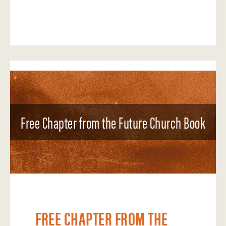
Free Chapter from the Future Church Book
FREE CHAPTER FROM THE