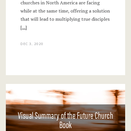
churches in North America are facing
while at the same time, offering a solution
that will lead to multiplying true disciples
[...]
DEC 3, 2020
Visual Summary of the Future Church
Book