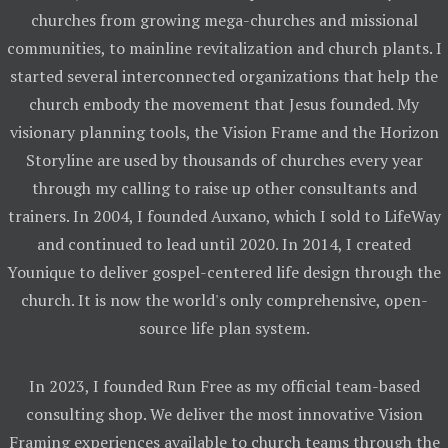
churches from growing mega-churches and missional
communities, to mainline revitalization and church plants. I
started several interconnected organizations that help the
church embody the movement that Jesus founded. My
visionary planning tools, the Vision Frame and the Horizon
Storyline are used by thousands of churches every year
through my calling to raise up other consultants and
trainers. In 2004, I founded Auxano, which I sold to LifeWay
and continued to lead until 2020. In 2014, I created
Younique to deliver gospel-centered life design through the
church. It is now the world's only comprehensive, open-
source life plan system.
In 2023, I founded Run Free as my official team-based
consulting shop. We deliver the most innovative Vision
Framing experiences available to church teams through the