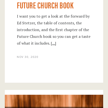
FUTURE CHURCH BOOK
I want you to get a look at the forward by
Ed Stetzer, the table of contents, the
introduction, and the first chapter of the
Future Church book so you can get a taste
of what it includes.
[...]
NOV 30, 2020