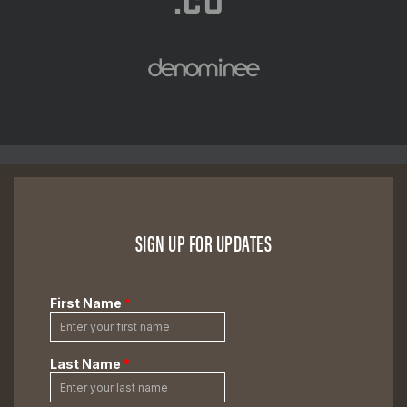
SIGN UP FOR UPDATES