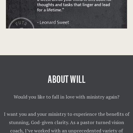
ABOUT WILL
Would you like to fall in love with ministry again?
I want you and your ministry to experience the benefits of
stunning, God-given clarity. As a pastor turned vision
coach, I’ve worked with an unprecedented variety of