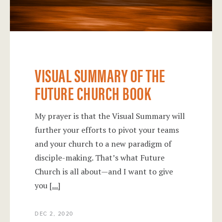
VISUAL SUMMARY OF THE
FUTURE CHURCH BOOK
My prayer is that the Visual Summary will
further your efforts to pivot your teams
and your church to a new paradigm of
disciple-making. That’s what Future
Church is all about—and I want to give
you
[...]
DEC 2, 2020