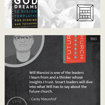
TOOLS