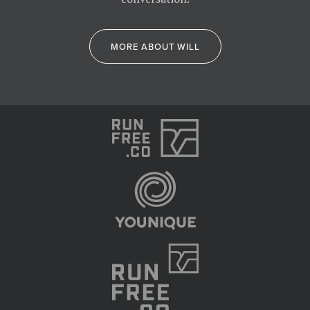
MORE ABOUT WILL