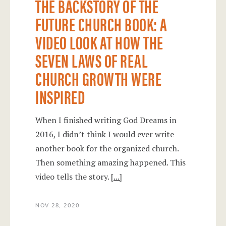
THE BACKSTORY OF THE
FUTURE CHURCH BOOK: A
VIDEO LOOK AT HOW THE
SEVEN LAWS OF REAL
CHURCH GROWTH WERE
INSPIRED
When I finished writing God Dreams in
2016, I didn’t think I would ever write
another book for the organized church.
Then something amazing happened. This
video tells the story.
[...]
NOV 28, 2020