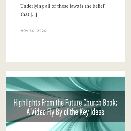
Underlying all of these laws is the belief
that
[...]
NOV 30, 2020
Highlights From the Future Church Book:
A Video Fly By of the Key Ideas