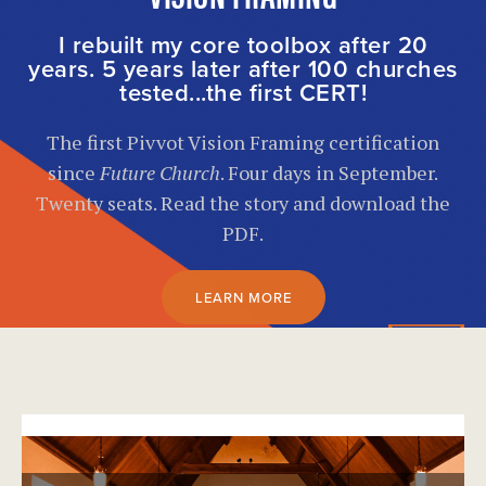
I rebuilt my core toolbox after 20
years. 5 years later after 100 churches
tested...the first CERT!
The first Pivvot Vision Framing certification
since
Future Church
. Four days in September.
Twenty seats. Read the story and download the
PDF.
LEARN MORE
}