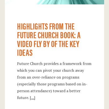
HIGHLIGHTS FROM THE
FUTURE CHURCH BOOK: A
VIDEO FLY BY OF THE KEY
IDEAS
Future Church provides a framework from
which you can pivot your church away
from an over-reliance on programs
(especially those programs based on in-
person attendance) toward a better
future.
[...]