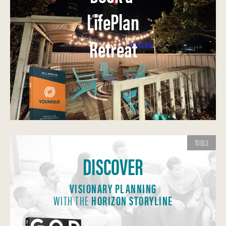
LifePlan
Retreat
TOOLS
DISCOVER
VISIONARY PLANNING
WITH THE
HORIZON STORYLINE