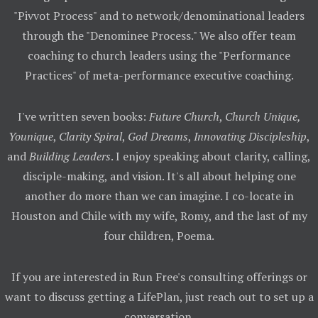
"Pivvot Process" and to network/denominational leaders
through the "Denominee Process." We also offer team
coaching to church leaders using the "Performance
Practices" of meta-performance executive coaching.
I've written seven books:
Future Church
,
Church Unique,
Younique
,
Clarity Spiral
,
God Dreams
,
Innovating Discipleship
,
and
Building Leaders
. I enjoy speaking about clarity, calling,
disciple-making, and vision. It's all about helping one
another do more than we can imagine. I co-locate in
Houston and Chile with my wife, Romy, and the last of my
four children, Poema.
If you are interested in Run Free's consulting offerings or
want to discuss getting a LifePlan, just reach out to set up a
conversation.