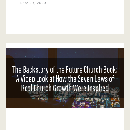
NOV 29, 2020
The Backstory of the Future Church Book:
A Video Look at How the Seven Laws of
Real Church Growth Were Inspired