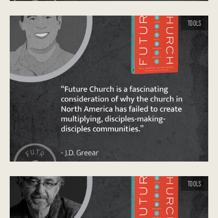
TOOLS
TOOLS