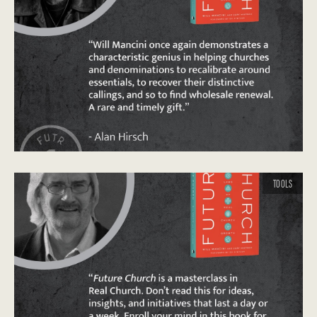
TOOLS