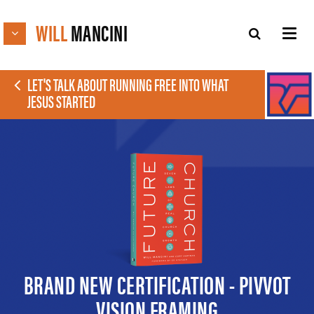
WILL
MANCINI
LET'S TALK ABOUT RUNNING FREE INTO WHAT
JESUS STARTED
BRAND NEW CERTIFICATION - PIVVOT
VISION FRAMING