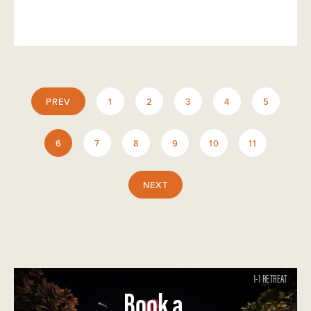
PREV
1
2
3
4
5
6
7
8
9
10
11
NEXT
1-1 RETREAT
Book a