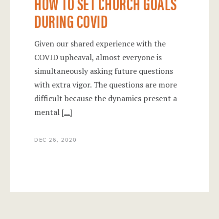
HOW TO SET CHURCH GOALS
DURING COVID
Given our shared experience with the
COVID upheaval, almost everyone is
simultaneously asking future questions
with extra vigor. The questions are more
difficult because the dynamics present a
mental
[...]
DEC 26, 2020