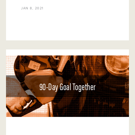
JAN 8, 2021
90-Day Goal Together