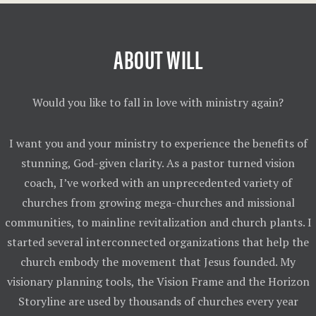
ABOUT WILL
Would you like to fall in love with ministry again?
I want you and your ministry to experience the benefits of
stunning, God-given clarity. As a pastor turned vision
coach, I’ve worked with an unprecedented variety of
churches from growing mega-churches and missional
communities, to mainline revitalization and church plants. I
started several interconnected organizations that help the
church embody the movement that Jesus founded. My
visionary planning tools, the Vision Frame and the Horizon
Storyline are used by thousands of churches every year