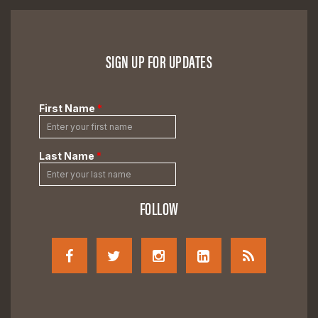
SIGN UP FOR UPDATES
FOLLOW