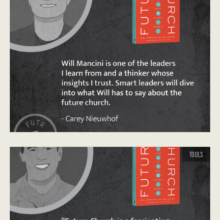
TOOLS