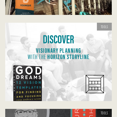
TOOLS
DISCOVER
VISIONARY PLANNING
WITH THE
HORIZON STORYLINE
TOOLS