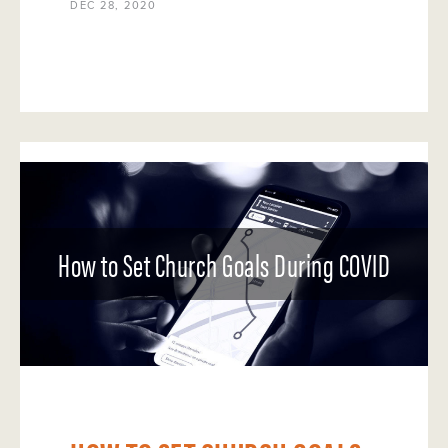
DEC 28, 2020
How to Set Church Goals During COVID