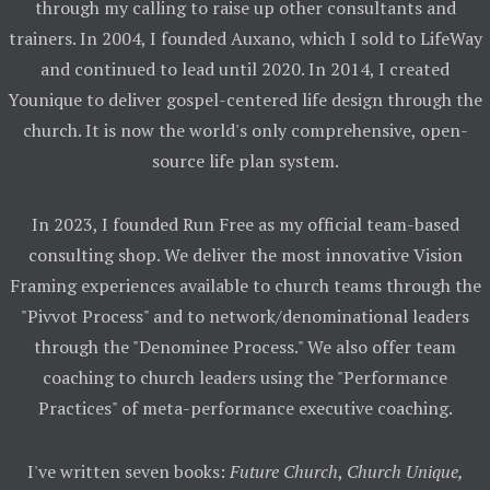
through my calling to raise up other consultants and
trainers. In 2004, I founded Auxano, which I sold to LifeWay
and continued to lead until 2020. In 2014, I created
Younique to deliver gospel-centered life design through the
church. It is now the world's only comprehensive, open-
source life plan system.
In 2023, I founded Run Free as my official team-based
consulting shop. We deliver the most innovative Vision
Framing experiences available to church teams through the
"Pivvot Process" and to network/denominational leaders
through the "Denominee Process." We also offer team
coaching to church leaders using the "Performance
Practices" of meta-performance executive coaching.
I've written seven books:
Future Church
,
Church Unique,