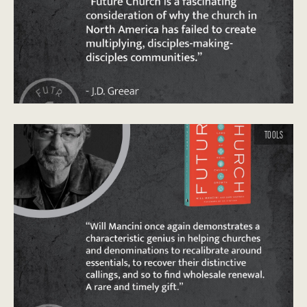
TOOLS