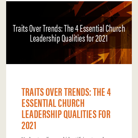
Traits Over Trends: The 4 Essential Church
Leadership Qualities for 2021
TRAITS OVER TRENDS: THE 4
ESSENTIAL CHURCH
LEADERSHIP QUALITIES FOR
2021