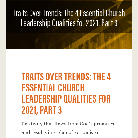
Traits Over Trends: The 4 Essential Church
Leadership Qualities for 2021, Part 3
TRAITS OVER TRENDS: THE 4
ESSENTIAL CHURCH
LEADERSHIP QUALITIES FOR
2021, PART 3
Positivity that flows from God’s promises
and results in a plan of action is an