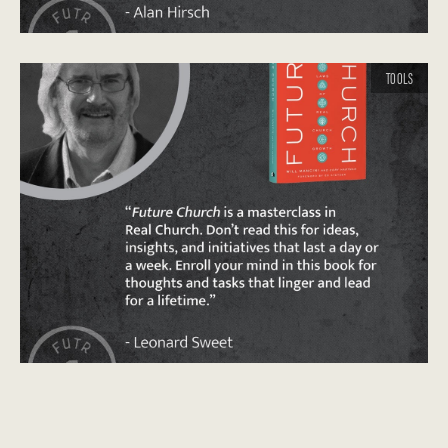
TOOLS