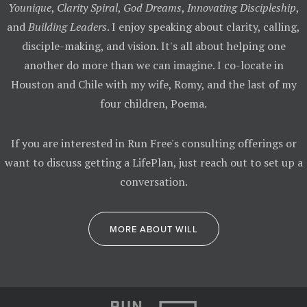
Younique
,
Clarity Spiral
,
God Dreams
,
Innovating Discipleship
,
and
Building Leaders
. I enjoy speaking about clarity, calling,
disciple-making, and vision. It's all about helping one
another do more than we can imagine. I co-locate in
Houston and Chile with my wife, Romy, and the last of my
four children, Poema.
If you are interested in Run Free's consulting offerings or
want to discuss getting a LifePlan, just reach out to set up a
conversation.
MORE ABOUT WILL