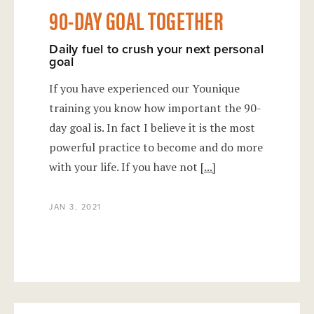
90-DAY GOAL TOGETHER
Daily fuel to crush your next personal
goal
If you have experienced our Younique
training you know how important the 90-
day goal is. In fact I believe it is the most
powerful practice to become and do more
with your life. If you have not
[...]
JAN 3, 2021