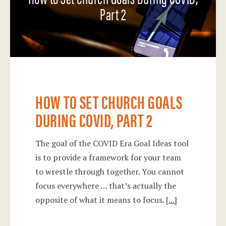
Part 2
HOW TO SET CHURCH GOALS
DURING COVID, PART 2
The goal of the COVID Era Goal Ideas tool
is to provide a framework for your team
to wrestle through together. You cannot
focus everywhere … that’s actually the
opposite of what it means to focus.
[...]