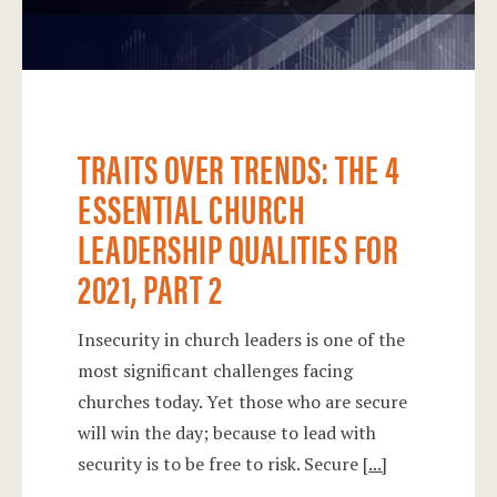
TRAITS OVER TRENDS: THE 4
ESSENTIAL CHURCH
LEADERSHIP QUALITIES FOR
2021, PART 2
Insecurity in church leaders is one of the
most significant challenges facing
churches today. Yet those who are secure
will win the day; because to lead with
security is to be free to risk. Secure
[...]