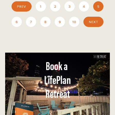
PREV
1
2
3
4
5
6
7
8
9
10
NEXT
1-1 RETREAT
Book a
LifePlan
Retreat