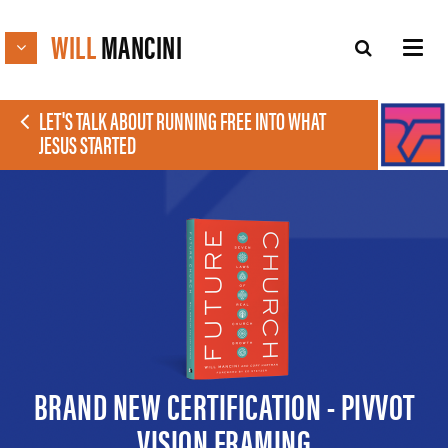
WILL
MANCINI
LET'S TALK ABOUT RUNNING FREE INTO WHAT
JESUS STARTED
BRAND NEW CERTIFICATION - PIVVOT
VISION FRAMING