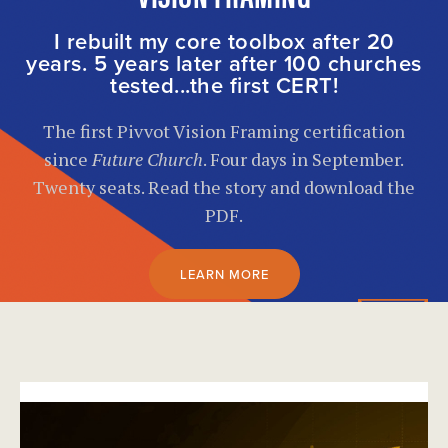
I rebuilt my core toolbox after 20
years. 5 years later after 100 churches
tested...the first CERT!
The first Pivvot Vision Framing certification
since
Future Church
. Four days in September.
Twenty seats. Read the story and download the
PDF.
LEARN MORE
}