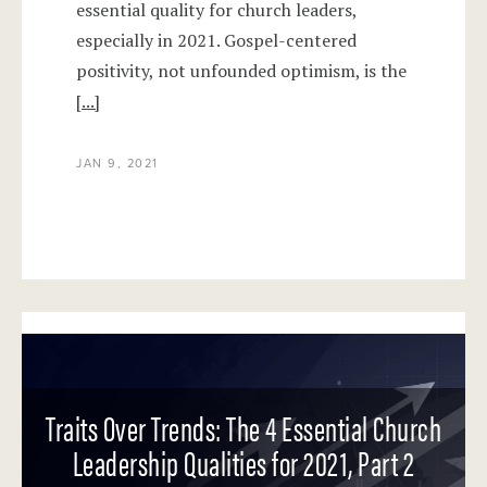
essential quality for church leaders,
especially in 2021. Gospel-centered
positivity, not unfounded optimism, is the
[...]
JAN 9, 2021
Traits Over Trends: The 4 Essential Church
Leadership Qualities for 2021, Part 2