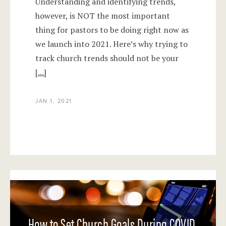
Understanding and identifying trends,
however, is NOT the most important
thing for pastors to be doing right now as
we launch into 2021. Here’s why trying to
track church trends should not be your
[...]
JAN 1, 2021
How to Set Church Goals During COVID,