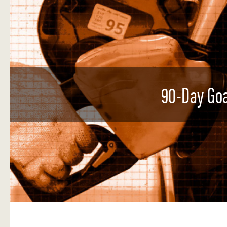
90-Day Goa