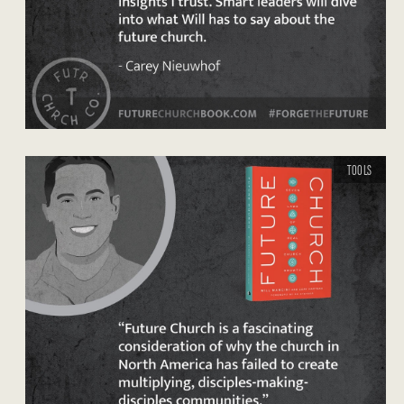
TOOLS