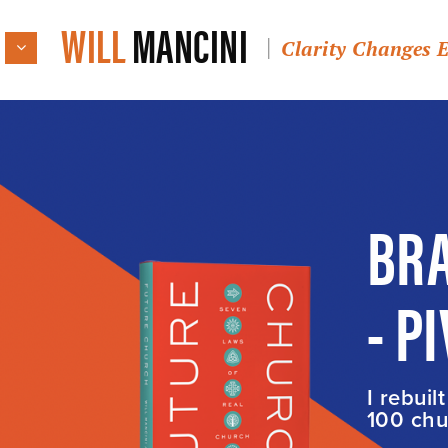
WILL
MANCINI
Clarity Changes 
BRA
- P
I rebuil
100 chur