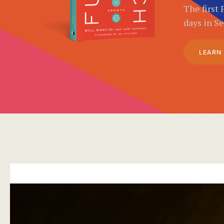
The first 
days in S
LEARN
}