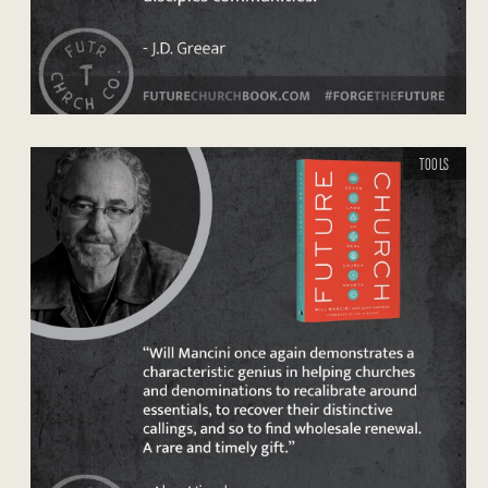
TOOLS