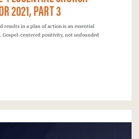
OR 2021, PART 3
 results in a plan of action is an essential
21. Gospel-centered positivity, not unfounded