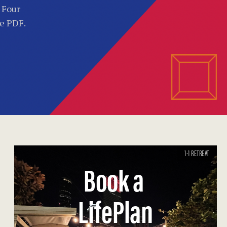
. Four
he PDF.
1-1 RETREAT
Book a
LifePlan