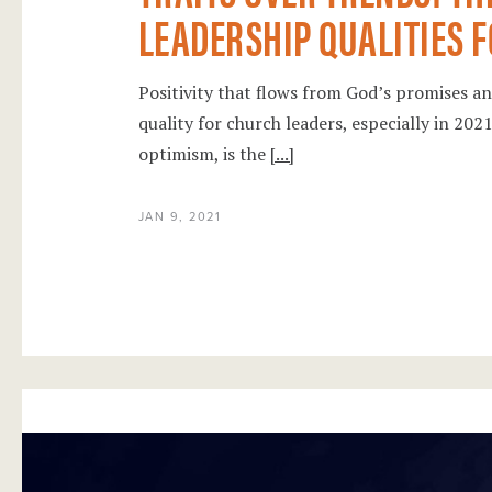
LEADERSHIP QUALITIES F
Positivity that flows from God’s promises and
quality for church leaders, especially in 20
optimism, is the
[...]
JAN 9, 2021