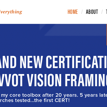
HOME
ABOUT
Everything
ND NEW CERTIFICAT
IVVOT VISION FRAMIN
t my core toolbox after 20 years. 5 years lat
ches tested...the first CERT!