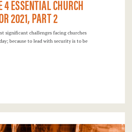
E 4 ESSENTIAL CHURCH
R 2021, PART 2
ost significant challenges facing churches
day; because to lead with security is to be