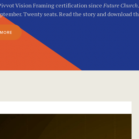
Pivvot Vision Framing certification since
Future Church
eptember. Twenty seats. Read the story and download t
 MORE