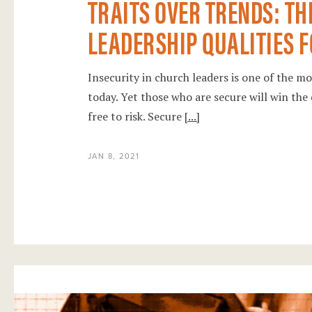
TRAITS OVER TRENDS: TH
LEADERSHIP QUALITIES FO
Insecurity in church leaders is one of the m
today. Yet those who are secure will win the 
free to risk. Secure
[...]
JAN 8, 2021