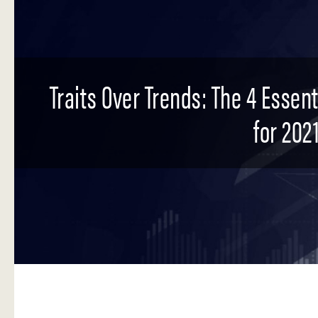
Traits Over Trends: The 4 Essen
for 2021