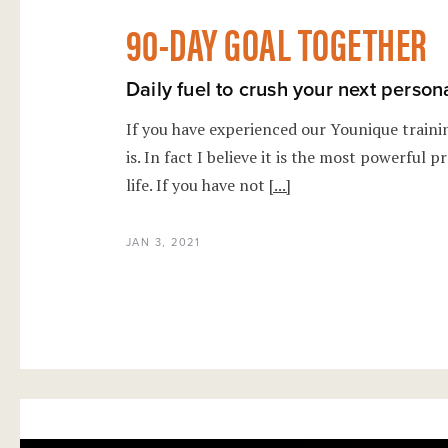
90-DAY GOAL TOGETHER
Daily fuel to crush your next person
If you have experienced our Younique train
is. In fact I believe it is the most powerful
life. If you have not
[...]
JAN 3, 2021