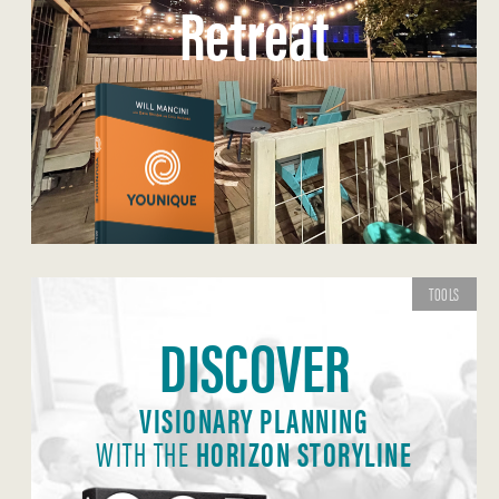
Retreat
TOOLS
DISCOVER
VISIONARY PLANNING
WITH THE
HORIZON STORYLINE