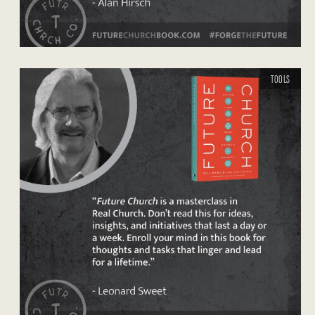
TOOLS