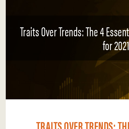
Traits Over Trends: The 4 Essen
for 2021
TRAITS OVER TRENDS: TH