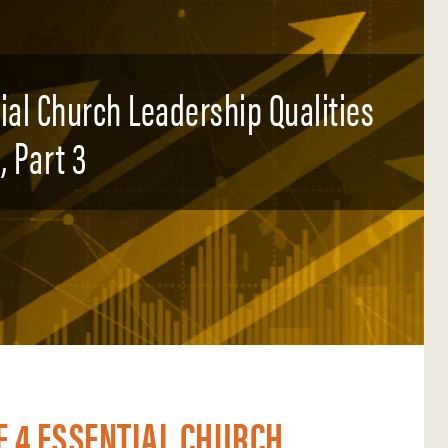
tial Church Leadership Qualities
, Part 3
E 4 ESSENTIAL CHURCH