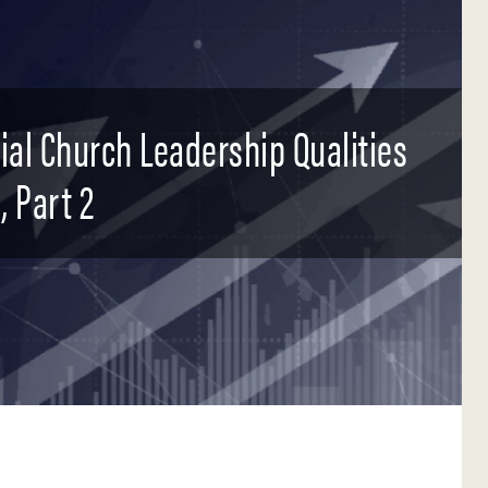
tial Church Leadership Qualities
, Part 2