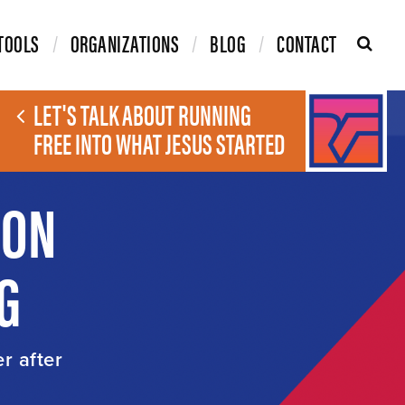
TOOLS
ORGANIZATIONS
BLOG
CONTACT
LET'S TALK ABOUT RUNNING
FREE INTO WHAT JESUS STARTED
ION
G
er after