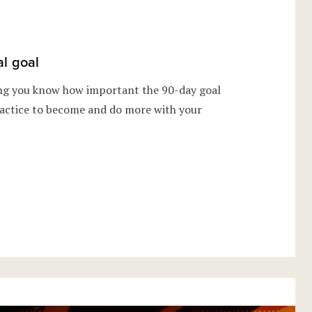
al goal
ing you know how important the 90-day goal
 practice to become and do more with your