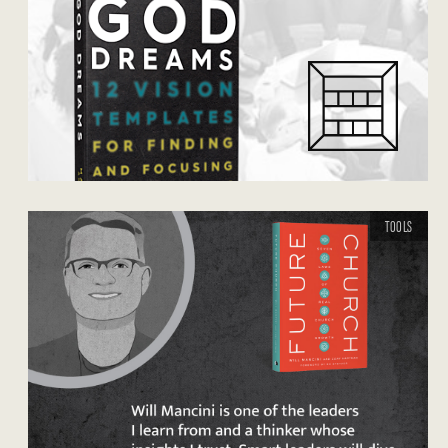
TOOLS