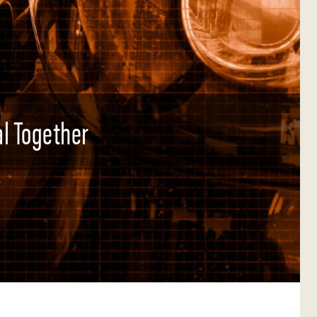
l Together