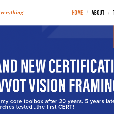
HOME
ABOUT
Everything
ND NEW CERTIFICAT
IVVOT VISION FRAMIN
t my core toolbox after 20 years. 5 years lat
ches tested...the first CERT!