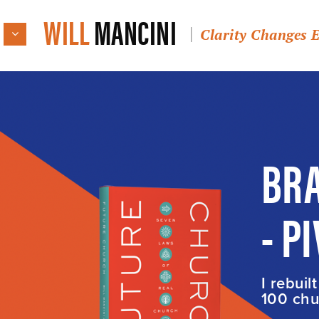
WILL
MANCINI
Clarity Changes 
BRA
- P
I rebuil
100 chur