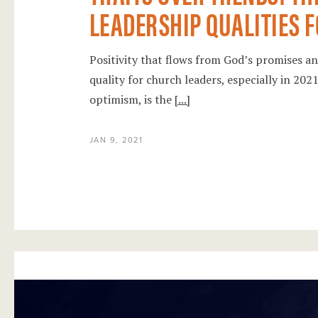
LEADERSHIP QUALITIES F
Positivity that flows from God’s promises and
quality for church leaders, especially in 20
optimism, is the
[...]
JAN 9, 2021