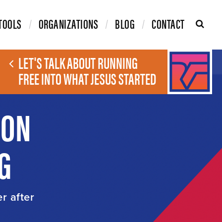
TOOLS
ORGANIZATIONS
BLOG
CONTACT
LET'S TALK ABOUT RUNNING
FREE INTO WHAT JESUS STARTED
ION
G
er after