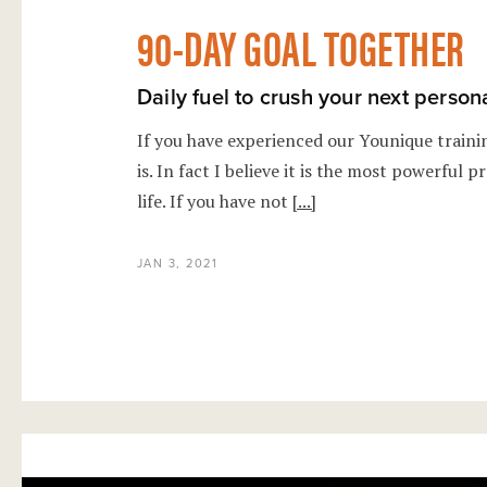
90-DAY GOAL TOGETHER
Daily fuel to crush your next person
If you have experienced our Younique train
is. In fact I believe it is the most powerful
life. If you have not
[...]
JAN 3, 2021