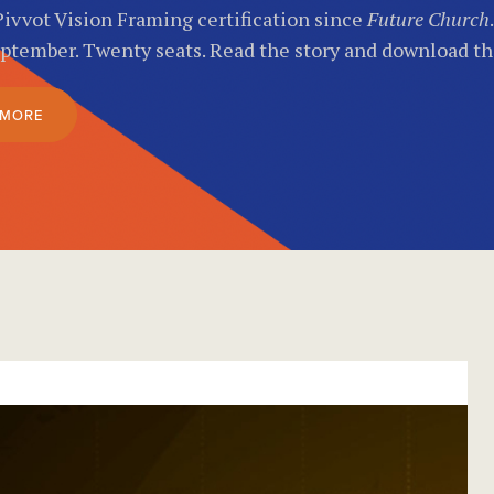
Pivvot Vision Framing certification since
Future Church
eptember. Twenty seats. Read the story and download t
 MORE