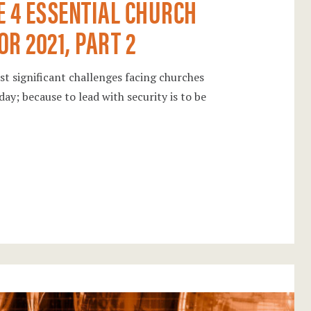
E 4 ESSENTIAL CHURCH
R 2021, PART 2
ost significant challenges facing churches
day; because to lead with security is to be