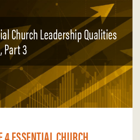
tial Church Leadership Qualities
, Part 3
E 4 ESSENTIAL CHURCH