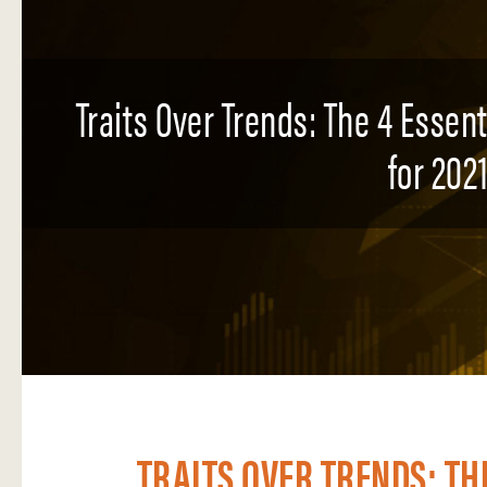
Traits Over Trends: The 4 Essen
for 2021
TRAITS OVER TRENDS: TH