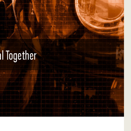
l Together