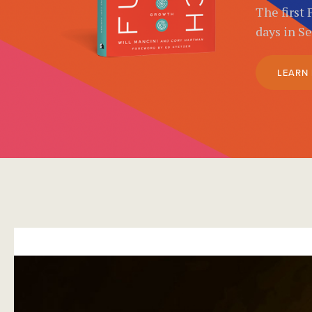
The first 
days in S
LEARN
}