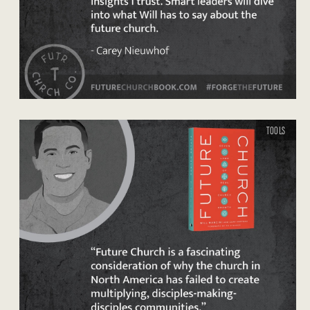
TOOLS