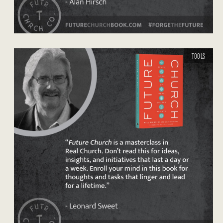
TOOLS