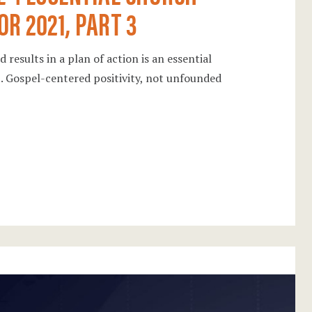
OR 2021, PART 3
 results in a plan of action is an essential
21. Gospel-centered positivity, not unfounded