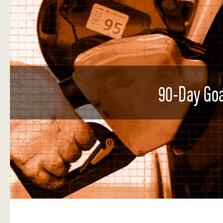
90-Day Goa