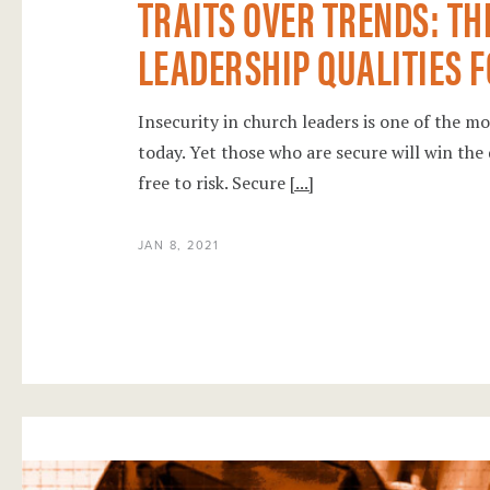
TRAITS OVER TRENDS: TH
LEADERSHIP QUALITIES FO
Insecurity in church leaders is one of the m
today. Yet those who are secure will win the 
free to risk. Secure
[...]
JAN 8, 2021