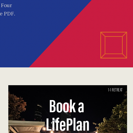
. Four
he PDF.
1-1 RETREAT
Book a
LifePlan