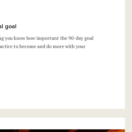
al goal
ing you know how important the 90-day goal
 practice to become and do more with your