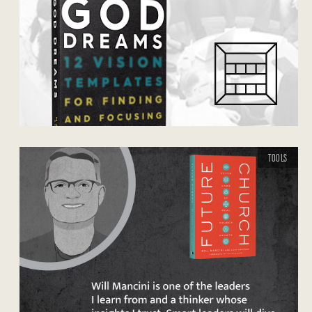
TOOLS