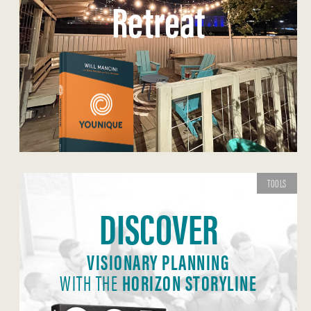
Retreat
TOOLS
DISCOVER
VISIONARY PLANNING
WITH THE
HORIZON STORYLINE