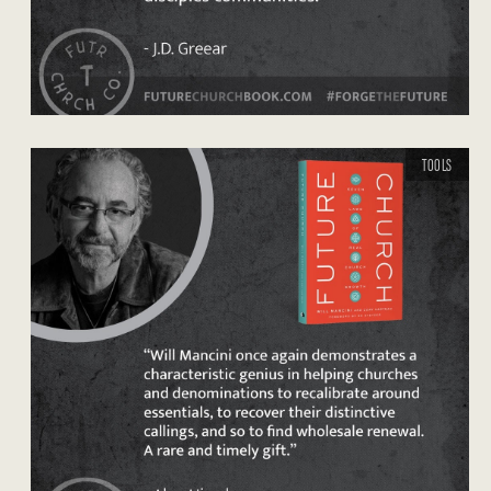
TOOLS