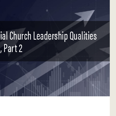
tial Church Leadership Qualities
, Part 2