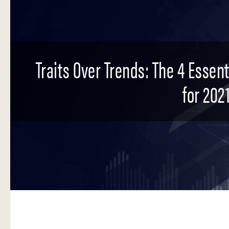
Traits Over Trends: The 4 Essen
for 2021