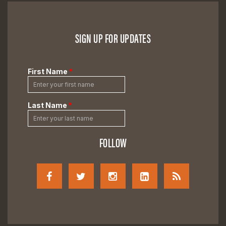
SIGN UP FOR UPDATES
FOLLOW