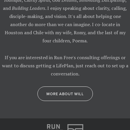
Younique
,
Clarity Spiral
,
God Dreams
,
Innovating Discipleship
,
and
Building Leaders
. I enjoy speaking about clarity, calling,
disciple-making, and vision. It's all about helping one
another do more than we can imagine. I co-locate in
Houston and Chile with my wife, Romy, and the last of my
four children, Poema.
If you are interested in Run Free's consulting offerings or
want to discuss getting a LifePlan, just reach out to set up a
conversation.
MORE ABOUT WILL