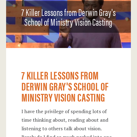
7 Killer Lessons from Derwin Gray's
School of Ministry Vision Casting
7 KILLER LESSONS FROM
DERWIN GRAY'S SCHOOL OF
MINISTRY VISION CASTING
I have the privilege of spending lots of
time thinking about, reading about and
listening to others talk about vision.