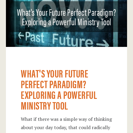
What's Your Future Perfect Paradigm?
Exploring a Powerful Ministry Tool
WHAT'S YOUR FUTURE
PERFECT PARADIGM?
EXPLORING A POWERFUL
MINISTRY TOOL
What if there was a simple way of thinking
about your day today, that could radically