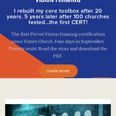
I rebuilt my core toolbox after 20
years. 5 years later after 100 churches
tested...the first CERT!
The first Pivvot Vision Framing certification
since
Future Church
. Four days in September.
Twenty seats. Read the story and download the
PDF.
LEARN MORE
}