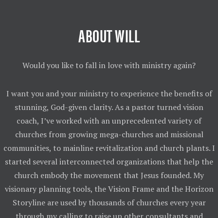
ABOUT WILL
Would you like to fall in love with ministry again?
I want you and your ministry to experience the benefits of
stunning, God-given clarity. As a pastor turned vision
coach, I’ve worked with an unprecedented variety of
churches from growing mega-churches and missional
communities, to mainline revitalization and church plants. I
started several interconnected organizations that help the
church embody the movement that Jesus founded. My
visionary planning tools, the Vision Frame and the Horizon
Storyline are used by thousands of churches every year
through my calling to raise up other consultants and