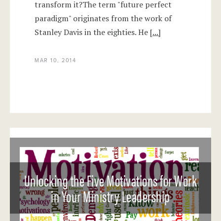
transform it?The term "future perfect
paradigm" originates from the work of
Stanley Davis in the eighties. He
[...]
MAR 10, 2014
Unlocking the Five Motivations for Work
in Your Ministry Leadership