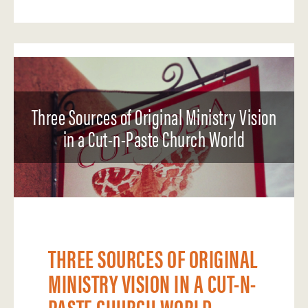
Three Sources of Original Ministry Vision
in a Cut-n-Paste Church World
THREE SOURCES OF ORIGINAL
MINISTRY VISION IN A CUT-N-
PASTE CHURCH WORLD