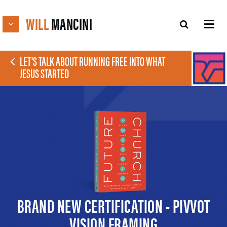
WILL
MANCINI
LET'S TALK ABOUT RUNNING FREE INTO WHAT
JESUS STARTED
BRAND NEW CERTIFICATION - PIVVOT
VISION FRAMING