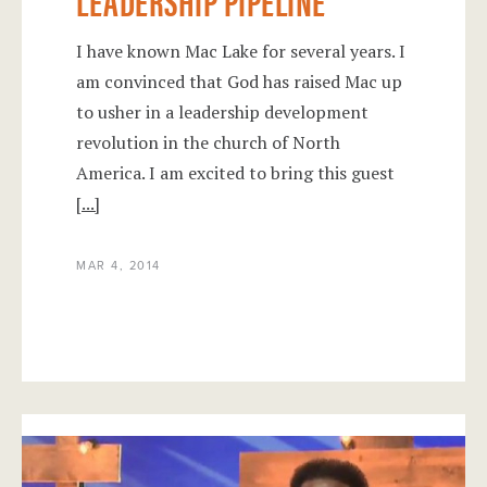
LEADERSHIP PIPELINE
I have known Mac Lake for several years. I
am convinced that God has raised Mac up
to usher in a leadership development
revolution in the church of North
America. I am excited to bring this guest
[...]
MAR 4, 2014