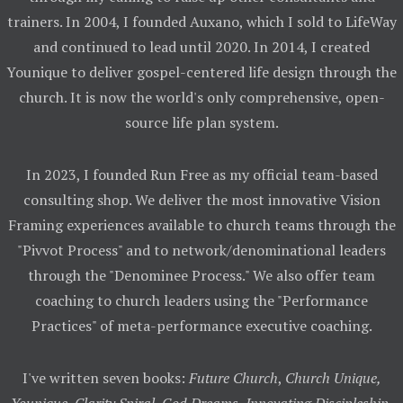
trainers. In 2004, I founded Auxano, which I sold to LifeWay
and continued to lead until 2020. In 2014, I created
Younique to deliver gospel-centered life design through the
church. It is now the world's only comprehensive, open-
source life plan system.
In 2023, I founded Run Free as my official team-based
consulting shop. We deliver the most innovative Vision
Framing experiences available to church teams through the
"Pivvot Process" and to network/denominational leaders
through the "Denominee Process." We also offer team
coaching to church leaders using the "Performance
Practices" of meta-performance executive coaching.
I've written seven books:
Future Church
,
Church Unique,