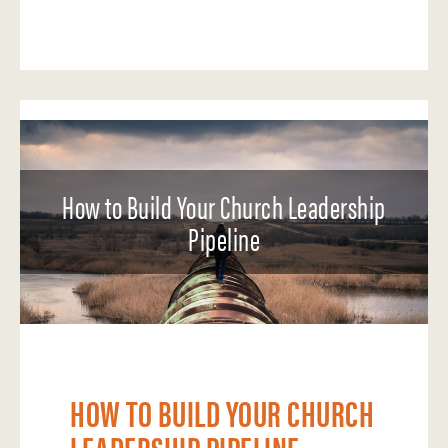
How to Build Your Church Leadership
Pipeline
HOW TO BUILD YOUR CHURCH