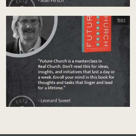
TOOLS