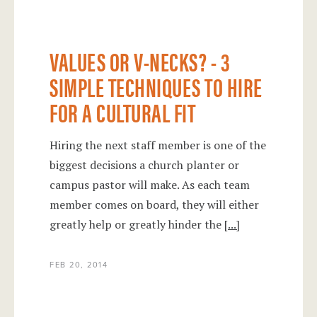
VALUES OR V-NECKS? - 3
SIMPLE TECHNIQUES TO HIRE
FOR A CULTURAL FIT
Hiring the next staff member is one of the
biggest decisions a church planter or
campus pastor will make. As each team
member comes on board, they will either
greatly help or greatly hinder the
[...]
FEB 20, 2014