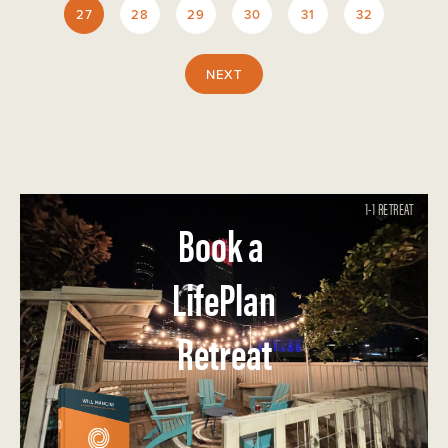
27
28
29
30
31
32
NEXT
1-1 RETREAT
Book a
LifePlan
Retreat