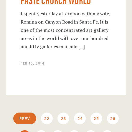
I spent yesterday afternoon with my wife,
Romina on Canyon Road in Santa Fe. It is
one of the most concentrated art gallery
areas in the world with over one hundred
and fifty galleries in a mile
[...]
FEB 16, 2014
PREV
22
23
24
25
26