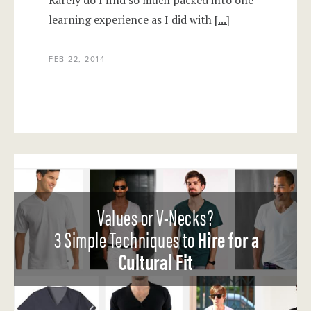
Rarely do I find so much packed into one
learning experience as I did with
[...]
FEB 22, 2014
Values or V-Necks?
3 Simple Techniques to
Hire for a
Cultural Fit