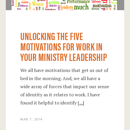
UNLOCKING THE FIVE
MOTIVATIONS FOR WORK IN
YOUR MINISTRY LEADERSHIP
We all have motivations that get us out of
bed in the morning. And, we all have a
wide array of forces that impact our sense
of identity as it relates to work. I have
found it helpful to identify
[...]
MAR 7, 2014