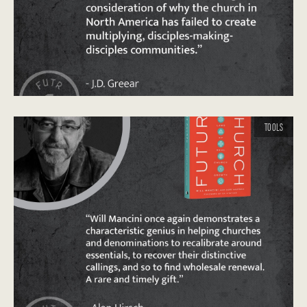
TOOLS