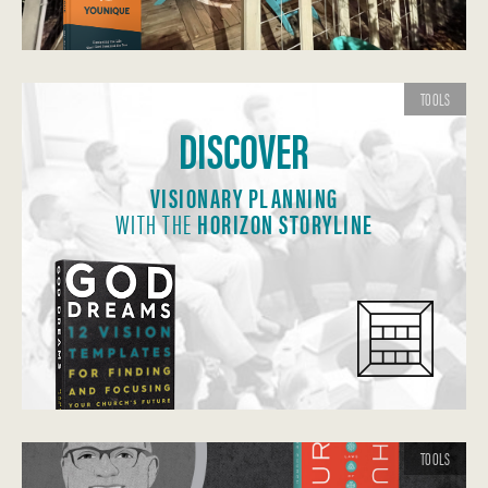
TOOLS
DISCOVER
VISIONARY PLANNING
WITH THE
HORIZON STORYLINE
TOOLS