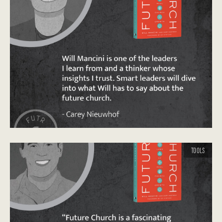
TOOLS