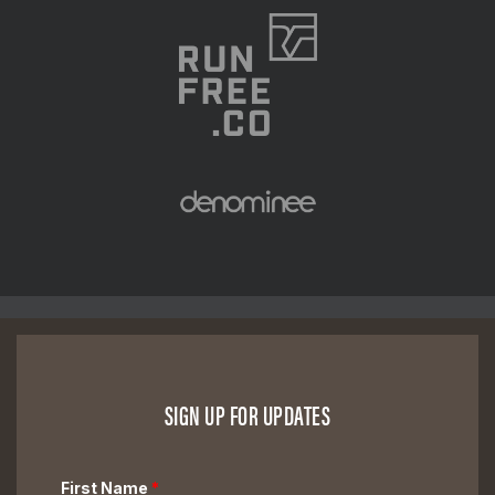
SIGN UP FOR UPDATES