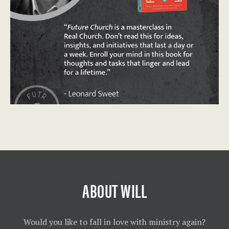
ABOUT WILL
Would you like to fall in love with ministry again?