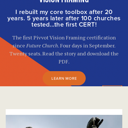
I rebuilt my core toolbox after 20
years. 5 years later after 100 churches
tested...the first CERT!
The first Pivvot Vision Framing certification
since
Future Church
. Four days in September.
Twenty seats. Read the story and download the
PDF.
LEARN MORE
}