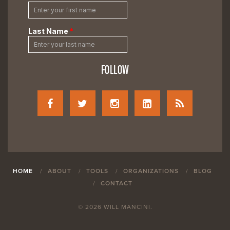
FOLLOW
HOME
ABOUT
TOOLS
ORGANIZATIONS
BLOG
CONTACT
© 2026 WILL MANCINI.