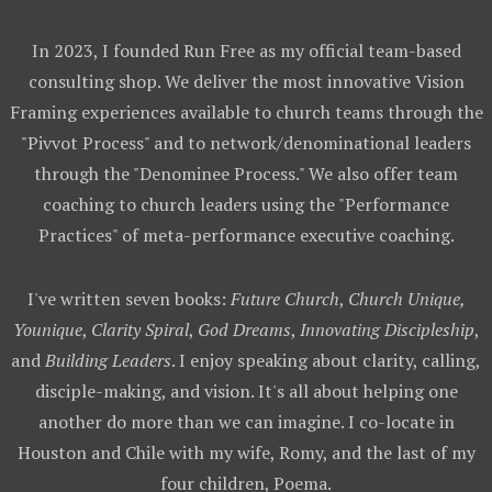
In 2023, I founded Run Free as my official team-based
consulting shop. We deliver the most innovative Vision
Framing experiences available to church teams through the
"Pivvot Process" and to network/denominational leaders
through the "Denominee Process." We also offer team
coaching to church leaders using the "Performance
Practices" of meta-performance executive coaching.
I've written seven books:
Future Church
,
Church Unique,
Younique
,
Clarity Spiral
,
God Dreams
,
Innovating Discipleship
,
and
Building Leaders
. I enjoy speaking about clarity, calling,
disciple-making, and vision. It's all about helping one
another do more than we can imagine. I co-locate in
Houston and Chile with my wife, Romy, and the last of my
four children, Poema.