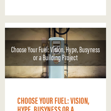
Choose Your Fuel: Vision, Hype, Busyness
or a Building Project
CHOOSE YOUR FUEL: VISION,
HYPE, BUSYNESS OR A