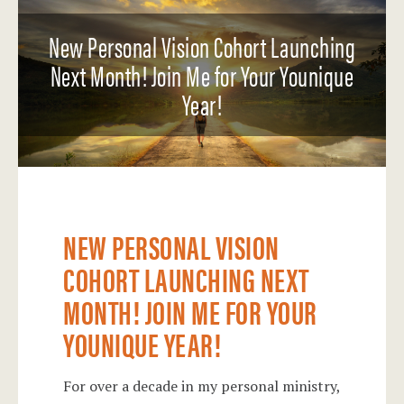
New Personal Vision Cohort Launching
Next Month! Join Me for Your Younique
Year!
NEW PERSONAL VISION
COHORT LAUNCHING NEXT
MONTH! JOIN ME FOR YOUR
YOUNIQUE YEAR!
For over a decade in my personal ministry,