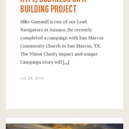
BUILDING PROJECT
Mike Gammill is one of our Lead
Navigators at Auxano. He recently
completed a campaign with San Marcos
Community Church in San Marcos, TX.
The Vision Clarity impact and unique
Campaign story will
[...]
JUL 28, 2014