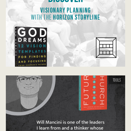
VISIONARY PLANNING
WITH THE
HORIZON STORYLINE
TOOLS