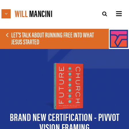
WILL
MANCINI
LET'S TALK ABOUT RUNNING FREE INTO WHAT
JESUS STARTED
BRAND NEW CERTIFICATION - PIVVOT
VISION FRAMING