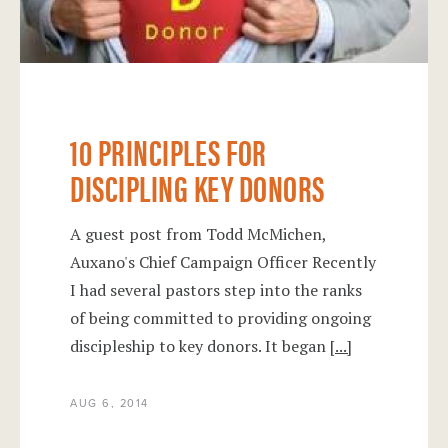
10 PRINCIPLES FOR
DISCIPLING KEY DONORS
A guest post from Todd McMichen,
Auxano's Chief Campaign Officer Recently
I had several pastors step into the ranks
of being committed to providing ongoing
discipleship to key donors. It began
[...]
AUG 6, 2014