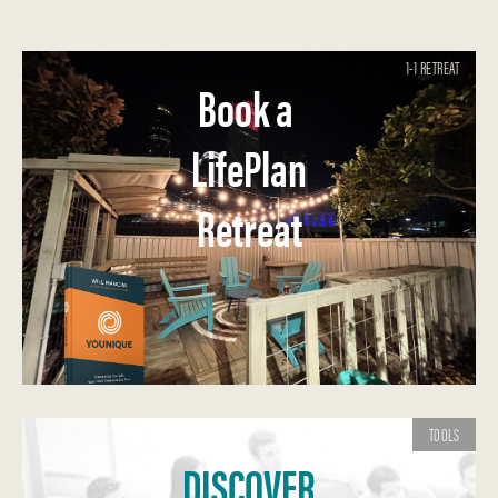
1-1 RETREAT
Book a
LifePlan
Retreat
TOOLS
DISCOVER