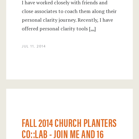
I have worked closely with friends and
close associates to coach them along their
personal clarity journey. Recently, I have
offered personal clarity tools
[...]
JUL 11, 2014
Fall 2014 Church Planters co::Lab - Join
Me and 16 Other Planters!
FALL 2014 CHURCH PLANTERS
CO::LAB - JOIN ME AND 16