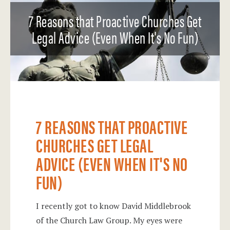
7 Reasons that Proactive Churches Get
Legal Advice (Even When It's No Fun)
7 REASONS THAT PROACTIVE
CHURCHES GET LEGAL
ADVICE (EVEN WHEN IT'S NO
FUN)
I recently got to know David Middlebrook
of the Church Law Group. My eyes were