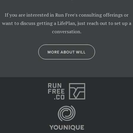
If you are interested in Run Free's consulting offerings or
want to discuss getting a LifePlan, just reach out to set up a
conversation.
MORE ABOUT WILL