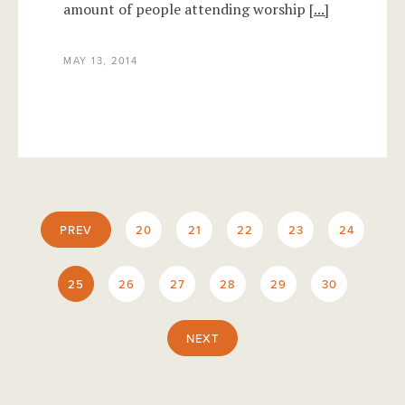
amount of people attending worship
[...]
MAY 13, 2014
PREV
20
21
22
23
24
25
26
27
28
29
30
NEXT