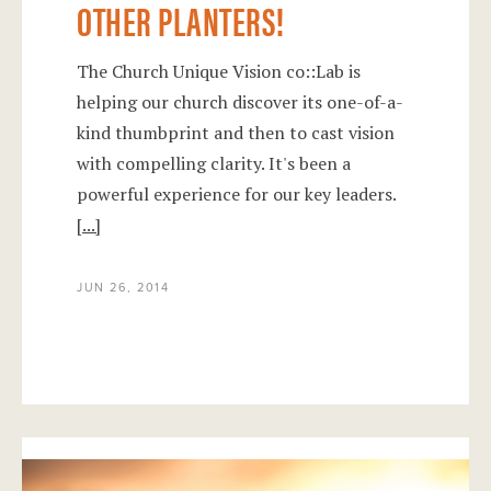
OTHER PLANTERS!
The Church Unique Vision co::Lab is
helping our church discover its one-of-a-
kind thumbprint and then to cast vision
with compelling clarity. It's been a
powerful experience for our key leaders.
[...]
JUN 26, 2014