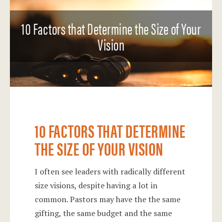
10 Factors that Determine the Size of Your
Vision
10 FACTORS THAT DETERMINE
THE SIZE OF YOUR VISION
I often see leaders with radically different
size visions, despite having a lot in
common. Pastors may have the the same
gifting, the same budget and the same