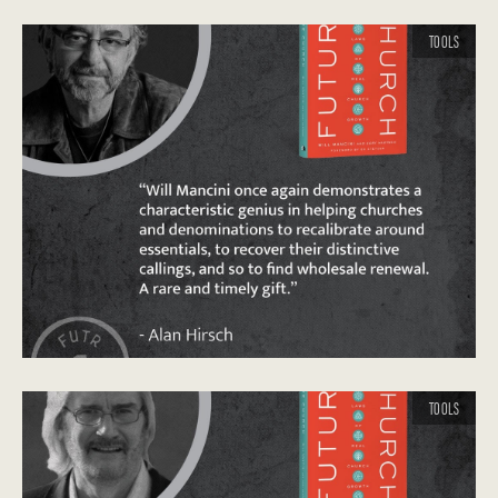
TOOLS
TOOLS