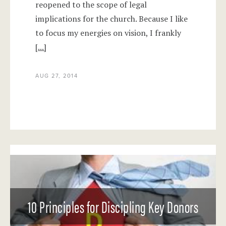
reopened to the scope of legal
implications for the church. Because I like
to focus my energies on vision, I frankly
[...]
AUG 27, 2014
10 Principles for Discipling Key Donors