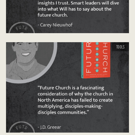
TOOLS