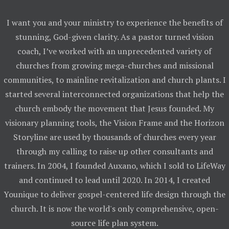
I want you and your ministry to experience the benefits of
stunning, God-given clarity. As a pastor turned vision
coach, I’ve worked with an unprecedented variety of
churches from growing mega-churches and missional
communities, to mainline revitalization and church plants. I
started several interconnected organizations that help the
church embody the movement that Jesus founded. My
visionary planning tools, the Vision Frame and the Horizon
Storyline are used by thousands of churches every year
through my calling to raise up other consultants and
trainers. In 2004, I founded Auxano, which I sold to LifeWay
and continued to lead until 2020. In 2014, I created
Younique to deliver gospel-centered life design through the
church. It is now the world's only comprehensive, open-
source life plan system.