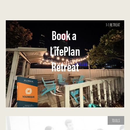
1-1 RETREAT
Book a
LifePlan
Retreat
TOOLS