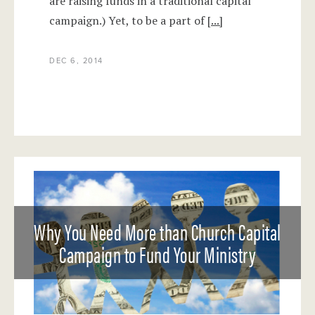
are raising funds in a traditional capital
campaign.) Yet, to be a part of
[...]
DEC 6, 2014
Why You Need More than Church Capital
Campaign to Fund Your Ministry