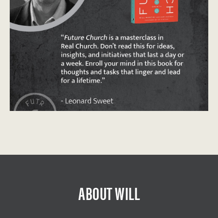
ABOUT WILL