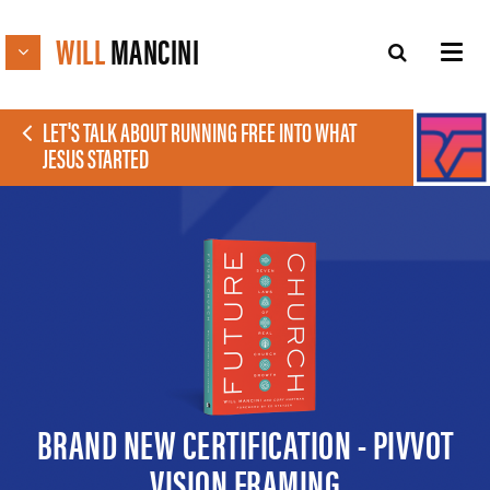
WILL
MANCINI
LET'S TALK ABOUT RUNNING FREE INTO WHAT
JESUS STARTED
BRAND NEW CERTIFICATION - PIVVOT
VISION FRAMING