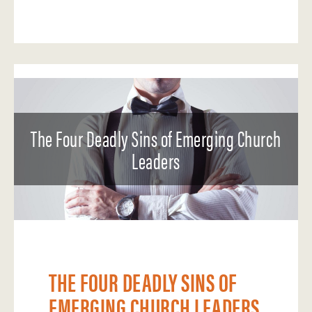
The Four Deadly Sins of Emerging Church
Leaders
THE FOUR DEADLY SINS OF
EMERGING CHURCH LEADERS