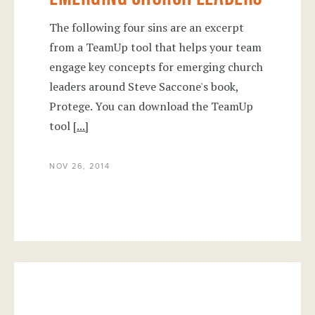
The following four sins are an excerpt
from a TeamUp tool that helps your team
engage key concepts for emerging church
leaders around Steve Saccone's book,
Protege. You can download the TeamUp
tool
[...]
NOV 26, 2014