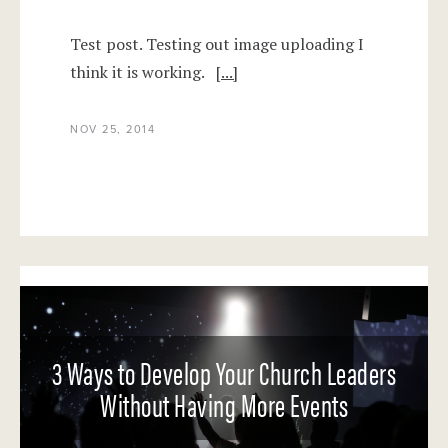
Test post. Testing out image uploading I
think it is working.
[...]
NOV 25, 2014
3 Ways to Develop Your Church Leaders
Without Having More Events