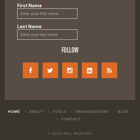
FOLLOW
HOME
ABOUT
TOOLS
ORGANIZATIONS
BLOG
CONTACT
© 2026 WILL MANCINI.