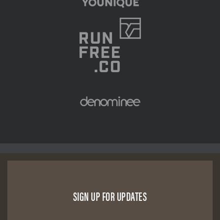
SIGN UP FOR UPDATES