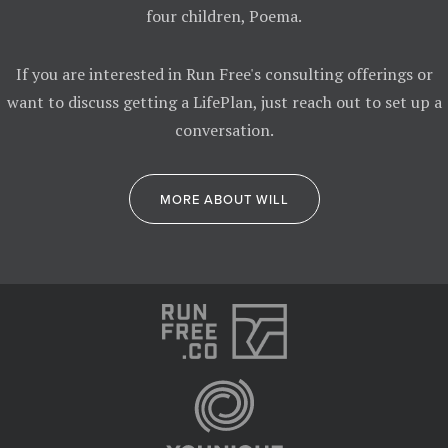
four children, Poema.
If you are interested in Run Free's consulting offerings or
want to discuss getting a LifePlan, just reach out to set up a
conversation.
MORE ABOUT WILL