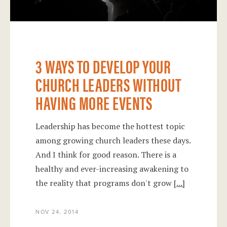
3 WAYS TO DEVELOP YOUR
CHURCH LEADERS WITHOUT
HAVING MORE EVENTS
Leadership has become the hottest topic
among growing church leaders these days.
And I think for good reason. There is a
healthy and ever-increasing awakening to
the reality that programs don't grow
[...]
NOV 24, 2014