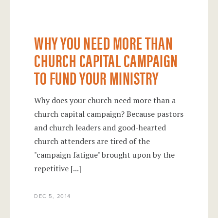
WHY YOU NEED MORE THAN
CHURCH CAPITAL CAMPAIGN
TO FUND YOUR MINISTRY
Why does your church need more than a
church capital campaign? Because pastors
and church leaders and good-hearted
church attenders are tired of the
"campaign fatigue" brought upon by the
repetitive
[...]
DEC 5, 2014