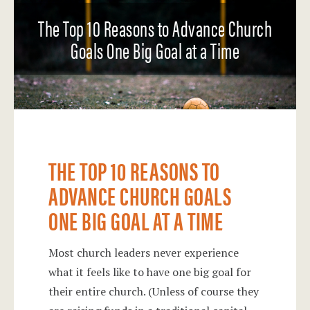
The Top 10 Reasons to Advance Church
Goals One Big Goal at a Time
THE TOP 10 REASONS TO
ADVANCE CHURCH GOALS
ONE BIG GOAL AT A TIME
Most church leaders never experience
what it feels like to have one big goal for
their entire church. (Unless of course they