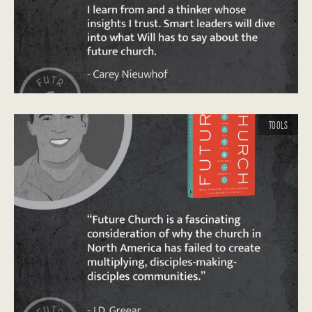
TOOLS