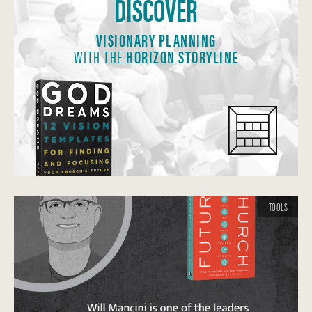
DISCOVER
VISIONARY PLANNING
WITH THE
HORIZON STORYLINE
TOOLS