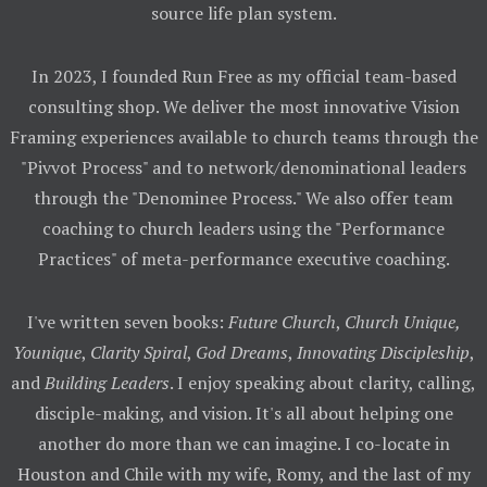
source life plan system.
In 2023, I founded Run Free as my official team-based
consulting shop. We deliver the most innovative Vision
Framing experiences available to church teams through the
"Pivvot Process" and to network/denominational leaders
through the "Denominee Process." We also offer team
coaching to church leaders using the "Performance
Practices" of meta-performance executive coaching.
I've written seven books:
Future Church
,
Church Unique,
Younique
,
Clarity Spiral
,
God Dreams
,
Innovating Discipleship
,
and
Building Leaders
. I enjoy speaking about clarity, calling,
disciple-making, and vision. It's all about helping one
another do more than we can imagine. I co-locate in
Houston and Chile with my wife, Romy, and the last of my