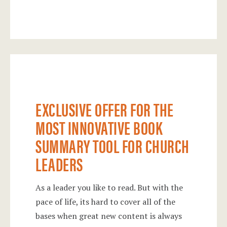
Exclusive Offer for the Most Innovative
Book Summary Tool for Church Leaders
EXCLUSIVE OFFER FOR THE
MOST INNOVATIVE BOOK
SUMMARY TOOL FOR CHURCH
LEADERS
As a leader you like to read. But with the
pace of life, its hard to cover all of the
bases when great new content is always