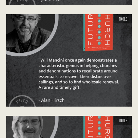
TOOLS
TOOLS