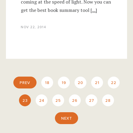
coming at the speed of light. Now you can
get the best book summary tool
[...]
NOV 22, 2014
PREV
18
19
20
21
22
23
24
25
26
27
28
NEXT