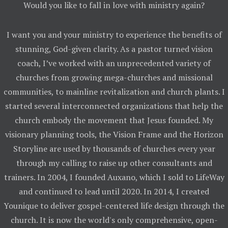
Would you like to fall in love with ministry again?
I want you and your ministry to experience the benefits of
stunning, God-given clarity. As a pastor turned vision
coach, I’ve worked with an unprecedented variety of
churches from growing mega-churches and missional
communities, to mainline revitalization and church plants. I
started several interconnected organizations that help the
church embody the movement that Jesus founded. My
visionary planning tools, the Vision Frame and the Horizon
Storyline are used by thousands of churches every year
through my calling to raise up other consultants and
trainers. In 2004, I founded Auxano, which I sold to LifeWay
and continued to lead until 2020. In 2014, I created
Younique to deliver gospel-centered life design through the
church. It is now the world's only comprehensive, open-