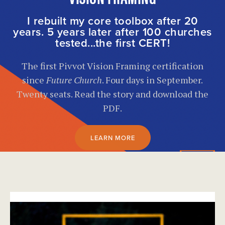
I rebuilt my core toolbox after 20
years. 5 years later after 100 churches
tested...the first CERT!
The first Pivvot Vision Framing certification
since
Future Church
. Four days in September.
Twenty seats. Read the story and download the
PDF.
LEARN MORE
}