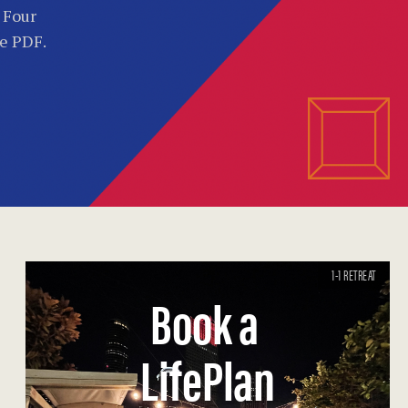
. Four
he PDF.
1-1 RETREAT
Book a
LifePlan