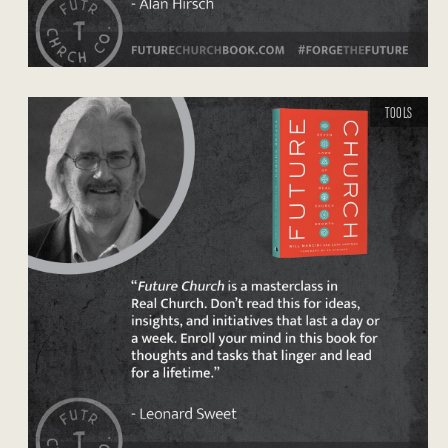
TOOLS