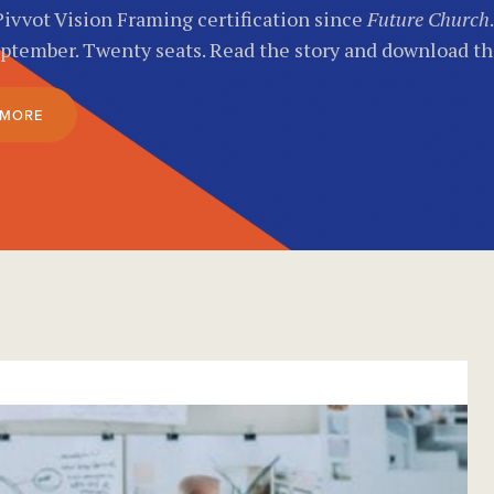
Pivvot Vision Framing certification since
Future Church
eptember. Twenty seats. Read the story and download t
 MORE