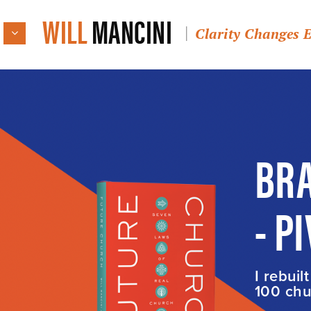
WILL
MANCINI
Clarity Changes 
BRA
- P
I rebuil
100 chur