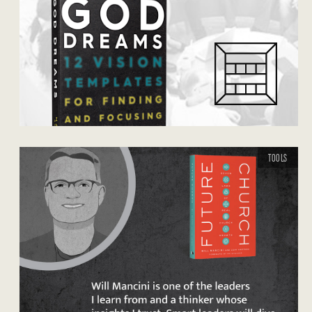
TOOLS