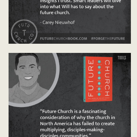
TOOLS