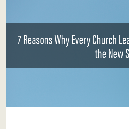
7 Reasons Why Every Church Lea
the New S