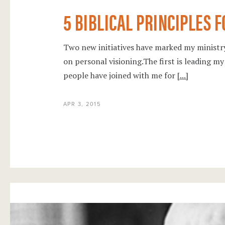
5 BIBLICAL PRINCIPLES 
Two new initiatives have marked my minist
on personal visioning.The first is leading my
people have joined with me for
[...]
APR 3, 2015