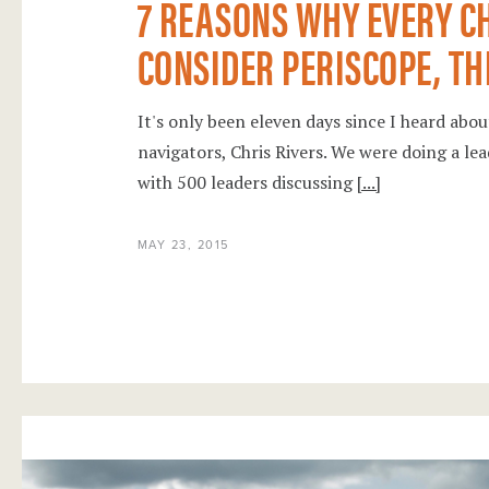
7 REASONS WHY EVERY C
CONSIDER PERISCOPE, TH
It's only been eleven days since I heard ab
navigators, Chris Rivers. We were doing a l
with 500 leaders discussing
[...]
MAY 23, 2015