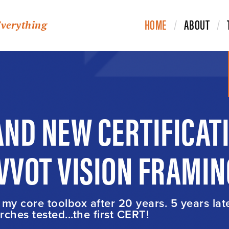
HOME
ABOUT
Everything
ND NEW CERTIFICAT
IVVOT VISION FRAMIN
t my core toolbox after 20 years. 5 years lat
ches tested...the first CERT!