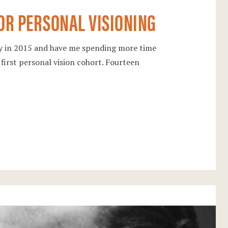
FOR PERSONAL VISIONING
ry in 2015 and have me spending more time
 first personal vision cohort. Fourteen