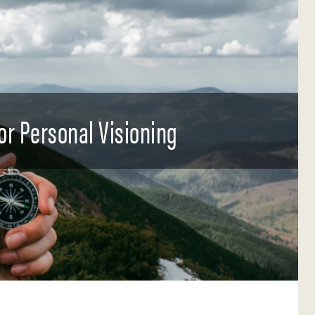
for Personal Visioning