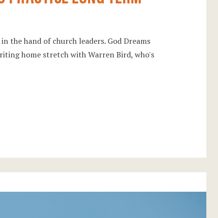
l in the hand of church leaders. God Dreams
writing home stretch with Warren Bird, who's