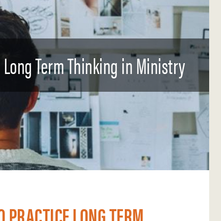
e Long Term Thinking in Ministry
O PRACTICE LONG TERM