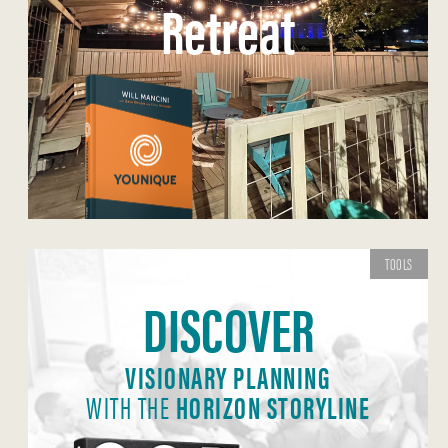
Retreat
TOOLS
DISCOVER
VISIONARY PLANNING
WITH THE
HORIZON STORYLINE