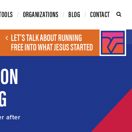
TOOLS
ORGANIZATIONS
BLOG
CONTACT
LET'S TALK ABOUT RUNNING
FREE INTO WHAT JESUS STARTED
ION
G
er after