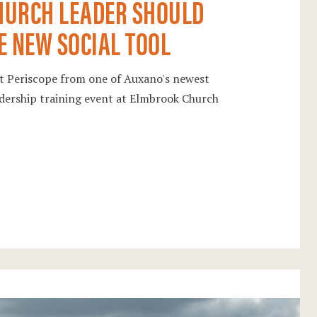
HURCH LEADER SHOULD
E NEW SOCIAL TOOL
out Periscope from one of Auxano's newest
eadership training event at Elmbrook Church