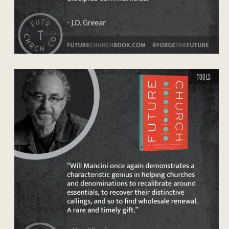
TOOLS