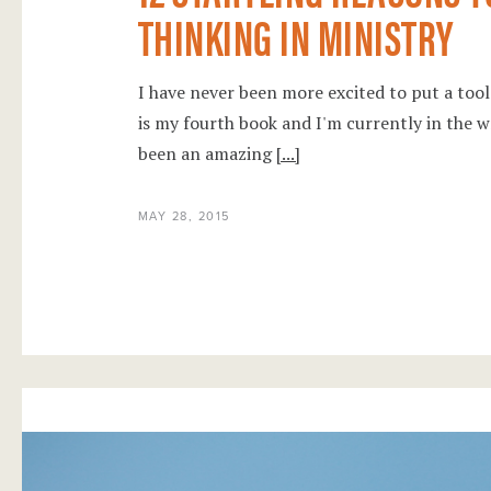
THINKING IN MINISTRY
I have never been more excited to put a too
is my fourth book and I'm currently in the 
been an amazing
[...]
MAY 28, 2015