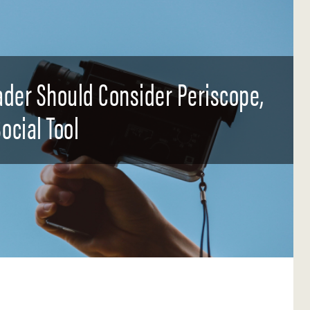
der Should Consider Periscope,
ocial Tool