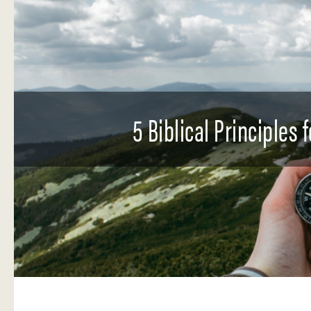
5 Biblical Principles 