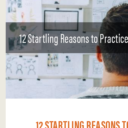
12 Startling Reasons to Practic
12 STARTLING REASONS T