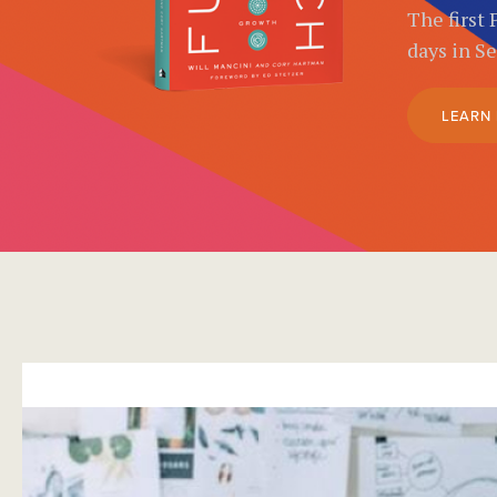
The first 
days in S
LEARN
}