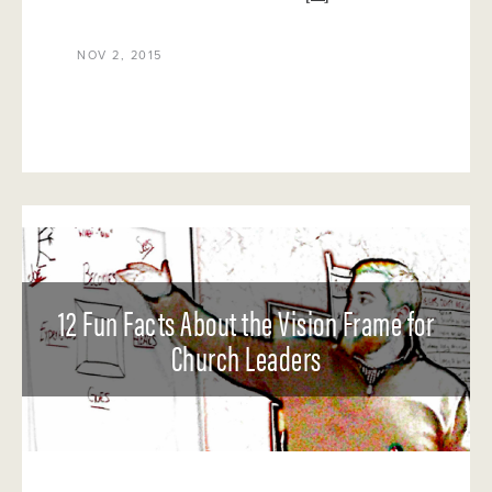
NOV 2, 2015
12 Fun Facts About the Vision Frame for
Church Leaders