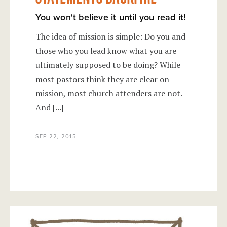
You won't believe it until you read it!
The idea of mission is simple: Do you and
those who you lead know what you are
ultimately supposed to be doing? While
most pastors think they are clear on
mission, most church attenders are not.
And
[...]
SEP 22, 2015