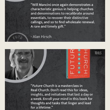
TOOLS