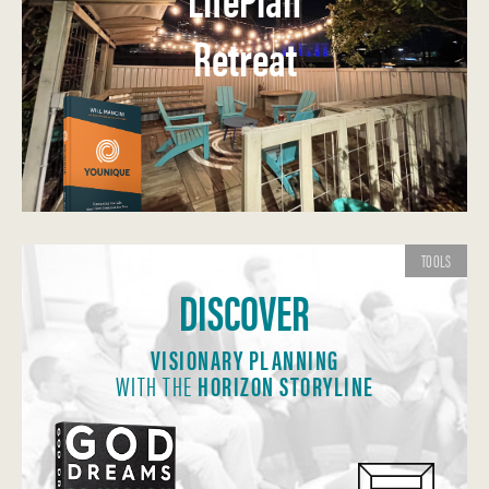
Retreat
TOOLS
DISCOVER
VISIONARY PLANNING
WITH THE
HORIZON STORYLINE