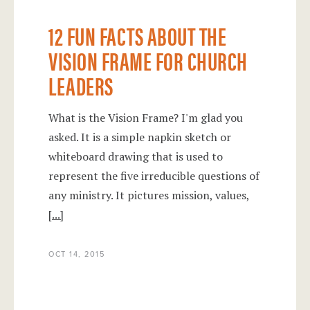
12 FUN FACTS ABOUT THE
VISION FRAME FOR CHURCH
LEADERS
What is the Vision Frame? I'm glad you
asked. It is a simple napkin sketch or
whiteboard drawing that is used to
represent the five irreducible questions of
any ministry. It pictures mission, values,
[...]
OCT 14, 2015