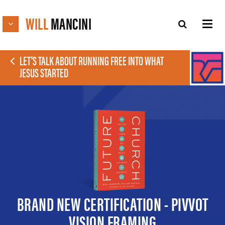
WILL
MANCINI
LET'S TALK ABOUT RUNNING FREE INTO WHAT
JESUS STARTED
BRAND NEW CERTIFICATION - PIVVOT
VISION FRAMING