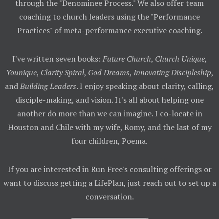
through the "Denominee Process." We also offer team
coaching to church leaders using the "Performance
Practices" of meta-performance executive coaching.
I've written seven books:
Future Church
,
Church Unique,
Younique
,
Clarity Spiral
,
God Dreams
,
Innovating Discipleship
,
and
Building Leaders
. I enjoy speaking about clarity, calling,
disciple-making, and vision. It's all about helping one
another do more than we can imagine. I co-locate in
Houston and Chile with my wife, Romy, and the last of my
four children, Poema.
If you are interested in Run Free's consulting offerings or
want to discuss getting a LifePlan, just reach out to set up a
conversation.