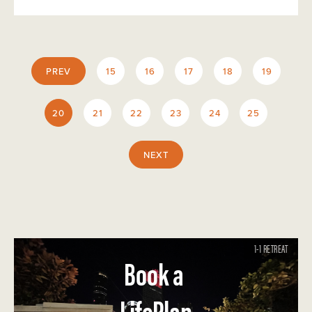
PREV
15
16
17
18
19
20
21
22
23
24
25
NEXT
1-1 RETREAT
Book a
LifePlan