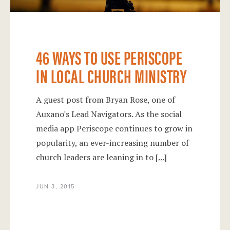
46 WAYS TO USE PERISCOPE
IN LOCAL CHURCH MINISTRY
A guest post from Bryan Rose, one of
Auxano's Lead Navigators. As the social
media app Periscope continues to grow in
popularity, an ever-increasing number of
church leaders are leaning in to
[...]
JUN 3, 2015