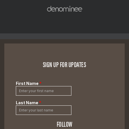
SIGN UP FOR UPDATES
FOLLOW