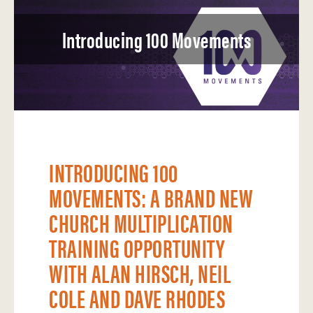
Introducing 100 Movements
INTRODUCING 100
MOVEMENTS: A BRAND NEW
CHURCH MULTIPLICATION
TRAINING OPPORTUNITY
WITH ALAN HIRSCH, NEIL
COLE AND DAVE RHODES