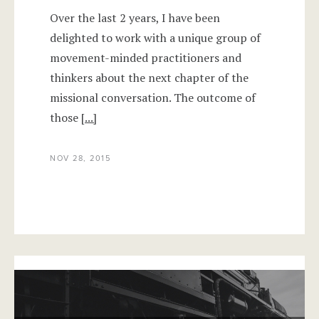
Over the last 2 years, I have been
delighted to work with a unique group of
movement-minded practitioners and
thinkers about the next chapter of the
missional conversation. The outcome of
those
[...]
NOV 28, 2015