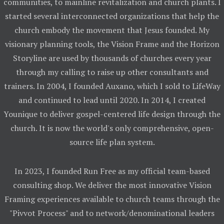
communities, to mainline revitalization and church plants. I
started several interconnected organizations that help the
church embody the movement that Jesus founded. My
visionary planning tools, the Vision Frame and the Horizon
Storyline are used by thousands of churches every year
through my calling to raise up other consultants and
trainers. In 2004, I founded Auxano, which I sold to LifeWay
and continued to lead until 2020. In 2014, I created
Younique to deliver gospel-centered life design through the
church. It is now the world's only comprehensive, open-
source life plan system.
In 2023, I founded Run Free as my official team-based
consulting shop. We deliver the most innovative Vision
Framing experiences available to church teams through the
"Pivvot Process" and to network/denominational leaders