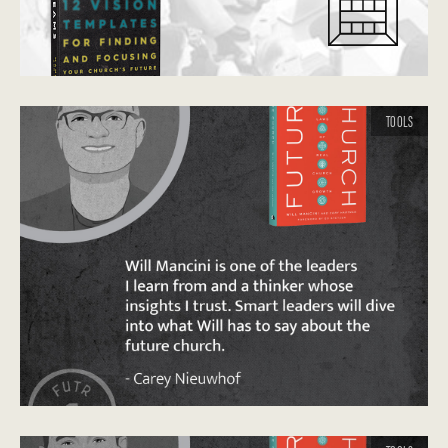
TOOLS