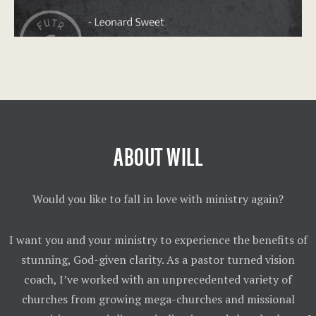
ABOUT WILL
Would you like to fall in love with ministry again?
I want you and your ministry to experience the benefits of
stunning, God-given clarity. As a pastor turned vision
coach, I’ve worked with an unprecedented variety of
churches from growing mega-churches and missional