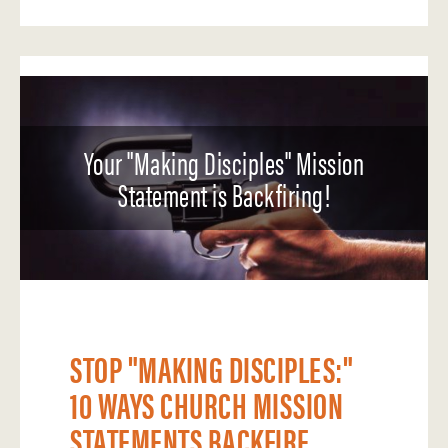
Your "Making Disciples" Mission
Statement is Backfiring!
STOP "MAKING DISCIPLES:"
10 WAYS CHURCH MISSION
STATEMENTS BACKFIRE