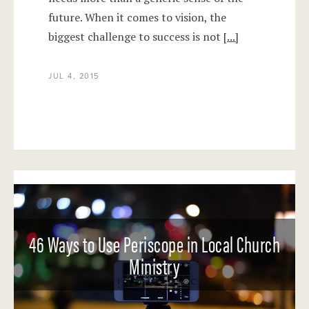
future. When it comes to vision, the
biggest challenge to success is not
[...]
JUL 4, 2015
46 Ways to Use Periscope in Local Church
Ministry