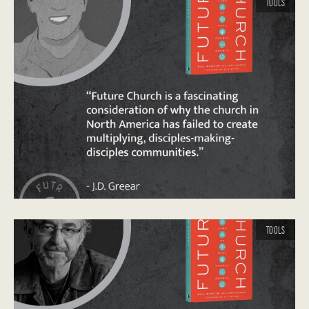
TOOLS
TOOLS