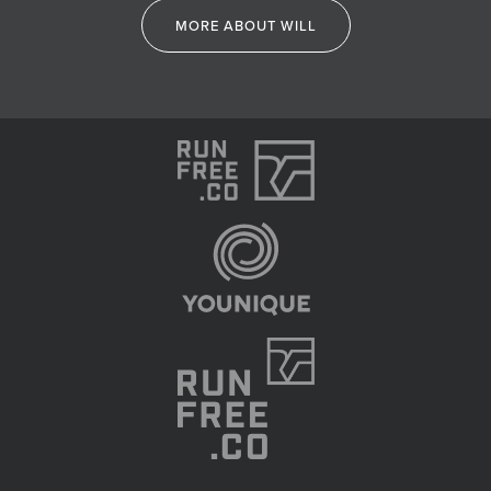
MORE ABOUT WILL