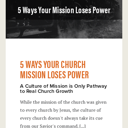
5 Ways Your Mission Loses Power
5 WAYS YOUR CHURCH
MISSION LOSES POWER
A Culture of Mission is Only Pathway
to Real Church Growth
While the mission of the church was given
to every church by Jesus, the culture of
every church doesn't always take its cue
from our Savior's command.
[...]