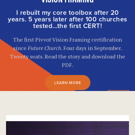
I rebuilt my core toolbox after 20
years. 5 years later after 100 churches
tested...the first CERT!
The first Pivvot Vision Framing certification
since
Future Church
. Four days in September.
Twenty seats. Read the story and download the
PDF.
LEARN MORE
}