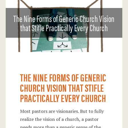
The Nine Forms of Generic Church Vision
that Stifle Practically Every Church
THE NINE FORMS OF GENERIC
CHURCH VISION THAT STIFLE
PRACTICALLY EVERY CHURCH
Most pastors are visionaries. But to fully
realize the vision of a church, a pastor
needs more than a generic sense of the