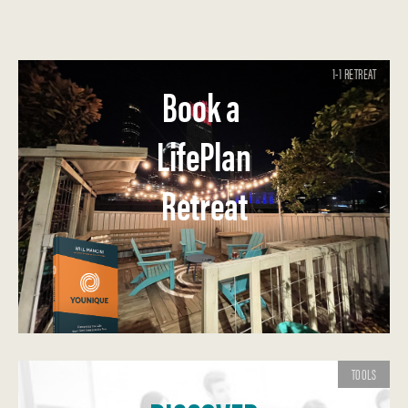
1-1 RETREAT
Book a
LifePlan
Retreat
TOOLS