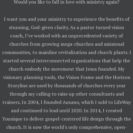
Would you like to fall in love with ministry again?
I want you and your ministry to experience the benefits of
stunning, God-given clarity. As a pastor turned vision
coach, I’ve worked with an unprecedented variety of
churches from growing mega-churches and missional
communities, to mainline revitalization and church plants. I
started several interconnected organizations that help the
church embody the movement that Jesus founded. My
visionary planning tools, the Vision Frame and the Horizon
Storyline are used by thousands of churches every year
through my calling to raise up other consultants and
trainers. In 2004, I founded Auxano, which I sold to LifeWay
and continued to lead until 2020. In 2014, I created
Younique to deliver gospel-centered life design through the
church. It is now the world's only comprehensive, open-