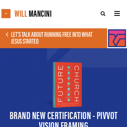
WILL
MANCINI
LET'S TALK ABOUT RUNNING FREE INTO WHAT
JESUS STARTED
BRAND NEW CERTIFICATION - PIVVOT
VISION FRAMING