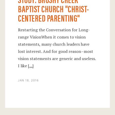
BAPTIST CHURCH "CHRIST-
CENTERED PARENTING"
Restarting the Conversation for Long-
range VisionWhen it comes to vision
statements, many church leaders have
lost interest. And for good reason–most
vision statements are generic and useless.
I like
[...]
JAN 18, 2016