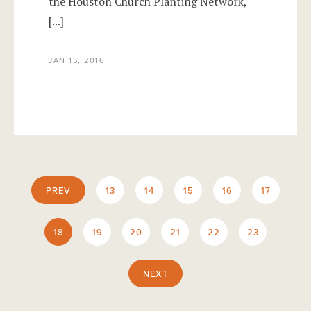
the Houston Church Planting Network,
[...]
JAN 15, 2016
PREV
13
14
15
16
17
18
19
20
21
22
23
NEXT