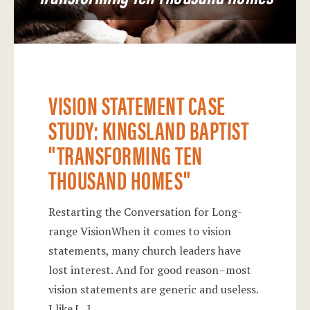
VISION STATEMENT CASE
STUDY: KINGSLAND BAPTIST
"TRANSFORMING TEN
THOUSAND HOMES"
Restarting the Conversation for Long-
range VisionWhen it comes to vision
statements, many church leaders have
lost interest. And for good reason–most
vision statements are generic and useless.
I like
[...]