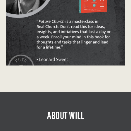
ABOUT WILL