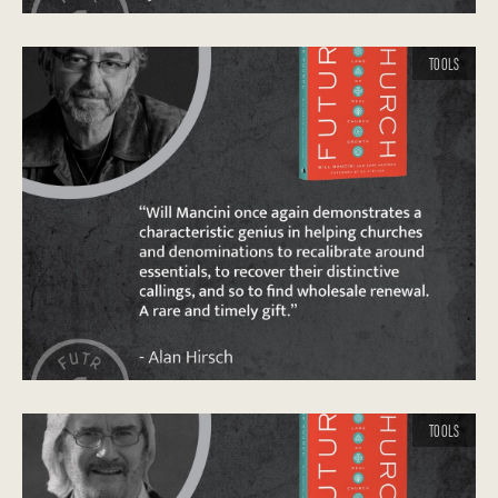
TOOLS
TOOLS