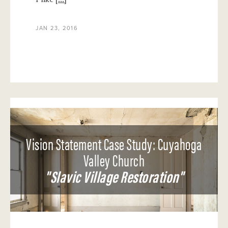
JAN 23, 2016
Vision Statement Case Study: Cuyahoga
Valley Church
"Slavic Village Restoration"