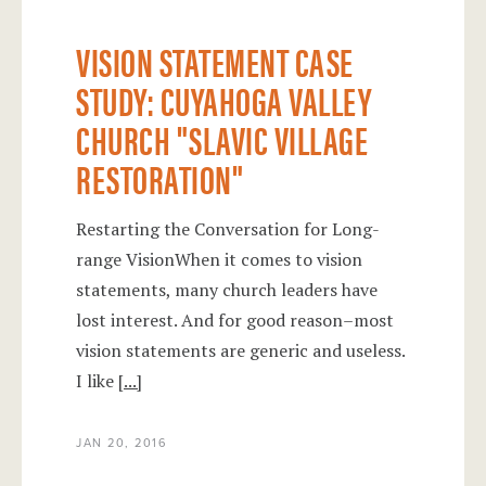
VISION STATEMENT CASE
STUDY: CUYAHOGA VALLEY
CHURCH "SLAVIC VILLAGE
RESTORATION"
Restarting the Conversation for Long-
range VisionWhen it comes to vision
statements, many church leaders have
lost interest. And for good reason–most
vision statements are generic and useless.
I like
[...]
JAN 20, 2016