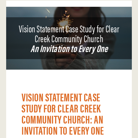
Vision Statement Case Study for Clear
Creek Community Church
An Invitation to Every One
VISION STATEMENT CASE
STUDY FOR CLEAR CREEK
COMMUNITY CHURCH: AN
INVITATION TO EVERY ONE