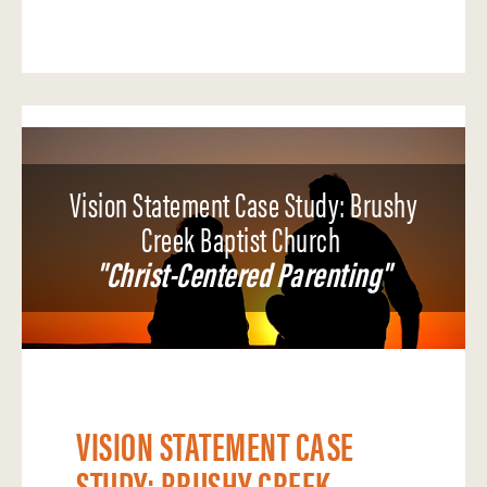
Vision Statement Case Study: Brushy
Creek Baptist Church
"Christ-Centered Parenting"
VISION STATEMENT CASE
STUDY: BRUSHY CREEK