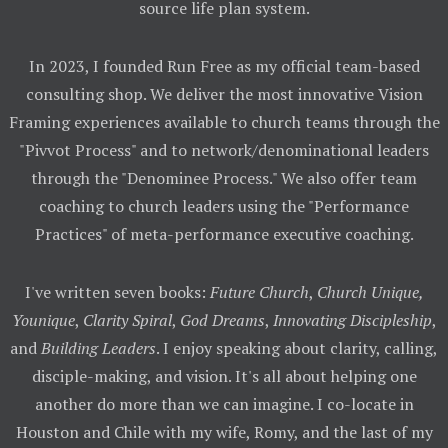
source life plan system.
In 2023, I founded Run Free as my official team-based
consulting shop. We deliver the most innovative Vision
Framing experiences available to church teams through the
"Pivvot Process" and to network/denominational leaders
through the "Denominee Process." We also offer team
coaching to church leaders using the "Performance
Practices" of meta-performance executive coaching.
I've written seven books:
Future Church
,
Church Unique,
Younique
,
Clarity Spiral
,
God Dreams
,
Innovating Discipleship
,
and
Building Leaders
. I enjoy speaking about clarity, calling,
disciple-making, and vision. It's all about helping one
another do more than we can imagine. I co-locate in
Houston and Chile with my wife, Romy, and the last of my