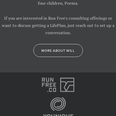
four children, Poema.
If you are interested in Run Free's consulting offerings or
want to discuss getting a LifePlan, just reach out to set up a
conversation.
MORE ABOUT WILL