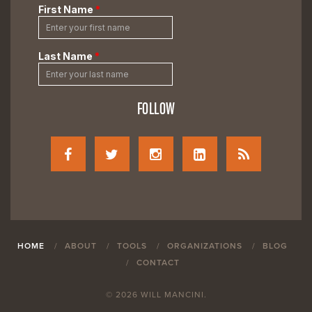
FOLLOW
HOME
ABOUT
TOOLS
ORGANIZATIONS
BLOG
CONTACT
© 2026 WILL MANCINI.