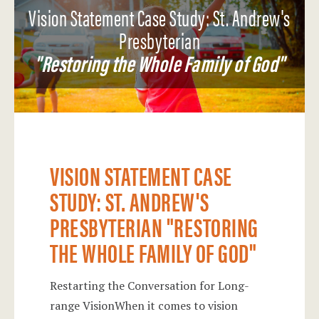
Vision Statement Case Study: St. Andrew's
Presbyterian
"Restoring the Whole Family of God"
VISION STATEMENT CASE
STUDY: ST. ANDREW'S
PRESBYTERIAN "RESTORING
THE WHOLE FAMILY OF GOD"
Restarting the Conversation for Long-
range VisionWhen it comes to vision