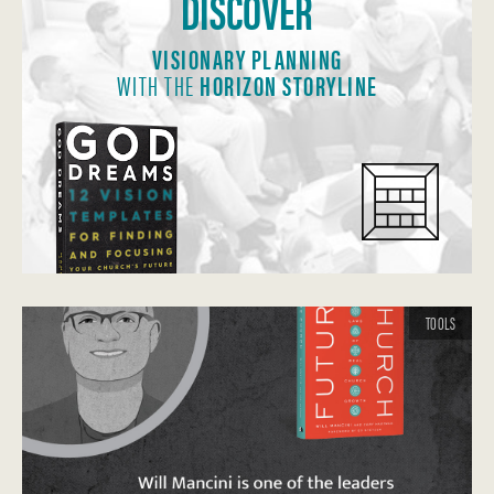
DISCOVER
VISIONARY PLANNING
WITH THE
HORIZON STORYLINE
TOOLS