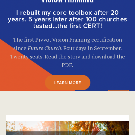
I rebuilt my core toolbox after 20
years. 5 years later after 100 churches
tested...the first CERT!
The first Pivvot Vision Framing certification
since
Future Church
. Four days in September.
Twenty seats. Read the story and download the
PDF.
LEARN MORE
}