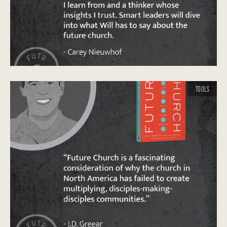
TOOLS