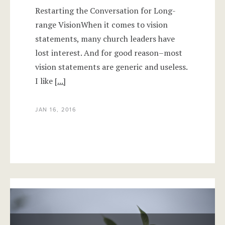
Restarting the Conversation for Long-
range VisionWhen it comes to vision
statements, many church leaders have
lost interest. And for good reason–most
vision statements are generic and useless.
I like
[...]
JAN 16, 2016