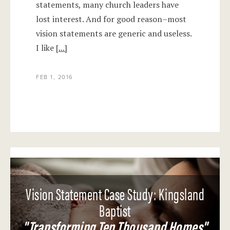
statements, many church leaders have
lost interest. And for good reason–most
vision statements are generic and useless.
I like
[...]
FEB 1, 2016
Vision Statement Case Study: Kingsland
Baptist
"Transforming Ten Thousand Homes"