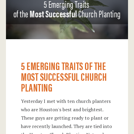
5 Emerging Traits
of the
Most Successful
Church Planting
5 EMERGING TRAITS OF THE
MOST SUCCESSFUL CHURCH
PLANTING
Yesterday I met with ten church planters
who are Houston's best and brightest.
These guys are getting ready to plant or
have recently launched. They are tied into