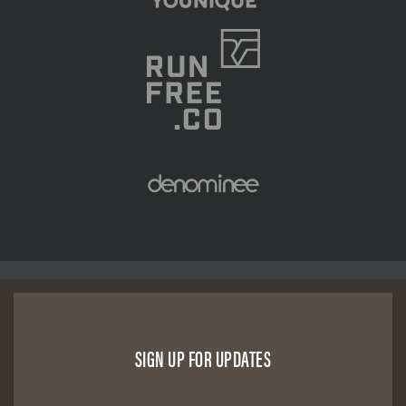
SIGN UP FOR UPDATES