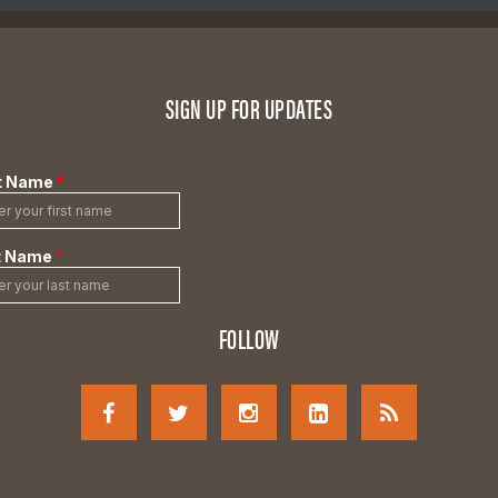
SIGN UP FOR UPDATES
FOLLOW