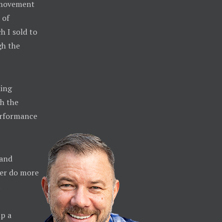
e movement
 of
h I sold to
gh the
ming
h the
erformance
 and
ther do more
.
up a