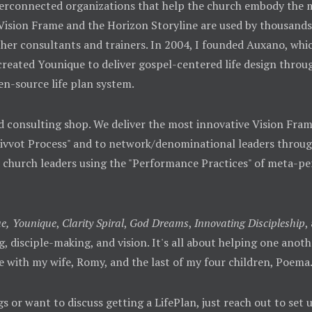
 interconnected organizations that help the church embody th
 Vision Frame and the Horizon Storyline are used by thousands
her consultants and trainers. In 2004, I founded Auxano, whic
 created Younique to deliver gospel-centered life design throu
en-source life plan system.
d consulting shop. We deliver the most innovative Vision Fra
Pivvot Process" and to network/denominational leaders throug
o church leaders using the "Performance Practices" of meta-p
e,
Younique
,
Clarity Spiral
,
God Dreams
,
Innovating Discipleship
,
ing, disciple-making, and vision. It's all about helping one ano
e with my wife, Romy, and the last of my four children, Poema
gs or want to discuss getting a LifePlan, just reach out to set 