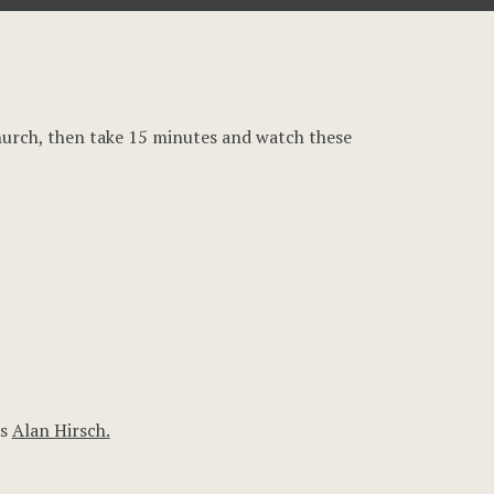
hurch, then take 15 minutes and watch these
rs
Alan Hirsch.