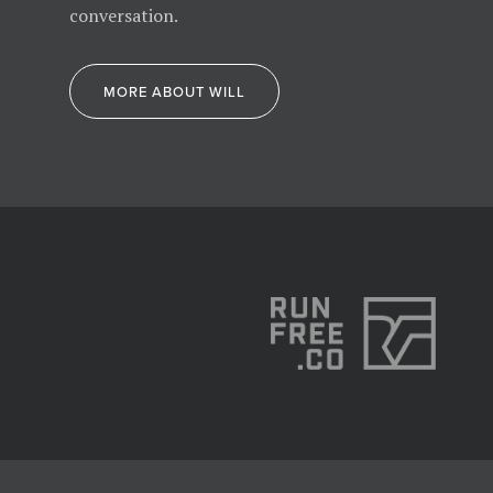
conversation.
MORE ABOUT WILL