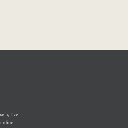
ach, I’ve
inline