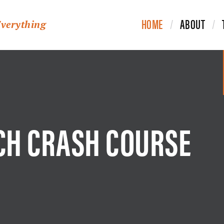
HOME
ABOUT
Everything
CH CRASH COURSE