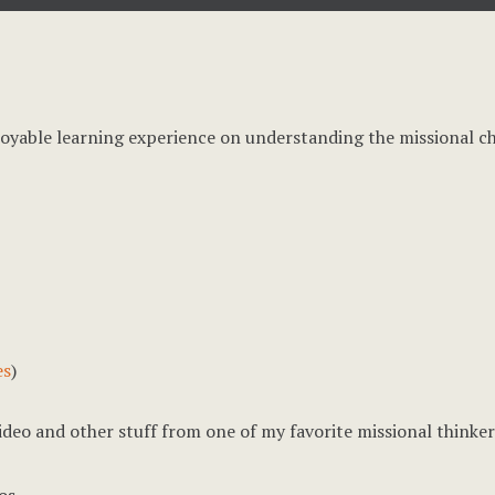
joyable learning experience on understanding the missional c
es
)
 video and other stuff from one of my favorite missional thinke