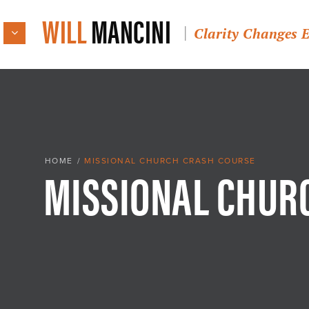
WILL
MANCINI
Clarity Changes 
MISSIONAL CHUR
HOME
/
MISSIONAL CHURCH CRASH COURSE