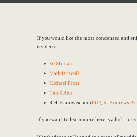
If you would like the most condensed and en
6 videos:
Ed Stetzer
Mark Driscoll
Michael Frost
Tim Keller
Rich Kannwischer (
PGF
,
St Andrews Pr
If you want to learn more here is a link to a