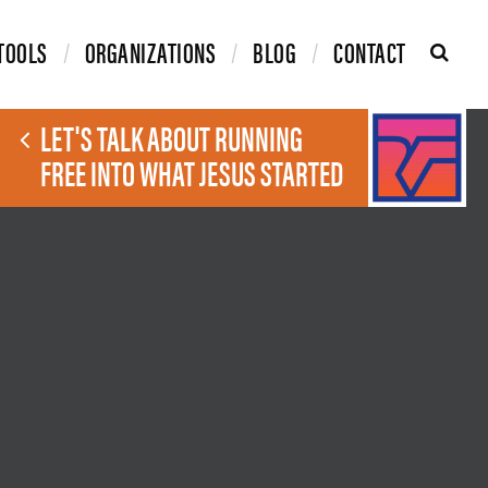
TOOLS
ORGANIZATIONS
BLOG
CONTACT
LET'S TALK ABOUT RUNNING
FREE INTO WHAT JESUS STARTED