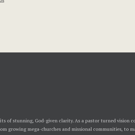
os
ts of stunning, God-given clarity. As a pastor turned vision co
from growing mega-churches and missional communities, to ma