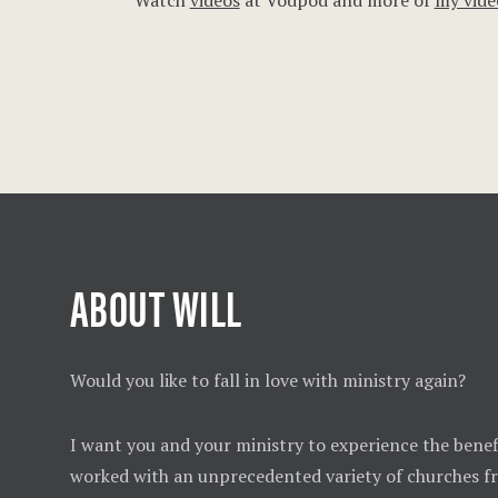
Watch
videos
at Vodpod and more of
my vide
ABOUT WILL
Would you like to fall in love with ministry again?
I want you and your ministry to experience the benefi
worked with an unprecedented variety of churches 