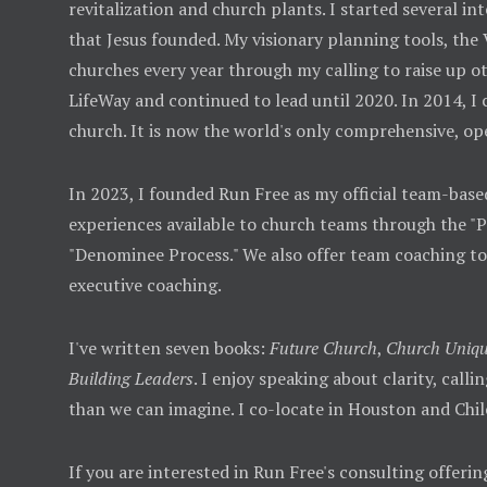
revitalization and church plants. I started several
that Jesus founded. My visionary planning tools, the
churches every year through my calling to raise up ot
LifeWay and continued to lead until 2020. In 2014, I
church. It is now the world's only comprehensive, op
In 2023, I founded Run Free as my official team-base
experiences available to church teams through the "
"Denominee Process." We also offer team coaching t
executive coaching.
I've written seven books:
Future Church
,
Church Uniqu
Building Leaders
. I enjoy speaking about clarity, call
than we can imagine. I co-locate in Houston and Chil
If you are interested in Run Free's consulting offerin