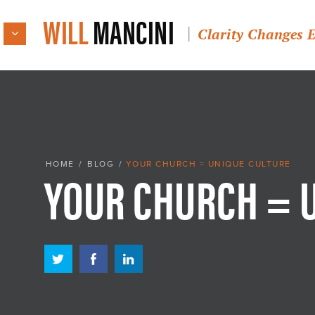
WILL
MANCINI
Clarity Changes 
YOUR CHURCH = 
HOME
/
BLOG
/
YOUR CHURCH = UNIQUE CULTURE