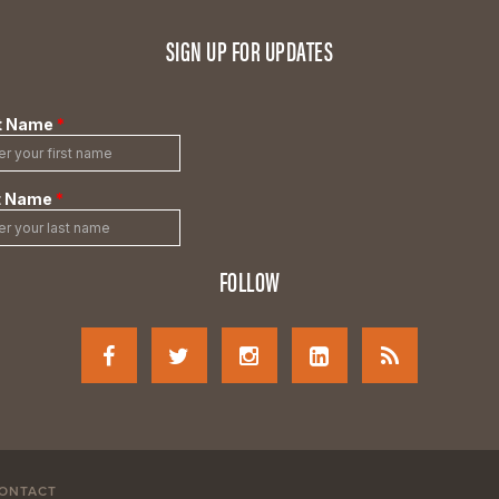
SIGN UP FOR UPDATES
FOLLOW
ONTACT