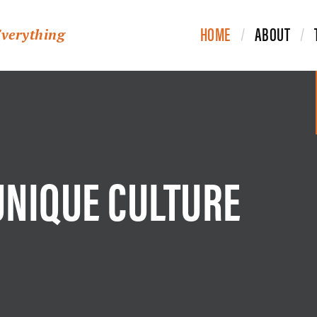
HOME
ABOUT
Everything
UNIQUE CULTURE