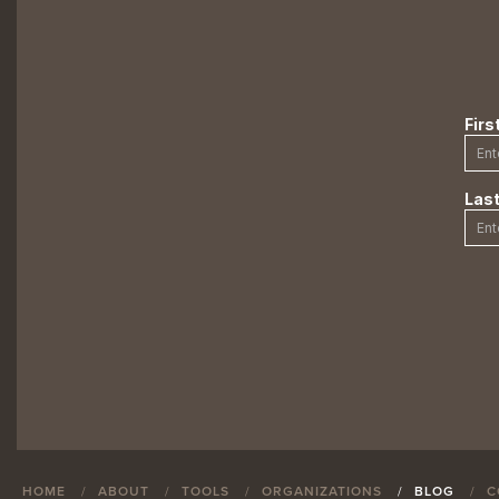
HOME
ABOUT
TOOLS
ORGANIZATIONS
BLOG
C