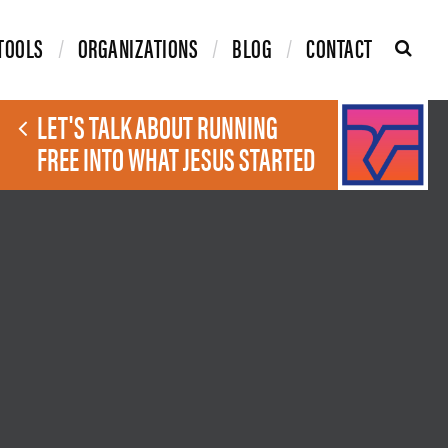
TOOLS
ORGANIZATIONS
BLOG
CONTACT
LET'S TALK ABOUT RUNNING
FREE INTO WHAT JESUS STARTED