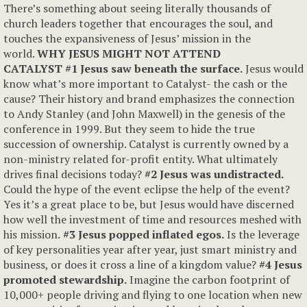
There’s something about seeing literally thousands of
church leaders together that encourages the soul, and
touches the expansiveness of Jesus’ mission in the
world.
WHY JESUS MIGHT NOT ATTEND
CATALYST
#1 Jesus saw beneath the surface.
Jesus would
know what’s more important to Catalyst- the cash or the
cause? Their history and brand emphasizes the connection
to Andy Stanley (and John Maxwell) in the genesis of the
conference in 1999. But they seem to hide the true
succession of ownership. Catalyst is currently owned by a
non-ministry related for-profit entity. What ultimately
drives final decisions today?
#2 Jesus was undistracted.
Could the hype of the event eclipse the help of the event?
Yes it’s a great place to be, but Jesus would have discerned
how well the investment of time and resources meshed with
his mission.
#3 Jesus popped inflated egos.
Is the leverage
of key personalities year after year, just smart ministry and
business, or does it cross a line of a kingdom value?
#4 Jesus
promoted stewardship
.
Imagine the carbon footprint of
10,000+ people driving and flying to one location when new