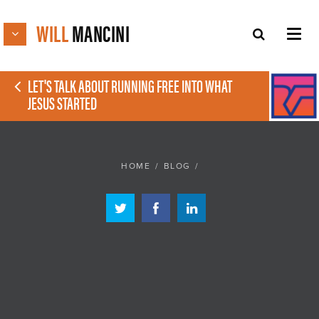
WILL
MANCINI
LET'S TALK ABOUT RUNNING FREE INTO WHAT
JESUS STARTED
HOME
/
BLOG
/