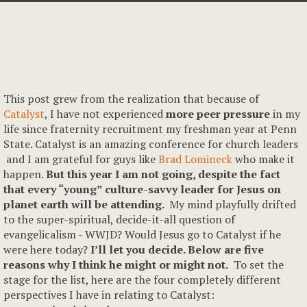
This post grew from the realization that because of
Catalyst
, I have not experienced
more peer pressure
in my
life since fraternity recruitment my freshman year at Penn
State. Catalyst is an amazing conference for church leaders
and I am grateful for guys like
Brad Lomineck
who make it
happen.
But this year I am not going, despite the fact
that every “young” culture-savvy leader for Jesus on
planet earth will be attending.
My mind playfully drifted
to the super-spiritual, decide-it-all question of
evangelicalism - WWJD? Would Jesus go to Catalyst if he
were here today?
I’ll let you decide. Below are five
reasons why I think he might or might not.
To set the
stage for the list, here are the four completely different
perspectives I have in relating to Catalyst: