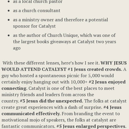
as a local church pastor
as a church consultant
as a ministry owner and therefore a potential
sponsor for Catalyst
as the author of Church Unique, which was one of
the largest books giveaways at Catalyst two years
ago
With these different lenses, here’s how I see it.
WHY JESUS
WOULD ATTEND CATALYST
#1 Jesus created crowds.
A
guy who hosted a spontaneous picnic for 5,000 would
certainly enjoy hanging out with 10,000+
#2 Jesus enjoyed
connecting.
Catalyst is one of the best places to meet
ministry friends and leaders from across the
country.
#3 Jesus did the unexpected.
The folks at catalyst
create great experiences with a dash of surprise.
#4 Jesus
communicated effectively.
From branding the event to
motivational mojo of speakers, the folks at catalyst are
fantastic communicators.
#5 Jesus enlarged perspectives
.