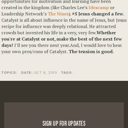
opportunities for motivation and learning have been
created in the kingdom (like Charles Lee’s
Ideacamp
or
Leadership Network’s
The Nines
).
#5 Jesus changed a few
.
Catalyst is all about influence in the name of Jesus, but Jesus
recipe for influence was deeply relational. He attracted
crowds but invested his life in a very, very few.
Whether
you're at Catalyst or not, make the best of the next few
days!
I'll see you there next year.And, I would love to hear
your own pros/cons of Catalyst.
The tension is good.
TOPICS:
DATE:
OCT 6, 2010
TAGS:
SIGN UP FOR UPDATES