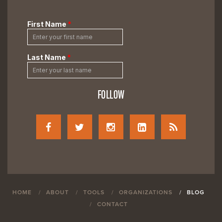
FOLLOW
HOME
ABOUT
TOOLS
ORGANIZATIONS
BLOG
CONTACT