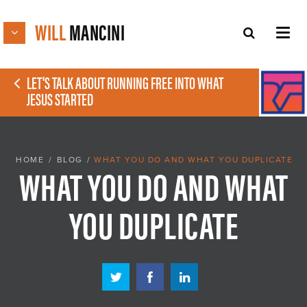
WILL
MANCINI
LET'S TALK ABOUT RUNNING FREE INTO WHAT
JESUS STARTED
HOME
/
BLOG
/
WHAT YOU DO AND WHAT YOU DUPLICATE
WHAT YOU DO AND WHAT
YOU DUPLICATE