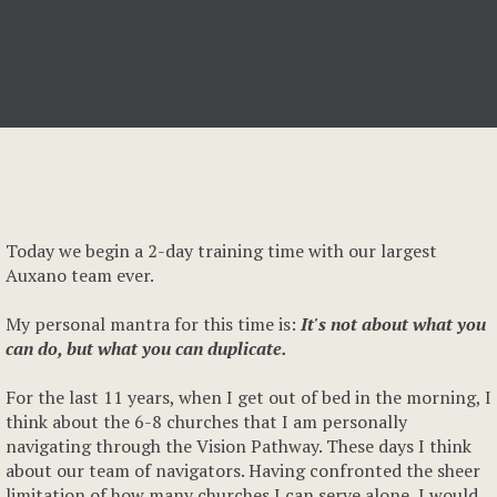
Today we begin a 2-day training time with our largest
Auxano team ever.
My personal mantra for this time is:
It's not about what you
can do, but what you can duplicate.
For the last 11 years, when I get out of bed in the morning, I
think about the 6-8 churches that I am personally
navigating through the Vision Pathway. These days I think
about our team of navigators. Having confronted the sheer
limitation of how many churches I can serve alone, I would