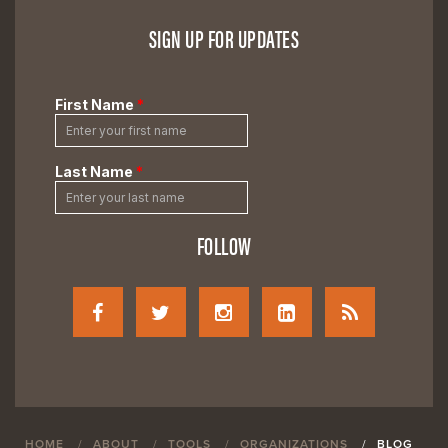
SIGN UP FOR UPDATES
FOLLOW
HOME
ABOUT
TOOLS
ORGANIZATIONS
BLOG