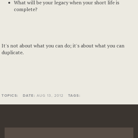
What will be your legacy when your short life is
complete?
It's not about what you can do; it's about what you can
duplicate.
TOPICS:
DATE:
AUG 13, 2012
TAGS: