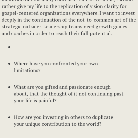
rather give my life to the replication of vision clarity for
gospel-centered organizations everywhere. I want to invest
deeply in the continuation of the not-to-common art of the
strategic outsider. Leadership teams need growth guides
and coaches in order to reach their full potential.
Where have you confronted your own
limitations?
What are you gifted and passionate enough
about, that the thought of it not continuing past
your life is painful?
How are you investing in others to duplicate
your unique contribution to the world?