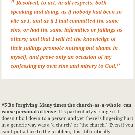
Resolved, to act, in all respects, both
speaking and doing, as if nobody had been so
vile as I, and as if I had committed the same
sins, or had the same infirmities or failings as
others; and that I will let the knowledge of
their failings promote nothing but shame in
myself, and prove only an occasion of my
confessing my own sins and misery to God.
#3 Be forgiving. Many times the church-as-a-whole can
cause personal offense.
It's particularly strange if it
doesn't boil down to a person and yet there is lingering hurt
in a generic way was a "a church" or "the church." Even if you
can't put a face to the problem, it is still critically