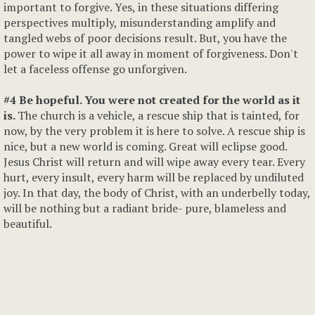
important to forgive. Yes, in these situations differing
perspectives multiply, misunderstanding amplify and
tangled webs of poor decisions result. But, you have the
power to wipe it all away in moment of forgiveness. Don't
let a faceless offense go unforgiven.
#4 Be hopeful. You were not created for the world as it
is.
The church is a vehicle, a rescue ship that is tainted, for
now, by the very problem it is here to solve. A rescue ship is
nice, but a new world is coming. Great will eclipse good.
Jesus Christ will return and will wipe away every tear. Every
hurt, every insult, every harm will be replaced by undiluted
joy. In that day, the body of Christ, with an underbelly today,
will be nothing but a radiant bride- pure, blameless and
beautiful.