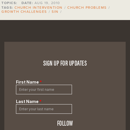
TOPICS:
DATE:
AUG 19, 2010
TAGS:
CHURCH INTERVENTION
/
CHURCH PROBLEMS
/
GROWTH CHALLENGES
/
SIN
/
SIGN UP FOR UPDATES
FOLLOW