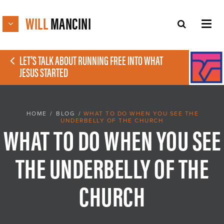
WILL
MANCINI
LET'S TALK ABOUT RUNNING FREE INTO WHAT
JESUS STARTED
HOME
/
BLOG
/
WHAT TO DO WHEN YOU SEE THE
UNDERBELLY OF THE CHURCH
WHAT TO DO WHEN YOU SEE
THE UNDERBELLY OF THE
CHURCH