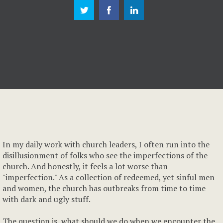
In my daily work with church leaders, I often run into the
disillusionment of folks who see the imperfections of the
church. And honestly, it feels a lot worse than
"imperfection." As a collection of redeemed, yet sinful men
and women, the church has outbreaks from time to time
with dark and ugly stuff.
The question is, what should we do when we encounter the