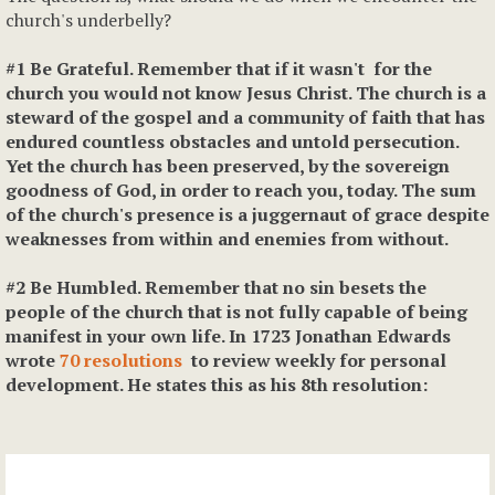
church's underbelly?
#1 Be Grateful. Remember that if it wasn't for the
church you would not know Jesus Christ. The church is a
steward of the gospel and a community of faith that has
endured countless obstacles and untold persecution.
Yet the church has been preserved, by the sovereign
goodness of God, in order to reach you, today. The sum
of the church's presence is a juggernaut of grace despite
weaknesses from within and enemies from without.
#2 Be Humbled. Remember that no sin besets the
people of the church that is not fully capable of being
manifest in your own life. In 1723 Jonathan Edwards
wrote
70 resolutions
to review weekly for personal
development. He states this as his 8th resolution: