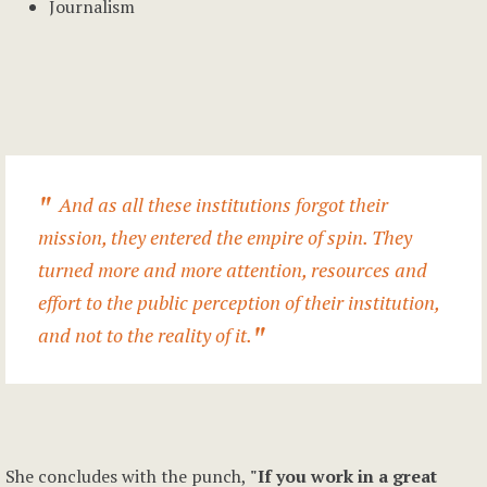
Journalism
And as all these institutions forgot their
mission, they entered the empire of spin. They
turned more and more attention, resources and
effort to the public perception of their institution,
and not to the reality of it.
She concludes with the punch,
"If you work in a great