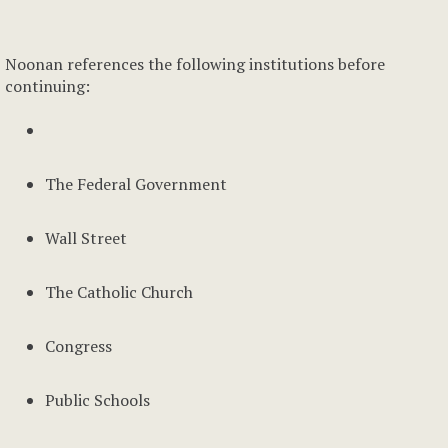
Noonan references the following institutions before
continuing:
The Federal Government
Wall Street
The Catholic Church
Congress
Public Schools