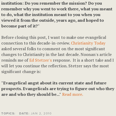
institution: Do you remember the mission? Do you
remember why you went to work there, what you meant
to do, what the institution meant to you when you
viewed it from the outside, years ago, and hoped to
become part of it?"
Before closing this post, I want to make one evangelical
connection to this decade-in-review.
Christianity Today
asked several folks to comment on the most significant
changes to Christianity in the last decade. Noonan's article
reminds me of
Ed Stetzer's
response. It is a short take and I
will let you continue the reflection. Stetzer says the most
significant change is:
"Evangelical angst about its current state and future
prospects. Evangelicals are trying to figure out who they
are and who they should be..."
Read more.
TOPICS:
DATE:
JAN 2, 2010