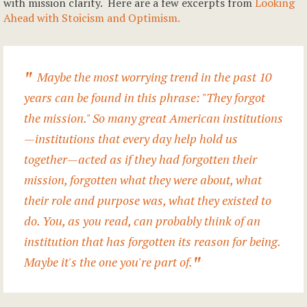
with mission clarity. Here are a few excerpts from
Looking
Ahead with Stoicism and Optimism.
Maybe the most worrying trend in the past 10
years can be found in this phrase: "They forgot
the mission." So many great American institutions
—institutions that every day help hold us
together—acted as if they had forgotten their
mission, forgotten what they were about, what
their role and purpose was, what they existed to
do. You, as you read, can probably think of an
institution that has forgotten its reason for being.
Maybe it's the one you're part of.