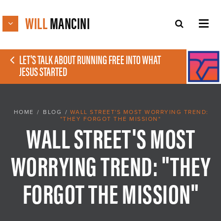
WILL
MANCINI
LET'S TALK ABOUT RUNNING FREE INTO WHAT
JESUS STARTED
HOME
/
BLOG
/
WALL STREET'S MOST WORRYING TREND:
"THEY FORGOT THE MISSION"
WALL STREET'S MOST
WORRYING TREND: "THEY
FORGOT THE MISSION"