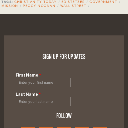
TAGS:
CHRISTIANITY TODAY
/
ED STETZER
/
GOVERNMENT
/
MISSION
/
PEGGY NOONAN
/
WALL STREET
/
SIGN UP FOR UPDATES
FOLLOW