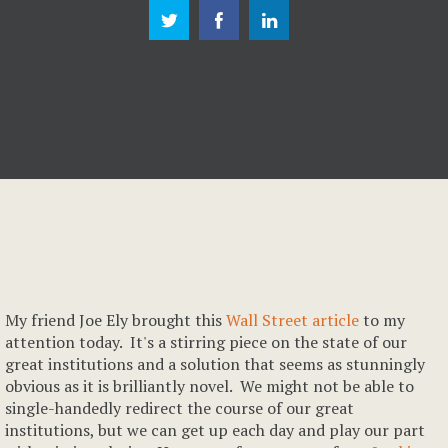
My friend Joe Ely brought this
Wall Street article
to my
attention today. It's a stirring piece on the state of our
great institutions and a solution that seems as stunningly
obvious as it is brilliantly novel. We might not be able to
single-handedly redirect the course of our great
institutions, but we can get up each day and play our part