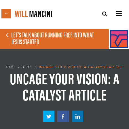
WILL
MANCINI
LET'S TALK ABOUT RUNNING FREE INTO WHAT
JESUS STARTED
HOME
/
BLOG
/
UNCAGE YOUR VISION: A CATALYST ARTICLE
UNCAGE YOUR VISION: A
CATALYST ARTICLE