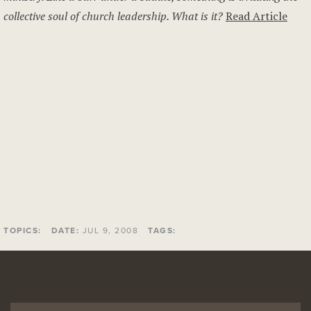
collective soul of church leadership. What is it?
Read Article
TOPICS:
DATE:
JUL 9, 2008
TAGS: