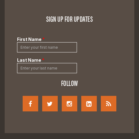
SIGN UP FOR UPDATES
FOLLOW