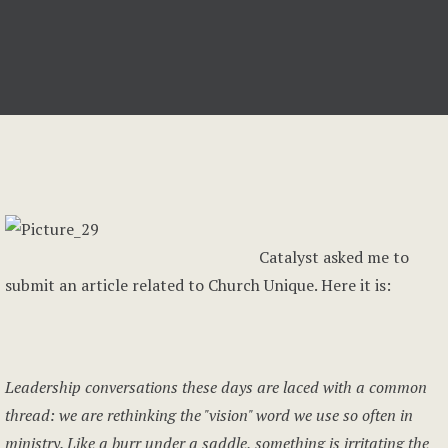
Catalyst asked me to
submit an article related to Church Unique. Here it is:
Leadership conversations these days are laced with a common
thread: we are rethinking the "vision" word we use so often in
ministry. Like a burr under a saddle, something is irritating the