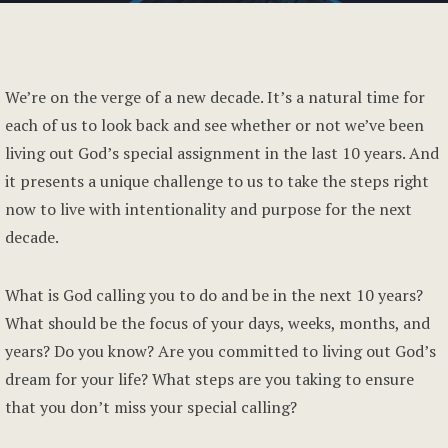
We’re on the verge of a new decade. It’s a natural time for
each of us to look back and see whether or not we’ve been
living out God’s special assignment in the last 10 years. And
it presents a unique challenge to us to take the steps right
now to live with intentionality and purpose for the next
decade.
What is God calling you to do and be in the next 10 years?
What should be the focus of your days, weeks, months, and
years? Do you know? Are you committed to living out God’s
dream for your life? What steps are you taking to ensure
that you don’t miss your special calling?