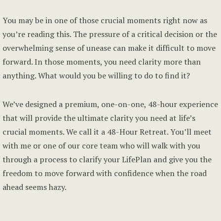
You may be in one of those crucial moments right now as
you’re reading this. The pressure of a critical decision or the
overwhelming sense of unease can make it difficult to move
forward. In those moments, you need clarity more than
anything. What would you be willing to do to find it?
We’ve designed a premium, one-on-one, 48-hour experience
that will provide the ultimate clarity you need at life’s
crucial moments. We call it a 48-Hour Retreat. You’ll meet
with me or one of our core team who will walk with you
through a process to clarify your LifePlan and give you the
freedom to move forward with confidence when the road
ahead seems hazy.