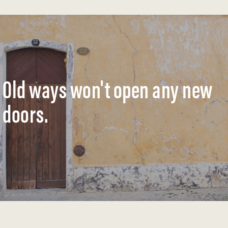
Old ways won't open any new
doors.