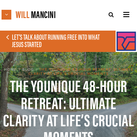
WILL
MANCINI
LET'S TALK ABOUT RUNNING FREE INTO WHAT
JESUS STARTED
HOME
/
BLOG
/
THE YOUNIQUE 48-HOUR RETREAT: ULTIMATE
CLARITY AT LIFE’S CRUCIAL MOMENTS
THE YOUNIQUE 48-HOUR
RETREAT: ULTIMATE
CLARITY AT LIFE’S CRUCIAL
MOMENTS