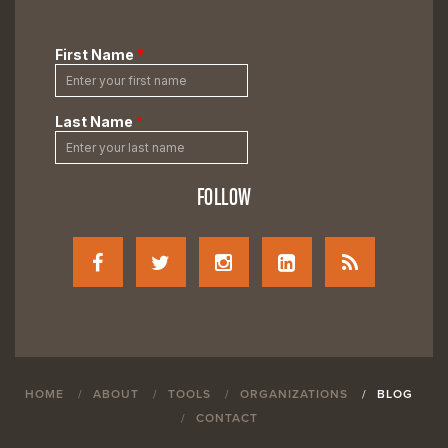
FOLLOW
HOME
ABOUT
TOOLS
ORGANIZATIONS
BLOG
CONTACT