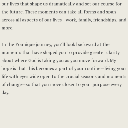
our lives that shape us dramatically and set our course for
the future. These moments can take all forms and span
across all aspects of our lives—work, family, friendships, and
more.
In the Younique journey, you’ll look backward at the
moments that have shaped you to provide greater clarity
about where God is taking you as you move forward. My
hope is that this becomes a part of your routine—living your
life with eyes wide open to the crucial seasons and moments
of change—so that you move closer to your purpose every
day.