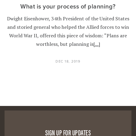
What is your process of planning?
Dwight Eisenhower, 34th President of the United States
and storied general who helped the Allied forces to win
World War II, offered this piece of wisdom: “Plans are
worthless, but planning is
[...]
DEC 18, 2019
SIGN UP FOR UPDATES