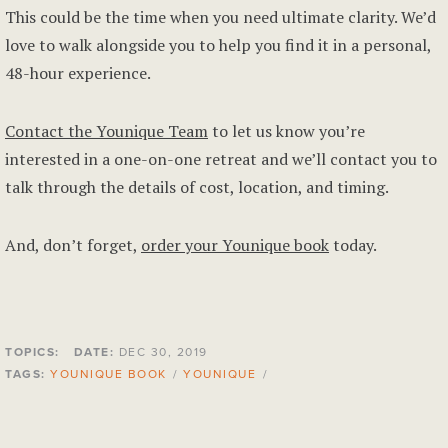
This could be the time when you need ultimate clarity. We’d
love to walk alongside you to help you find it in a personal,
48-hour experience.
Contact the Younique Team
to let us know you’re
interested in a one-on-one retreat and we’ll contact you to
talk through the details of cost, location, and timing.
And, don’t forget,
order your Younique book
today.
TOPICS:
DATE:
DEC 30, 2019
TAGS:
YOUNIQUE BOOK
/
YOUNIQUE
/