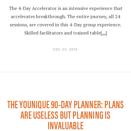
The 4-Day Accelerator is an intensive experience that
accelerates breakthrough. The entire journey, all 24
sessions, are covered in this 4-Day group experience.
Skilled facilitators and trained table
[...]
DEC 23, 2019
THE YOUNIQUE 90-DAY PLANNER: PLANS
ARE USELESS BUT PLANNING IS
INVALUABLE