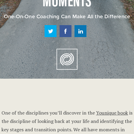
One-On-One Coaching Can Make All the Difference
One of the disciplines you’ll discover in the
Younique book
is
the discipline of looking back at your life and identifying the
key stages and transition points. We all have moments in