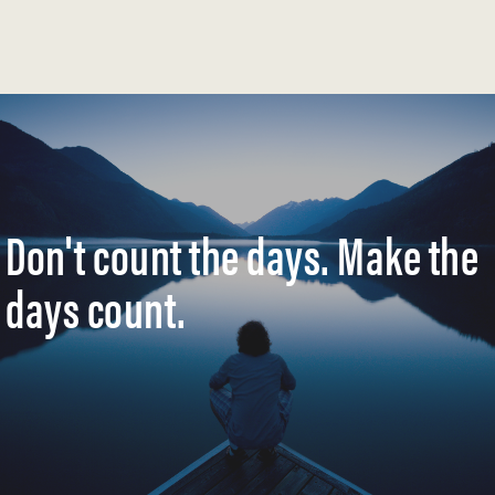
Don't count the days. Make the
days count.