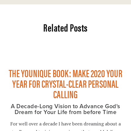
Related Posts
THE YOUNIQUE BOOK: MAKE 2020 YOUR
YEAR FOR CRYSTAL-CLEAR PERSONAL
CALLING
A Decade-Long Vision to Advance God's
Dream for Your Life from before Time
For well over a decade I have been dreaming about a