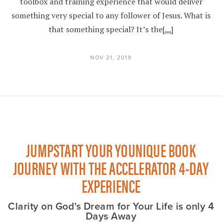
toolbox and training experience that would deliver
something very special to any follower of Jesus. What is
that something special? It’s the
[...]
NOV 21, 2019
JUMPSTART YOUR YOUNIQUE BOOK
JOURNEY WITH THE ACCELERATOR 4-DAY
EXPERIENCE
Clarity on God's Dream for Your Life is only 4
Days Away