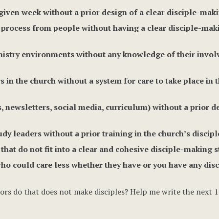
given week without a prior design of a clear disciple-maki
rocess from people without having a clear disciple-makin
inistry environments without any knowledge of their invo
s in the church without a system for care to take place in 
 newsletters, social media, curriculum) without a prior d
udy leaders without a prior training in the church’s disci
at do not fit into a clear and cohesive disciple-making s
who could care less whether they have or you have any disc
rs do that does not make disciples? Help me write the next 1