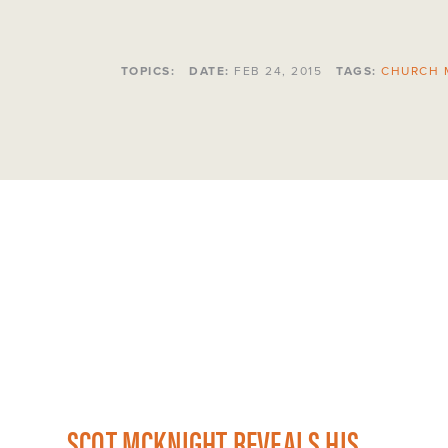
TOPICS:
DATE:
FEB 24, 2015
TAGS:
CHURCH 
SCOT MCKNIGHT REVEALS HIS