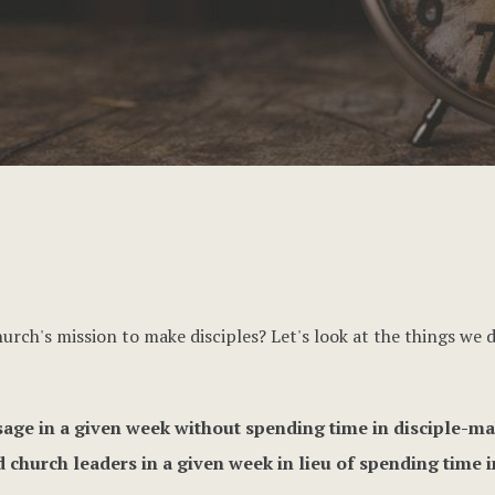
urch's mission to make disciples? Let's look at the things we
age in a given week without spending time in disciple-ma
 church leaders in a given week in lieu of spending time 