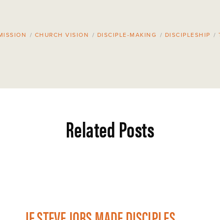
MISSION
/
CHURCH VISION
/
DISCIPLE-MAKING
/
DISCIPLESHIP
/
Related Posts
IF STEVE JOBS MADE DISCIPLES...