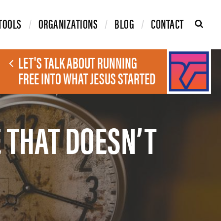
TOOLS
ORGANIZATIONS
BLOG
CONTACT
LET'S TALK ABOUT RUNNING
FREE INTO WHAT JESUS STARTED
 THAT DOESN’T