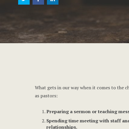
What gets in our way when it comes to the ch
as pastors:
Preparing a sermon or teaching mess
Spending time meeting with staff and
relationships.