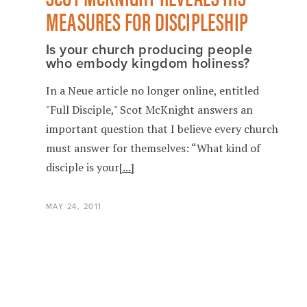
MEASURES FOR DISCIPLESHIP
Is your church producing people
who embody kingdom holiness?
In a Neue article no longer online, entitled
"Full Disciple," Scot McKnight answers an
important question that I believe every church
must answer for themselves: “What kind of
disciple is your
[...]
MAY 24, 2011