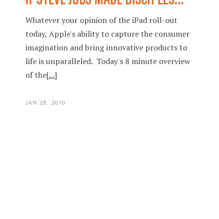
Whatever your opinion of the iPad roll-out
today, Apple's ability to capture the consumer
imagination and bring innovative products to
life is unparalleled. Today's 8 minute overview
of the
[...]
JAN 28, 2010