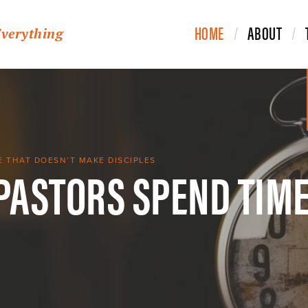
HOME
ABOUT
Everything
 PASTORS SPEND TIME
E THAT DOESN’T MAKE DISCIPLES