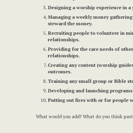
Designing a worship experience in a 
Managing a weekly money gathering p
steward the money.
Recruiting people to volunteer in m
relationships.
Providing for the care needs of other
relationships.
Creating any content (worship guides,
outcomes.
Training any small group or Bible st
Developing and launching programs th
Putting out fires with or for people 
What would you add? What do you think pasto