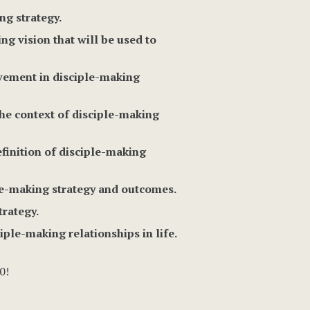
ng strategy.
g vision that will be used to
lvement in disciple-making
the context of disciple-making
efinition of disciple-making
ple-making strategy and outcomes.
trategy.
iple-making relationships in life.
0!