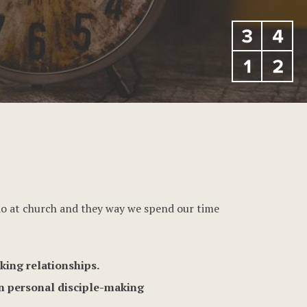
 do at church and they way we spend our time
king relationships.
in personal disciple-making