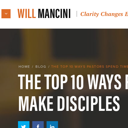
WILL
MANCINI
Clarity Changes 
THE TOP 10 WAYS
HOME
/
BLOG
/
THE TOP 10 WAYS PASTORS SPEND TIM
MAKE DISCIPLES