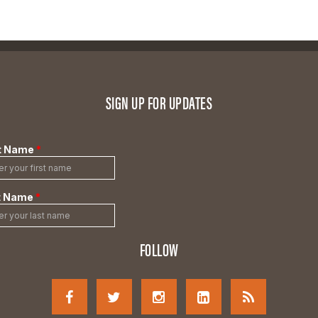
SIGN UP FOR UPDATES
FOLLOW