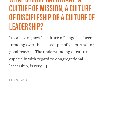
CULTURE OF MISSION, A CULTURE
OF DISCIPLESHIP OR A CULTURE OF
LEADERSHIP?
It's amazing how "a culture of" lingo has been
trending over the last couple of years. And for
good reasons. The understanding of culture,
especially with regard to congregational
leadership, is very
[...]
FEB 9, 2014