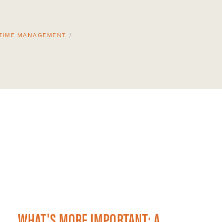
TIME MANAGEMENT
/
WHAT'S MORE IMPORTANT: A