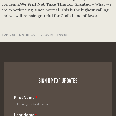
condemn.
We Will Not Take This for Granted
– What we
are experiencing is not normal. This is the highest calling,
and we will remain grateful for God’s hand of favor.
TOPICS:
DATE:
OCT 10, 2010
TAGS:
SIGN UP FOR UPDATES