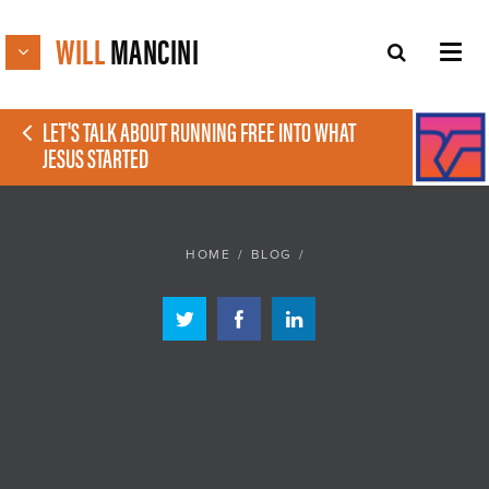
WILL
MANCINI
LET'S TALK ABOUT RUNNING FREE INTO WHAT
JESUS STARTED
HOME
/
BLOG
/