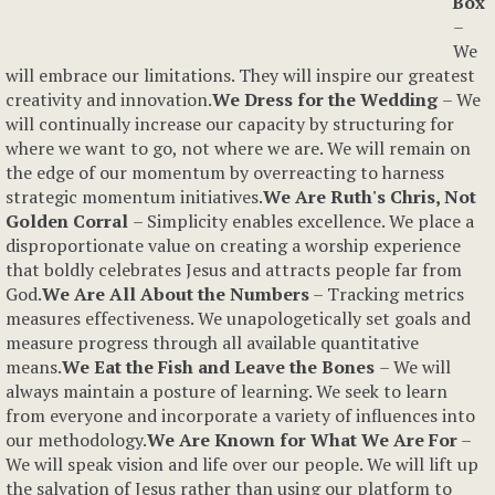
Box
–
We
will embrace our limitations. They will inspire our greatest
creativity and innovation.
We Dress for the Wedding
– We
will continually increase our capacity by structuring for
where we want to go, not where we are. We will remain on
the edge of our momentum by overreacting to harness
strategic momentum initiatives.
We Are Ruth's Chris
, Not
Golden Corral
– Simplicity enables excellence. We place a
disproportionate value on creating a worship experience
that boldly celebrates Jesus and attracts people far from
God.
We Are All About the Numbers
– Tracking metrics
measures effectiveness. We unapologetically set goals and
measure progress through all available quantitative
means.
We Eat the Fish and Leave the Bones
– We will
always maintain a posture of learning. We seek to learn
from everyone and incorporate a variety of influences into
our methodology.
We Are Known for What We Are For
–
We will speak vision and life over our people. We will lift up
the salvation of Jesus rather than using our platform to