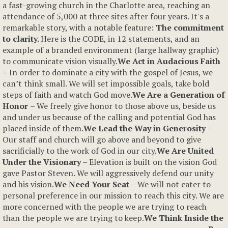
a fast-growing church in the Charlotte area, reaching an
attendance of 5,000 at three sites after four years. It's a
remarkable story, with a notable feature:
The commitment
to clarity.
Here is the CODE, in 12 statements, and an
example of a branded environment (large hallway graphic)
to communicate vision visually.
We Act in Audacious Faith
– In order to dominate a city with the gospel of Jesus, we
can’t think small. We will set impossible goals, take bold
steps of faith and watch God move.
We Are a Generation of
Honor
– We freely give honor to those above us, beside us
and under us because of the calling and potential God has
placed inside of them.
We Lead the Way in Generosity
–
Our staff and church will go above and beyond to give
sacrificially to the work of God in our city.
We Are United
Under the Visionary
– Elevation is built on the vision God
gave Pastor Steven. We will aggressively defend our unity
and his vision.
We Need Your Seat
– We will not cater to
personal preference in our mission to reach this city. We are
more concerned with the people we are trying to reach
than the people we are trying to keep.
We Think Inside the