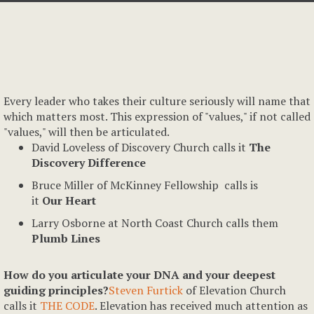
Every leader who takes their culture seriously will name that
which matters most. This expression of "values," if not called
"values," will then be articulated.
David Loveless of Discovery Church calls it
The
Discovery Difference
Bruce Miller of McKinney Fellowship calls is
it
Our Heart
Larry Osborne at North Coast Church calls them
Plumb Lines
How do you articulate your DNA and your deepest
guiding principles?
Steven Furtick
of Elevation Church
calls it
THE CODE
. Elevation has received much attention as