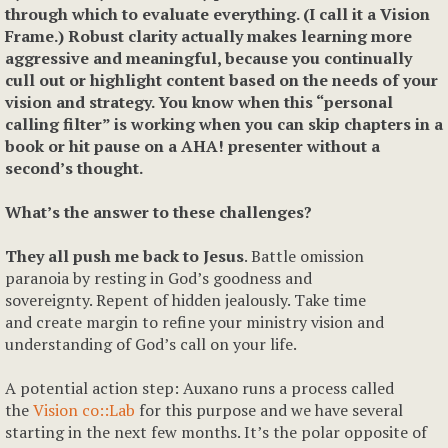
through which to evaluate everything. (I call it a Vision
Frame.) Robust clarity actually makes learning more
aggressive and meaningful, because you continually
cull out or highlight content based on the needs of your
vision and strategy. You know when this “personal
calling filter” is working when you can skip chapters in a
book or hit pause on a AHA! presenter without a
second’s thought.
What’s the answer to these challenges?
They all push me back to Jesus
. Battle omission
paranoia by resting in God’s goodness and
sovereignty. Repent of hidden jealously. Take time
and create margin to refine your ministry vision and
understanding of God’s call on your life.
A potential action step: Auxano runs a process called
the
Vision co::Lab
for this purpose and we have several
starting in the next few months. It’s the polar opposite of