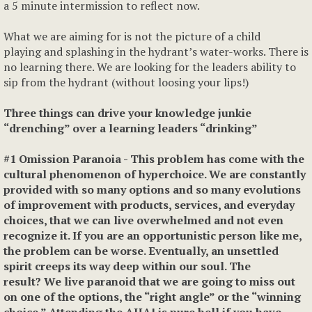
a 5 minute intermission to reflect now.
What we are aiming for is not the picture of a child
playing and splashing in the hydrant’s water-works. There is
no learning there. We are looking for the leaders ability to
sip from the hydrant (without loosing your lips!)
Three things can drive your knowledge junkie
“drenching” over a learning leaders “drinking”
#1 Omission Paranoia
- This problem has come with the
cultural phenomenon of hyperchoice. We are constantly
provided with so many options and so many evolutions
of improvement with products, services, and everyday
choices, that we can live overwhelmed and not even
recognize it. If you are an opportunistic person like me,
the problem can be worse. Eventually, an unsettled
spirit creeps its way deep within our soul. The
result? We live paranoid that we are going to miss out
on one of the options, the “right angle” or the “winning