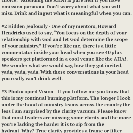
choice.” Attending the AHA! is pure hell if you have
omission paranoia. Don’t worry about what you will
miss. Drink and ingest what is meaningful when you can.
#2 Hidden Jealousl
y
- One of my mentors, Howard
Hendricks used to say, “You focus on the depth of your
relationship with God and let God determine the scope
of your ministry.” If you’re like me, there is a little
commentator inside your head when you see 40 plus
speakers get platformed in a cool venue like the AHA!.
We wonder what we would say, how they got invited,
yada, yada, yada. With these conversations in your head
you really can’t drink well.
#3 Photocopied Vision
- If you follow me you know that
this is my continual burning platform. The longer I look
under the hood of ministry teams across the country the
less I am surprised by the clarity vacuum. Please know
that most leaders are missing some clarity and the more
you’re lacking the harder it is to sip from the
hydrant. Why? True clarity provides a frame or filter