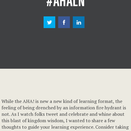
While the AHA! is new a new kind of learning format, the
feeling of being drenched by an information fire hydrant is
not. As I watch folks tweet and celebrate and whine about
this blast of kingdom wisdom, I wanted to share a few
thoughts to guide your learning experience. Consider taking