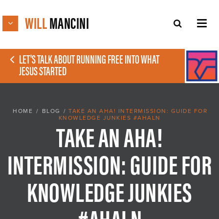
WILL
MANCINI
LET'S TALK ABOUT RUNNING FREE INTO WHAT
JESUS STARTED
HOME
/
BLOG
/
TAKE AN AHA! INTERMISSION: GUIDE FOR
KNOWLEDGE JUNKIES #AHALN
TAKE AN AHA!
INTERMISSION: GUIDE FOR
KNOWLEDGE JUNKIES
#AHALN