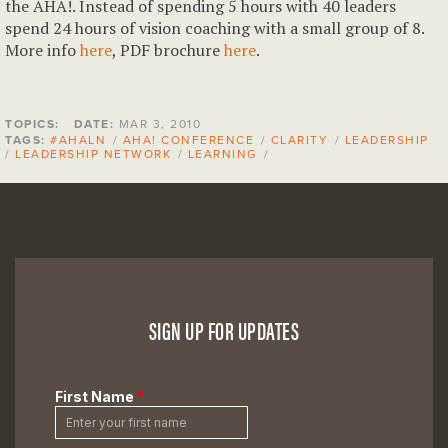
the AHA!. Instead of spending 5 hours with 40 leaders
spend 24 hours of vision coaching with a small group of 8.
More info
here
, PDF brochure
here
.
TOPICS:
DATE:
MAR 3, 2010
TAGS:
#AHALN
/
AHA! CONFERENCE
/
CLARITY
/
LEADERSHIP
/
LEADERSHIP NETWORK
/
LEARNING
/
SIGN UP FOR UPDATES