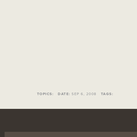
TOPICS:
DATE:
SEP 6, 2008
TAGS: