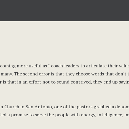
becoming more useful as I coach leaders to articulate their val
oo many. The second error is that they choose words that don't 
r is that in an effort not to sound contrived, they end up sayi
ian Church in San Antonio, one of the pastors grabbed a denom
 a promise to serve the people with energy, intelligence, im