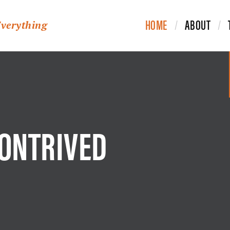
HOME
ABOUT
Everything
CONTRIVED