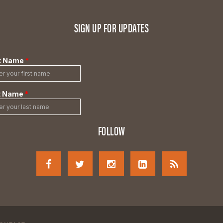
SIGN UP FOR UPDATES
FOLLOW