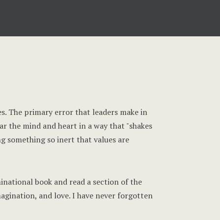
ues. The primary error that leaders make in
jar the mind and heart in a way that "shakes
ng something so inert that values are
inational book and read a section of the
agination, and love. I have never forgotten