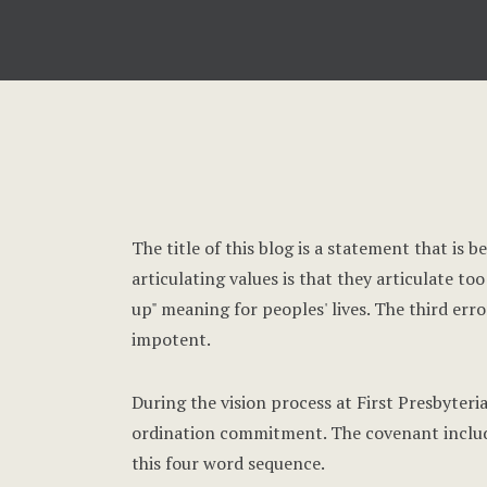
The title of this blog is a statement that is 
articulating values is that they articulate t
up" meaning for peoples' lives. The third erro
impotent.
During the vision process at First Presbyter
ordination commitment. The covenant included
this four word sequence.