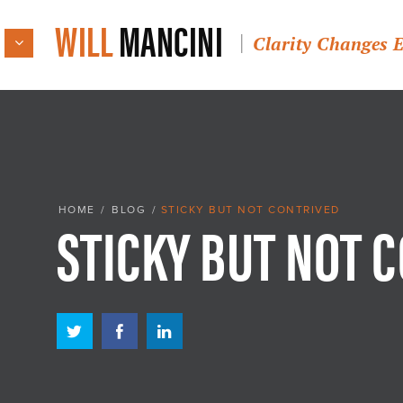
WILL
MANCINI
Clarity Changes 
STICKY BUT NOT 
HOME
/
BLOG
/
STICKY BUT NOT CONTRIVED