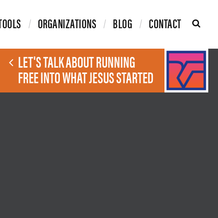
TOOLS
ORGANIZATIONS
BLOG
CONTACT
LET'S TALK ABOUT RUNNING
FREE INTO WHAT JESUS STARTED