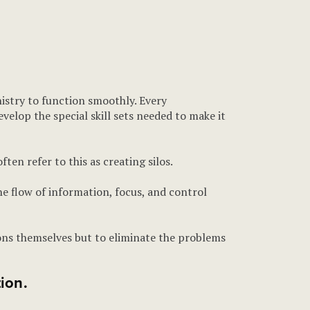
nistry to function smoothly. Every
velop the special skill sets needed to make it
en refer to this as creating silos.
he flow of information, focus, and control
sions themselves but to eliminate the problems
ion.