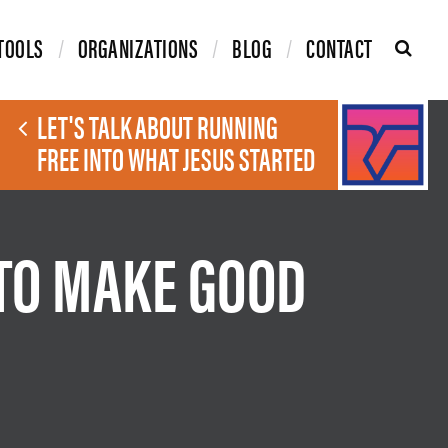
TOOLS
ORGANIZATIONS
BLOG
CONTACT
LET'S TALK ABOUT RUNNING
FREE INTO WHAT JESUS STARTED
 TO MAKE GOOD