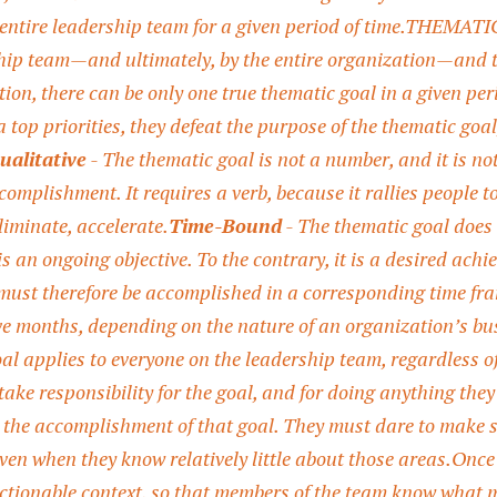
 entire leadership team for a given period of time.
THEMATIC G
ship team—and ultimately, by the entire organization—and th
tion, there can be only one true thematic goal in a given pe
 top priorities, they defeat the purpose of the thematic goal
ualitative
- The thematic goal is not a number, and it is not
complishment. It requires a verb, because it rallies people 
liminate, accelerate.
Time-Bound
- The thematic goal does n
s an ongoing objective. To the contrary, it is a desired achi
must therefore be accomplished in a corresponding time fra
 months, depending on the nature of an organization’s bus
al applies to everyone on the leadership team, regardless of 
s take responsibility for the goal, and for doing anything t
the accomplishment of that goal. They must dare to make 
ven when they know relatively little about those areas.
Once 
actionable context, so that members of the team know what 