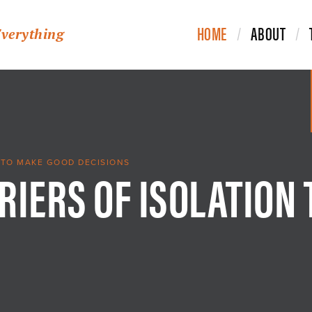
HOME
ABOUT
Everything
RIERS OF ISOLATION
 TO MAKE GOOD DECISIONS