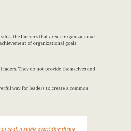
ilos, the barriers that create organizational
e achievement of organizational goals.
f leaders. They do not provide themselves and
werful way for leaders to create a common
on goal, a single overriding theme