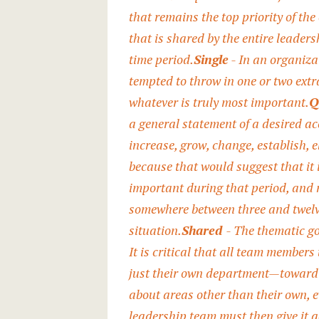
that remains the top priority of the
that is shared by the entire leader
time period.
Single
- In an organiza
tempted to throw in one or two extra
whatever is truly most important.
Q
a general statement of a desired ac
increase, grow, change, establish, e
because that would suggest that it i
important during that period, and 
somewhere between three and twelve
situation.
Shared
- The thematic go
It is critical that all team member
just their own department—toward 
about areas other than their own, e
leadership team must then give it 