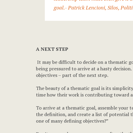
goal.
- Patrick Lencioni,
Silos, Poli
A NEXT STEP
It may be difficult to decide on a thematic go
being pressured to arrive at a hasty decision.
objectives – part of the next step.
The beauty of a thematic goal is its simplic
time how their work is contributing toward a
To arrive at a thematic goal, assemble your 
the definition, and create a list of potential 
one of many defining objectives?”