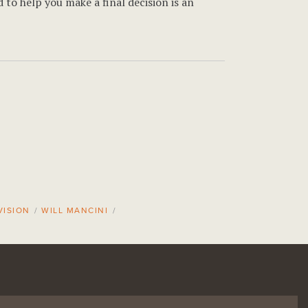
 to help you make a final decision is an
VISION
/
WILL MANCINI
/