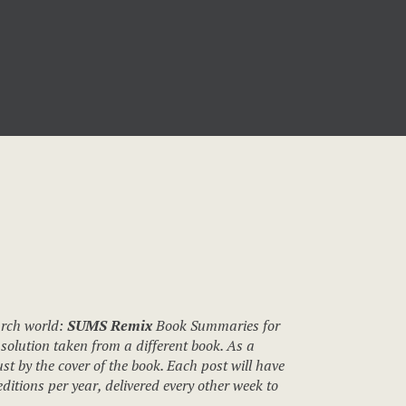
urch world:
SUMS Remix
Book Summaries for
solution taken from a different book. As a
st by the cover of the book. Each post will have
itions per year, delivered every other week to