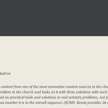
 content from one of the most innovative content sources in the ch
blem in the church and looks at it with three solutions with each 
d on practical tools and solutions to real ministry problems, not ju
 number it is in the overall sequence. (SUMS Remix provides 26 ed