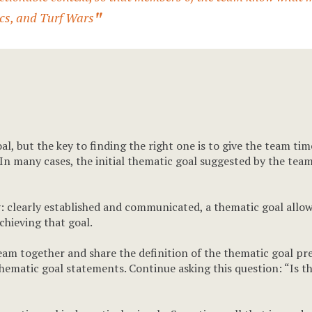
tics, and Turf Wars
al, but the key to finding the right one is to give the team ti
 In many cases, the initial thematic goal suggested by the team
ity: clearly established and communicated, a thematic goal al
chieving that goal.
team together and share the definition of the thematic goal p
thematic goal statements. Continue asking this question: “Is thi