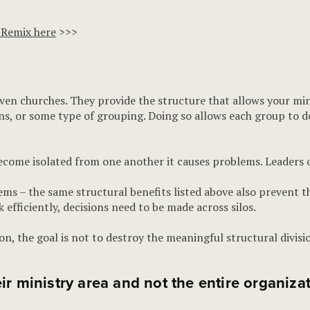
 Remix here
>>>
 even churches. They provide the structure that allows your mi
ons, or some type of grouping. Doing so allows each group to de
ome isolated from one another it causes problems. Leaders oft
ems – the same structural benefits listed above also prevent t
efficiently, decisions need to be made across silos.
tion, the goal is not to destroy the meaningful structural divi
ir ministry area and not the entire organizat