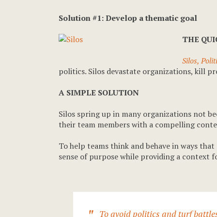
Solution #1: Develop a thematic goal
THE QU
Silos, Poli
politics. Silos devastate organizations, kill
A SIMPLE SOLUTION
Silos spring up in many organizations not bec
their team members with a compelling contex
To help teams think and behave in ways that 
sense of purpose while providing a context f
To avoid politics and turf batt