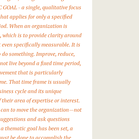
OAL - a single, qualitative focus
at applies for only a specified
riod. When an organization is
, which is to provide clarity around
 even specifically measurable. It is
to do something. Improve, reduce,
ot live beyond a fixed time period,
evement that is particularly
me. That time frame is usually
iness cycle and its unique
their area of expertise or interest.
hey can to move the organization—not
suggestions and ask questions
a thematic goal has been set, a
must be done to accomplish the