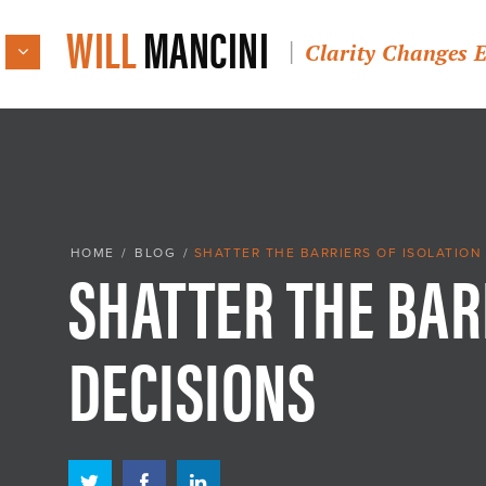
WILL
MANCINI
Clarity Changes 
SHATTER THE BAR
HOME
/
BLOG
/
SHATTER THE BARRIERS OF ISOLATION
DECISIONS