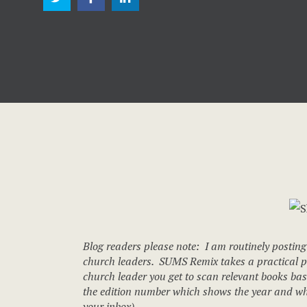
Blog readers please note: I am routinely posting
church leaders. SUMS Remix takes a practical pro
church leader you get to scan relevant books base
the edition number which shows the year and what
your inbox).