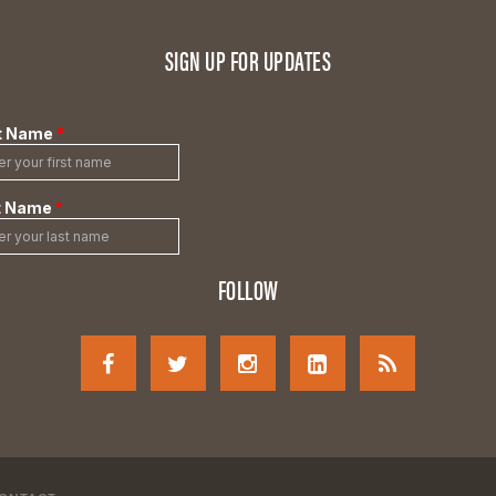
SIGN UP FOR UPDATES
FOLLOW