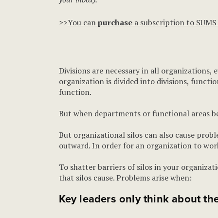
>>
You can
purchase
a subscription to SUMS
Divisions are necessary in all organizations,
organization is divided into divisions, functi
function.
But when departments or functional areas bec
But organizational silos can also cause probl
outward. In order for an organization to work 
To shatter barriers of silos in your organiza
that silos cause. Problems arise when:
Key leaders only think about the