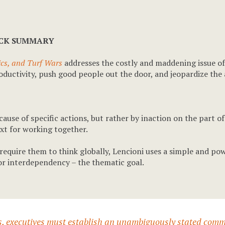
ICK SUMMARY
tics, and Turf Wars
addresses the costly and maddening issue of s
 productivity, push good people out the door, and jeopardize th
ause of specific actions, but rather by inaction on the part o
t for working together.
require them to think globally, Lencioni uses a simple and po
or interdependency – the thematic goal.
les, executives must establish an unambiguously stated comm