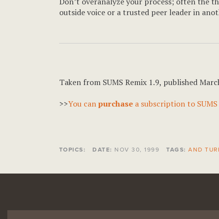
Don’t overanalyze your process; often the the
outside voice or a trusted peer leader in ano
Taken from SUMS Remix 1.9, published Marc
>>
You can
purchase
a subscription to SUMS
TOPICS:
DATE:
NOV 30, 1999
TAGS:
AND TUR