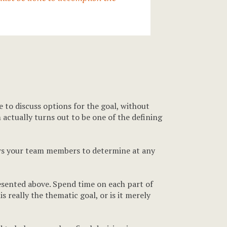
me to discuss options for the goal, without
 actually turns out to be one of the defining
lows your team members to determine at any
resented above. Spend time on each part of
s really the thematic goal, or is it merely