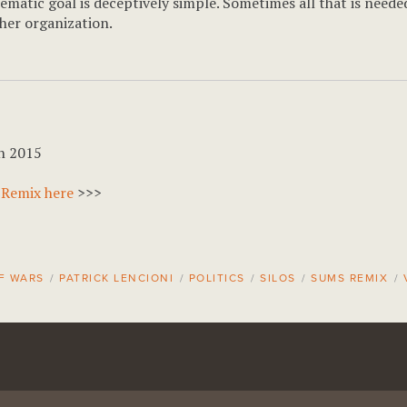
matic goal is deceptively simple. Sometimes all that is needed
ther organization.
h 2015
 Remix here
>>>
F WARS
/
PATRICK LENCIONI
/
POLITICS
/
SILOS
/
SUMS REMIX
/