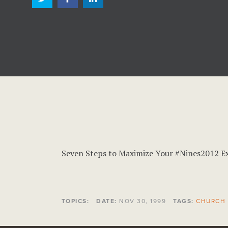
Seven Steps to Maximize Your #Nines2012 E
TOPICS:
DATE:
NOV 30, 1999
TAGS:
CHURCH