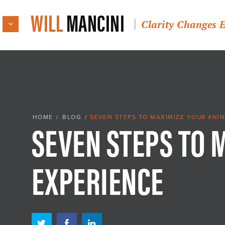
WILL
MANCINI
Clarity Changes 
SEVEN STEPS TO 
HOME
/
BLOG
/
SEVEN STEPS TO MAXIMIZE YOUR #NIN
EXPERIENCE