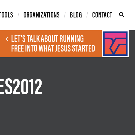
TOOLS
ORGANIZATIONS
BLOG
CONTACT
LET'S TALK ABOUT RUNNING
FREE INTO WHAT JESUS STARTED
ES2012