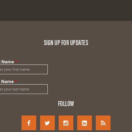
SIGN UP FOR UPDATES
FOLLOW