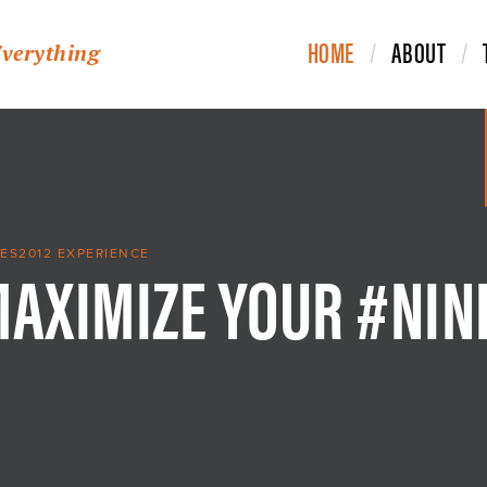
HOME
ABOUT
Everything
MAXIMIZE YOUR #NIN
ES2012 EXPERIENCE