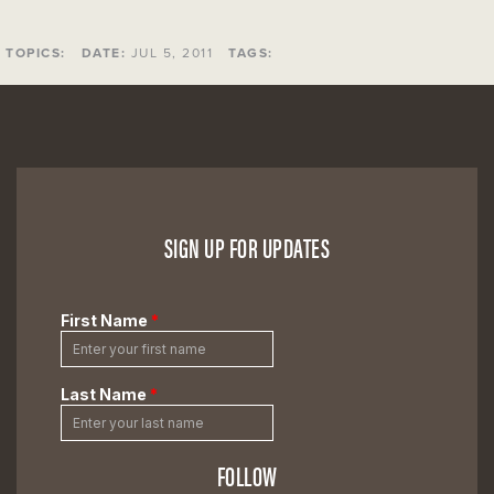
TOPICS:
DATE:
JUL 5, 2011
TAGS:
SIGN UP FOR UPDATES
FOLLOW