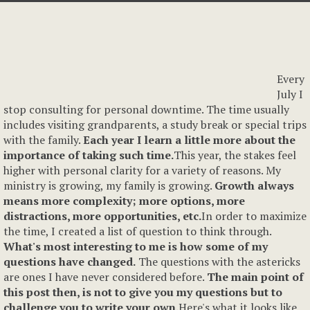
Every
July I
stop consulting for personal downtime. The time usually
includes visiting grandparents, a study break or special trips
with the family.
Each year I learn a little more about the
importance of taking such time.
This year, the stakes feel
higher with personal clarity for a variety of reasons. My
ministry is growing, my family is growing.
Growth always
means more complexity; more options, more
distractions, more opportunities, etc.
In order to maximize
the time, I created a list of question to think through.
What's most interesting to me is how some of my
questions have changed.
The questions with the astericks
are ones I have never considered before.
The main point of
this post then, is not to give you my questions but to
challenge you to write your own.
Here's what it looks like