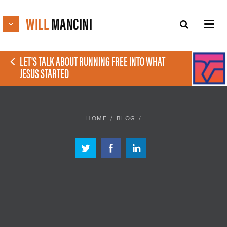
WILL
MANCINI
LET'S TALK ABOUT RUNNING FREE INTO WHAT
JESUS STARTED
HOME
/
BLOG
/