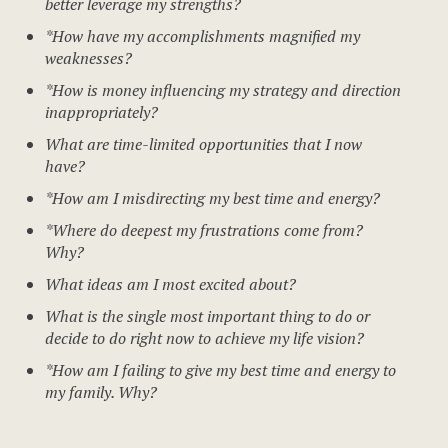
better leverage my strengths?
*How have my accomplishments magnified my
weaknesses?
*How is money influencing my strategy and direction
inappropriately?
What are time-limited opportunities that I now
have?
*How am I misdirecting my best time and energy?
*Where do deepest my frustrations come from?
Why?
What ideas am I most excited about?
What is the single most important thing to do or
decide to do right now to achieve my life vision?
*How am I failing to give my best time and energy to
my family. Why?