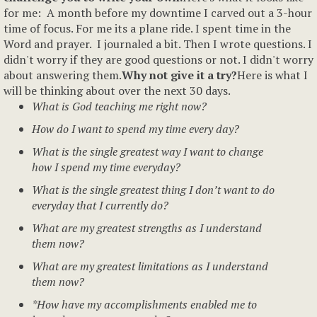
for me: A month before my downtime I carved out a 3-hour
time of focus. For me its a plane ride. I spent time in the
Word and prayer. I journaled a bit. Then I wrote questions. I
didn't worry if they are good questions or not. I didn't worry
about answering them.
Why not give it a try?
Here is what I
will be thinking about over the next 30 days.
What is God teaching me right now?
How do I want to spend my time every day?
What is the single greatest way I want to change
how I spend my time everyday?
What is the single greatest thing I don’t want to do
everyday that I currently do?
What are my greatest strengths as I understand
them now?
What are my greatest limitations as I understand
them now?
*How have my accomplishments enabled me to