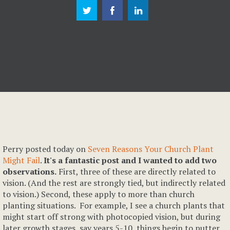
Perry posted today on
Seven Reasons Your Church Plant
Might Fail
.
It's a fantastic post and I wanted to add two
observations.
First, three of these are directly related to
vision. (And the rest are strongly tied, but indirectly related
to vision.) Second, these apply to more than church
planting situations. For example, I see a church plants that
might start off strong with photocopied vision, but during
later growth stages, say years 5-10, things begin to putter