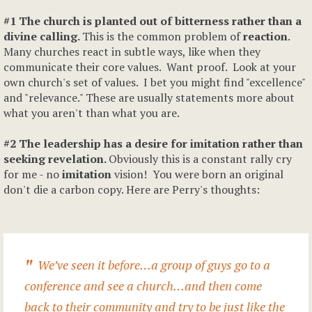
#1 The church is planted out of bitterness rather than a
divine calling.
This is the common problem of
reaction
.
Many churches react in subtle ways, like when they
communicate their core values. Want proof. Look at your
own church's set of values. I bet you might find "excellence"
and "relevance." These are usually statements more about
what you aren't than what you are.
#2 The leadership has a desire for imitation rather than
seeking revelation.
Obviously this is a constant rally cry
for me - no
imitation
vision! You were born an original
don't die a carbon copy. Here are Perry's thoughts:
We’ve seen it before…a group of guys go to a
conference and see a church…and then come
back to their community and try to be just like the