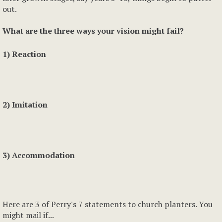
out.
What are the three ways your vision might fail?
1) Reaction
2) Imitation
3) Accommodation
Here are 3 of Perry's 7 statements to church planters. You
might mail if...