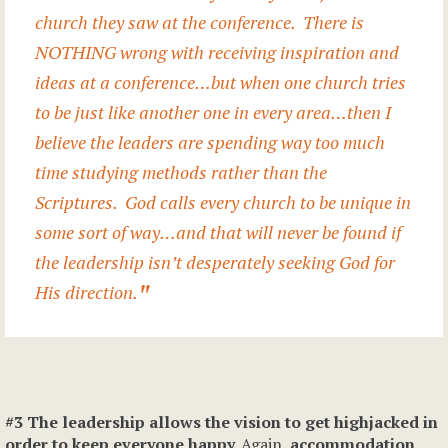
church they saw at the conference. There is
NOTHING wrong with receiving inspiration and
ideas at a conference…but when one church tries
to be just like another one in every area…then I
believe the leaders are spending way too much
time studying methods rather than the
Scriptures. God calls every church to be unique in
some sort of way…and that will never be found if
the leadership isn’t desperately seeking God for
His direction.
#3 The leadership allows the vision to get highjacked in
order to keep everyone happy.
Again,
accommodation