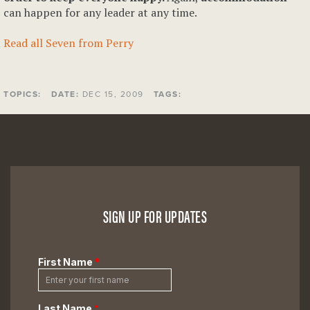
can happen for any leader at any time.
Read all Seven from Perry
TOPICS:
DATE:
DEC 15, 2009
TAGS:
SIGN UP FOR UPDATES