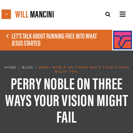
WILL
MANCINI
LET'S TALK ABOUT RUNNING FREE INTO WHAT
JESUS STARTED
HOME
/
BLOG
/
PERRY NOBLE ON THREE WAYS YOUR VISION
MIGHT FAIL
PERRY NOBLE ON THREE
WAYS YOUR VISION MIGHT
FAIL