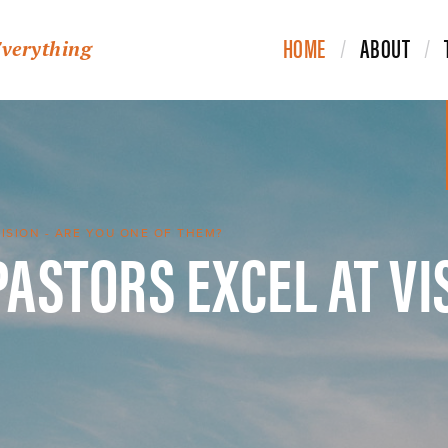
HOME
ABOUT
Everything
PASTORS EXCEL AT VI
VISION - ARE YOU ONE OF THEM?