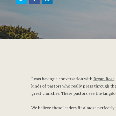
I was having a conversation with
Bryan Rose
kinds of pastors who really press through the
great churches. These pastors see the kingdom
We believe these leaders fit almost perfectly 