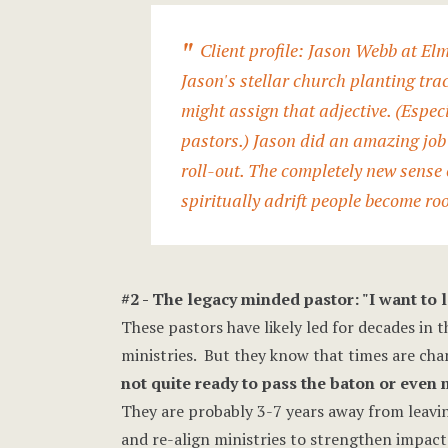
Client profile:
Jason Webb
at Elm
Jason's stellar church planting tra
might assign that adjective. (Especi
pastors.) Jason did an amazing job 
roll-out. The completely new sense o
spiritually adrift people become ro
#2 - The legacy minded pastor: "I want to
These pastors have likely led for decades in t
ministries. But they know that times are cha
not quite ready to pass the baton or even
They are probably 3-7 years away from leavin
and re-align ministries to strengthen impact.