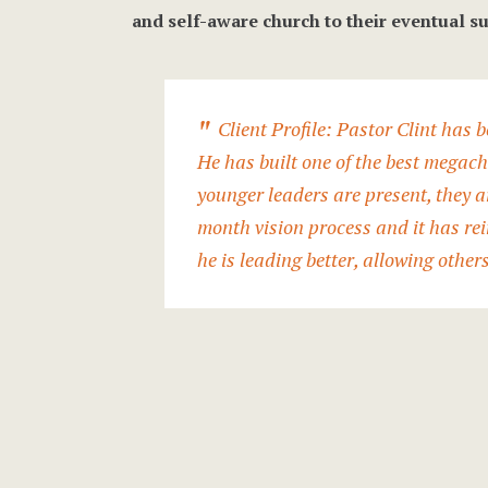
and self-aware church to their eventual su
Client Profile: Pastor Clint has b
He has built one of the best megac
younger leaders are present, they ar
month vision process and it has rei
he is leading better, allowing other