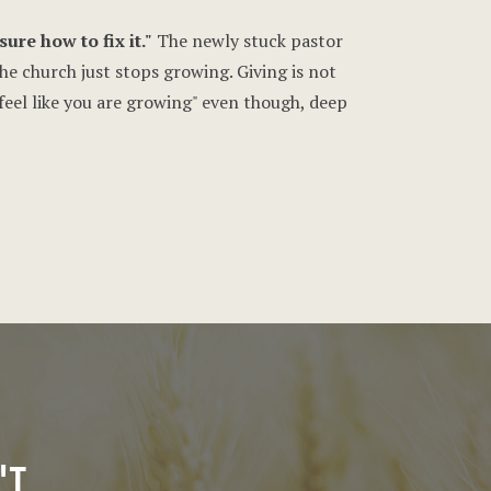
ure how to fix it."
The newly stuck pastor
the church just stops growing. Giving is not
"feel like you are growing" even though, deep
'T