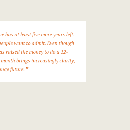
e has at least five more years left.
 people want to admit. Even though
has raised the money to do a 12-
 month brings increasingly clarity,
ange future.