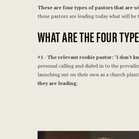
These are four types of pastors that are wi
these pastors are leading today what will be
WHAT ARE THE FOUR TYP
#1 - The relevant rookie pastor: "I don't 
personal calling and dialed in to the prevaili
launching out on their own as a church plant
they are leading.