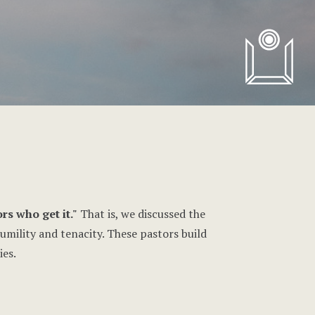
rs who get it."
That is, we discussed the
humility and tenacity. These pastors build
ies.