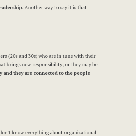
leadership.
Another way to say it is that
rs (20s and 30s) who are in tune with their
that brings new responsibility; or they may be
y and they are connected to the people
don't know everything about organizational