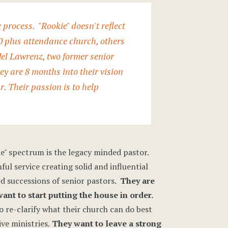
rocess. "Rookie" doesn't reflect
00 plus attendance church, others
el Lawrenz
, two former senior
y are 8 months into their vision
r. Their passion is to help
e" spectrum is the legacy minded pastor.
ful service creating solid and influential
ed successions of senior pastors.
They are
nt to start putting the house in order.
 re-clarify what their church can do best
ve ministries.
They want to leave a strong