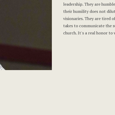
leadership. They are humble
their humility does not dilu
visionaries. They are tired 
takes to communicate the su
church. It's a real honor to