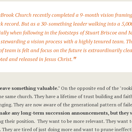
Brook Church recently completed a 9-month vision framing p
ck record. But as a 30-something leader walking into a 5,0
ally when following in the footsteps of
Stuart Briscoe
and
M
stewarding a vision process with a highly tenured team. The
f team is felt and focus on the future is extraordinarily clea
oted and released in Jesus Christ.
 leave something valuable."
On the opposite end of the "rooki
he same church. They have a lifetime of trust building and faith
nging. They are now aware of the generational pattern of fail
 make any long-term succession announcements, but they wa
g their position. They want to be more relevant. They want to
 They are tired of just doing more and want to prune ineffecti