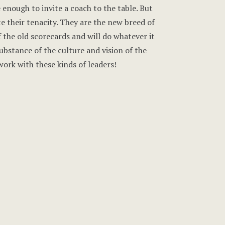
 enough to invite a coach to the table. But
te their tenacity. They are the new breed of
of the old scorecards and will do whatever it
bstance of the culture and vision of the
 work with these kinds of leaders!