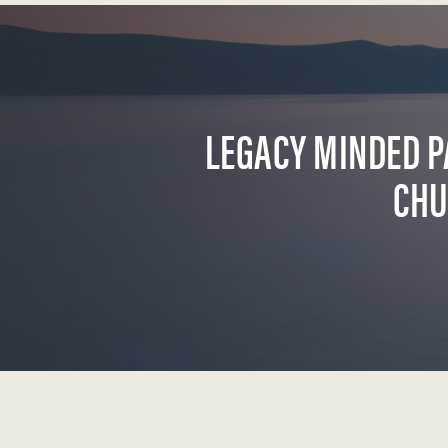
LEGACY MINDED P
CHU