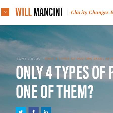
WILL
MANCINI
Clarity Changes 
ONLY 4 TYPES OF 
HOME
/
BLOG
/
ONLY 4 TYPES OF PASTORS EXCEL AT 
ONE OF THEM?