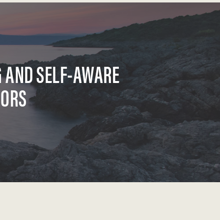
G AND SELF-AWARE
SORS