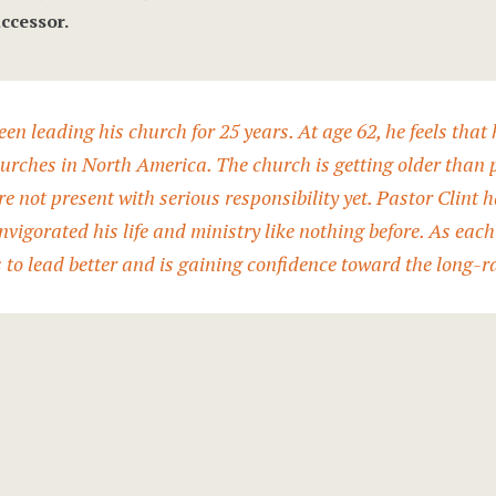
ccessor.
een leading his church for 25 years. At age 62, he feels that h
hurches in North America. The church is getting older than
e not present with serious responsibility yet. Pastor Clint 
nvigorated his life and ministry like nothing before. As each
s to lead better and is gaining confidence toward the long-r