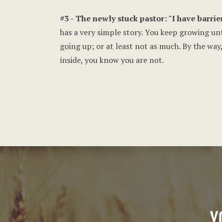
#3 - The newly stuck pastor: "I have barrier
has a very simple story. You keep growing unt
going up; or at least not as much. By the way
inside, you know you are not.
Y