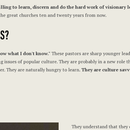
lling to learn, discern and do the hard work of visionary 
 the great churches ten and twenty years from now.
ES?
know what I don't know."
These pastors are sharp younger leade
ng issues of popular culture. They are probably in a new role 
er. They are naturally hungry to learn.
They are culture savv
They understand that they 