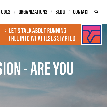
TOOLS
ORGANIZATIONS
BLOG
CONTACT
LET'S TALK ABOUT RUNNING
FREE INTO WHAT JESUS STARTED
SION - ARE YOU