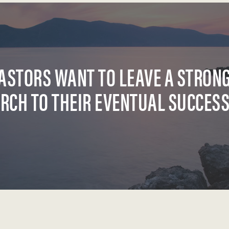
ASTORS WANT TO LEAVE A STRON
RCH TO THEIR EVENTUAL SUCCES