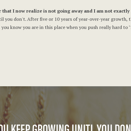
 that I now realize is not going away and I am not exactly s
il you don't. After five or 10 years of year-over-year growth, 
, you know you are in this place when you push really hard to 
OU KEEP GROWING UNITL YOU DON