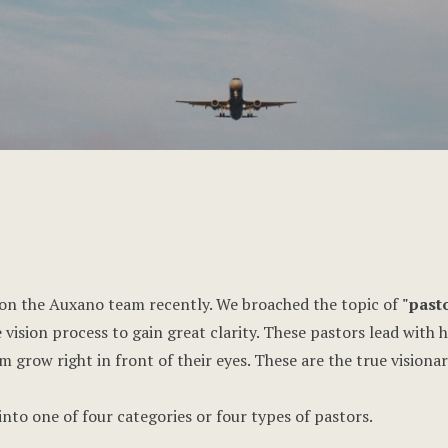
on the Auxano team recently. We broached the topic of
"pasto
 vision process to gain great clarity. These pastors lead with 
 grow right in front of their eyes. These are the true visionar
into one of four categories or four types of pastors.