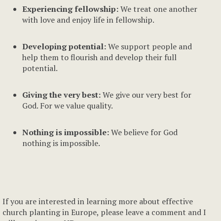
Experiencing fellowship:
We treat one another
with love and enjoy life in fellowship.
Developing potential:
We support people and
help them to flourish and develop their full
potential.
Giving the very best:
We give our very best for
God. For we value quality.
Nothing is impossible:
We believe for God
nothing is impossible.
If you are interested in learning more about effective
church planting in Europe, please leave a comment and I