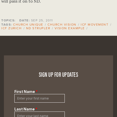
will pass it on to ND.
TOPICS:
DATE:
SEP 25, 2011
TAGS:
CHURCH UNIQUE
/
CHURCH VISION
/
ICF MOVEMENT
/
ICF ZURICH
/
ND STRUPLER
/
VISION EXAMPLE
/
SIGN UP FOR UPDATES