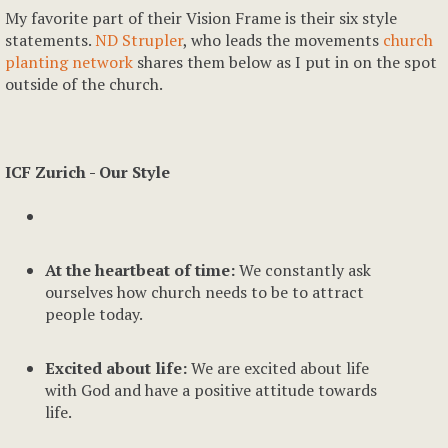
My favorite part of their Vision Frame is their six style
statements.
ND Strupler
, who leads the movements
church
planting network
shares them below as I put in on the spot
outside of the church.
ICF Zurich - Our Style
At the heartbeat of time:
We constantly ask
ourselves how church needs to be to attract
people today.
Excited about life:
We are excited about life
with God and have a positive attitude towards
life.