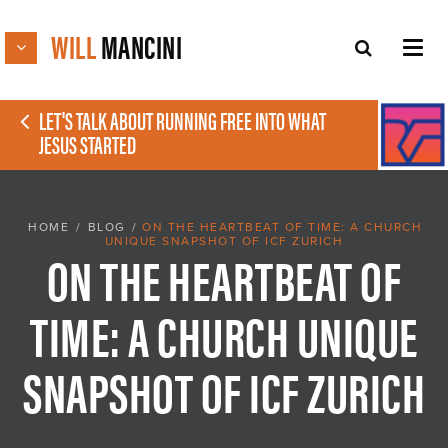
WILL
MANCINI
LET'S TALK ABOUT RUNNING FREE INTO WHAT
JESUS STARTED
HOME
/
BLOG
/
ON THE HEARTBEAT OF TIME: A CHURCH
UNIQUE SNAPSHOT OF ICF ZURICH
ON THE HEARTBEAT OF
TIME: A CHURCH UNIQUE
SNAPSHOT OF ICF ZURICH