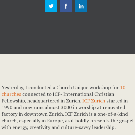
Yesterday, I conducted a Church Unique workshop for
10
churches
connected to ICF- International Christian
Fellowship, headquartered in Zurich.
ICF Zurich
started in
1990 and now runs almost 3000 in worship at renovated
factory in downtown Zurich. ICF Zurich is a one-of-a-kind
church, especially in Europe, as it boldly presents the gospel
with energy, creativity and culture-savvy leadership.