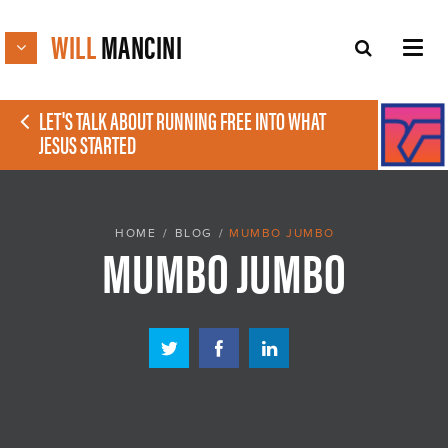
WILL
MANCINI
LET'S TALK ABOUT RUNNING FREE INTO WHAT
JESUS STARTED
HOME
/
BLOG
/
MUMBO JUMBO
MUMBO JUMBO