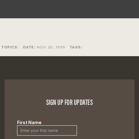
TOPICS:
DATE:
NOV 30, 1999
TAGS:
SIGN UP FOR UPDATES