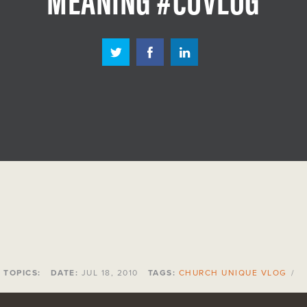
TOPICS:
DATE:
JUL 18, 2010
TAGS:
CHURCH UNIQUE VLOG
/