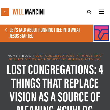
WILL
MANCINI
LET'S TALK ABOUT RUNNING FREE INTO WHAT
JESUS STARTED
HOME
/
BLOG
/
LOST CONGREGATIONS: 4 THINGS THAT
REPLACE VISION AS A SOURCE OF MEANING #CUVLOG
LOST CONGREGATIONS: 4
THINGS THAT REPLACE
VISION AS A SOURCE OF
MEANING #CUVLOG