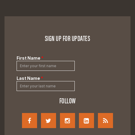
SIGN UP FOR UPDATES
FOLLOW