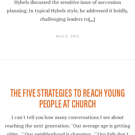
Hybels discussed the sensitive issue of succession
planning. In typical Hybels style, he addressed it boldly,
challenging leaders to
[...]
AUG 9, 2012
THE FIVE STRATEGIES TO REACH YOUNG
PEOPLE AT CHURCH
I can't tell you how many conversations I see about
reaching the next generation: "Our average age is getting
older...""Our neighborhood is changing...""Our kids don't