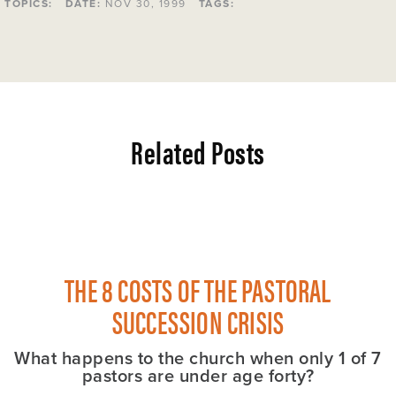
TOPICS:
DATE:
NOV 30, 1999
TAGS:
Related Posts
THE 8 COSTS OF THE PASTORAL
SUCCESSION CRISIS
What happens to the church when only 1 of 7
pastors are under age forty?