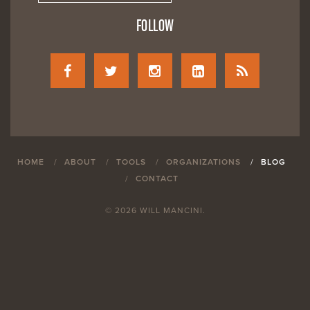
FOLLOW
HOME
ABOUT
TOOLS
ORGANIZATIONS
BLOG
CONTACT
© 2026 WILL MANCINI.