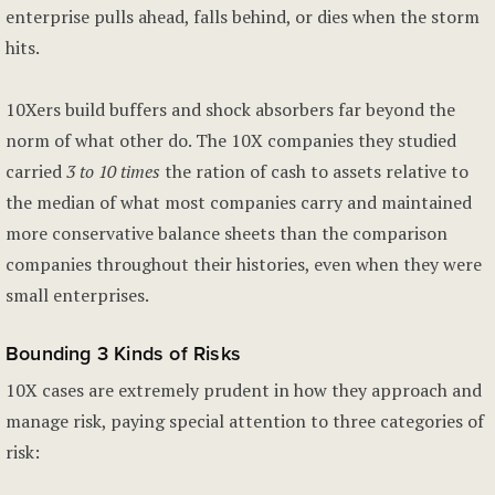
enterprise pulls ahead, falls behind, or dies when the storm
hits.
10Xers build buffers and shock absorbers far beyond the
norm of what other do. The 10X companies they studied
carried
3 to 10 times
the ration of cash to assets relative to
the median of what most companies carry and maintained
more conservative balance sheets than the comparison
companies throughout their histories, even when they were
small enterprises.
Bounding 3 Kinds of Risks
10X cases are extremely prudent in how they approach and
manage risk, paying special attention to three categories of
risk: