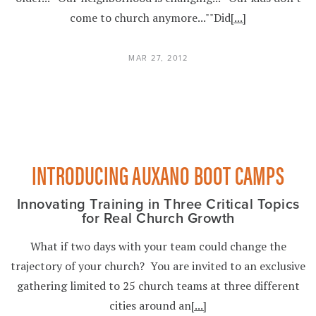
come to church anymore...""Did
[...]
MAR 27, 2012
INTRODUCING AUXANO BOOT CAMPS
Innovating Training in Three Critical Topics
for Real Church Growth
What if two days with your team could change the
trajectory of your church? You are invited to an exclusive
gathering limited to 25 church teams at three different
cities around an
[...]