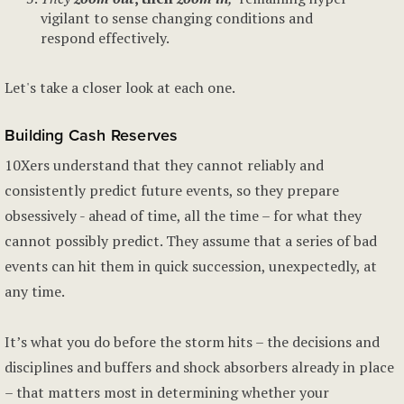
vigilant to sense changing conditions and
respond effectively.
Let's take a closer look at each one.
Building Cash Reserves
10Xers understand that they cannot reliably and
consistently predict future events, so they prepare
obsessively - ahead of time, all the time – for what they
cannot possibly predict. They assume that a series of bad
events can hit them in quick succession, unexpectedly, at
any time.
It’s what you do before the storm hits – the decisions and
disciplines and buffers and shock absorbers already in place
– that matters most in determining whether your