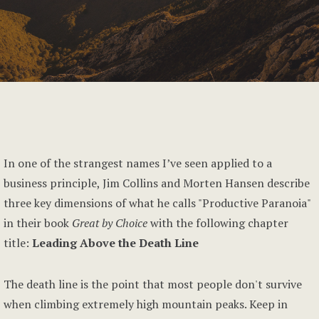
In one of the strangest names I’ve seen applied to a
business principle, Jim Collins and Morten Hansen describe
three key dimensions of what he calls "Productive Paranoia"
in their book
Great by Choice
with the following chapter
title:
Leading Above the Death Line
The death line is the point that most people don't survive
when climbing extremely high mountain peaks. Keep in