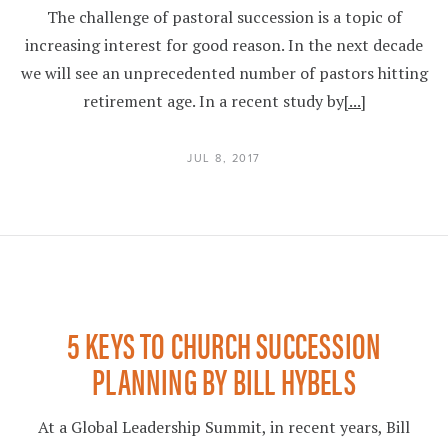
The challenge of pastoral succession is a topic of
increasing interest for good reason. In the next decade
we will see an unprecedented number of pastors hitting
retirement age. In a recent study by
[...]
JUL 8, 2017
5 KEYS TO CHURCH SUCCESSION
PLANNING BY BILL HYBELS
At a Global Leadership Summit, in recent years, Bill