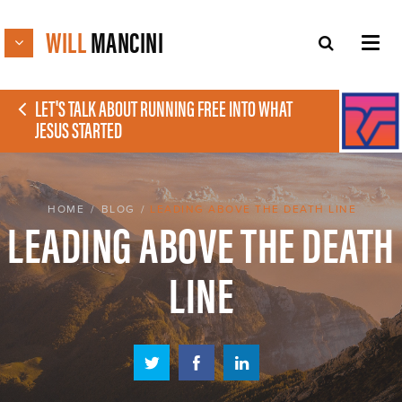
WILL
MANCINI
LET'S TALK ABOUT RUNNING FREE INTO WHAT
JESUS STARTED
HOME
/
BLOG
/
LEADING ABOVE THE DEATH LINE
LEADING ABOVE THE DEATH
LINE