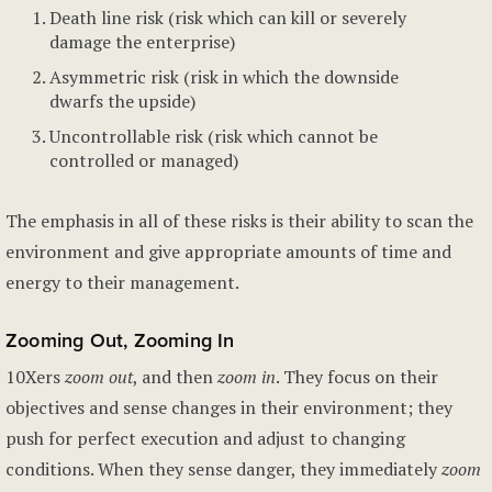
Death line risk (risk which can kill or severely
damage the enterprise)
Asymmetric risk (risk in which the downside
dwarfs the upside)
Uncontrollable risk (risk which cannot be
controlled or managed)
The emphasis in all of these risks is their ability to scan the
environment and give appropriate amounts of time and
energy to their management.
Zooming Out, Zooming In
10Xers
zoom out
, and then
zoom in
. They focus on their
objectives and sense changes in their environment; they
push for perfect execution and adjust to changing
conditions. When they sense danger, they immediately
zoom