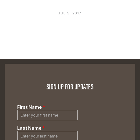
JUL 5, 2017
SIGN UP FOR UPDATES