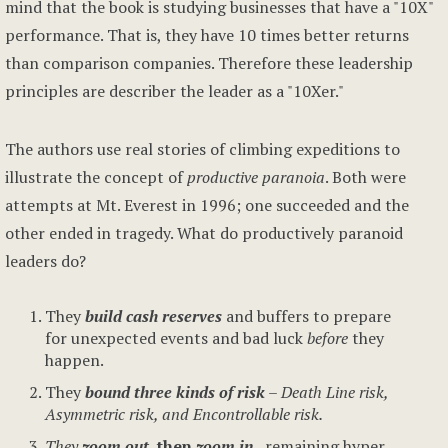
mind that the book is studying businesses that have a "10X"
performance. That is, they have 10 times better returns
than comparison companies. Therefore these leadership
principles are describer the leader as a "10Xer."
The authors use real stories of climbing expeditions to
illustrate the concept of
productive paranoia
. Both were
attempts at Mt. Everest in 1996; one succeeded and the
other ended in tragedy. What do productively paranoid
leaders do?
They
build cash reserves
and buffers to prepare
for unexpected events and bad luck
before
they
happen.
They
bound
three kinds of risk
– Death Line risk,
Asymmetric risk, and Encontrollable risk.
They
zoom out
, then
zoom in
,
remaining hyper