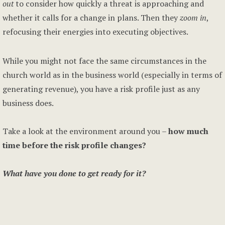
out
to consider how quickly a threat is approaching and
whether it calls for a change in plans. Then they
zoom in
,
refocusing their energies into executing objectives.
While you might not face the same circumstances in the
church world as in the business world (especially in terms of
generating revenue), you have a risk profile just as any
business does.
Take a look at the environment around you –
how much
time before the risk profile changes?
What have you done to get ready for it?