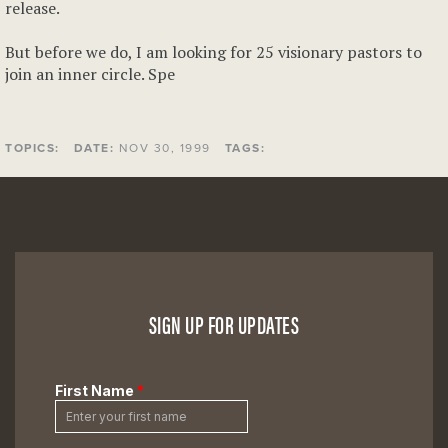
release.
But before we do, I am looking for 25 visionary pastors to
join an inner circle. Spe
TOPICS:
DATE:
NOV 30, 1999
TAGS:
SIGN UP FOR UPDATES