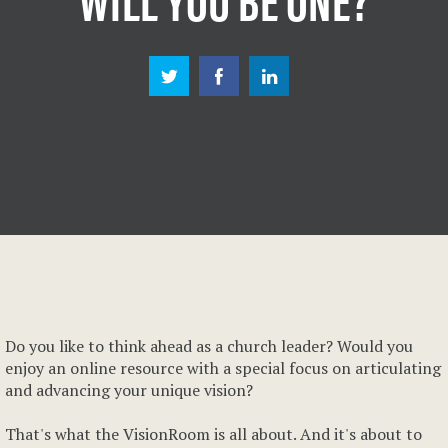
Do you like to think ahead as a church leader? Would you
enjoy an online resource with a special focus on articulating
and advancing your unique vision?
That's what the VisionRoom is all about. And it's about to