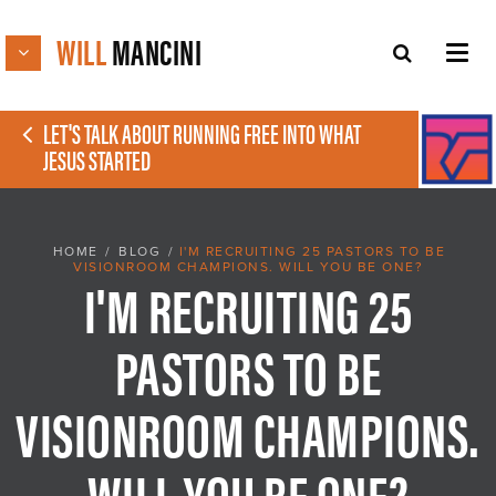
WILL
MANCINI
LET'S TALK ABOUT RUNNING FREE INTO WHAT
JESUS STARTED
HOME
/
BLOG
/
I'M RECRUITING 25 PASTORS TO BE
VISIONROOM CHAMPIONS. WILL YOU BE ONE?
I'M RECRUITING 25
PASTORS TO BE
VISIONROOM CHAMPIONS.
WILL YOU BE ONE?