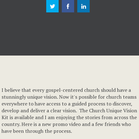
I believe that every gospel-centered church should have a
stunningly unique vision. Now it's possible for church teams
everywhere to have access to a guided process to discover,
develop and deliver a clear vision. The Church Unique Vision
Kit is available and I am enjoying the stories from across the
country. Here is a new promo video and a few friends who
have been through the process.