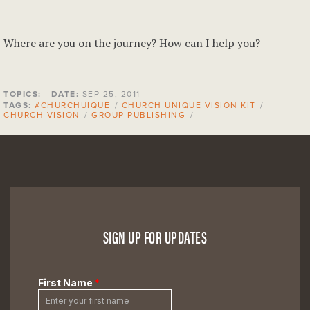
Where are you on the journey? How can I help you?
TOPICS:
DATE:
SEP 25, 2011
TAGS:
#CHURCHUIQUE
/
CHURCH UNIQUE VISION KIT
/
CHURCH VISION
/
GROUP PUBLISHING
/
SIGN UP FOR UPDATES