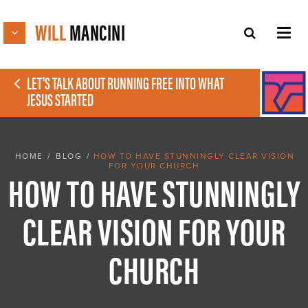
WILL
MANCINI
LET'S TALK ABOUT RUNNING FREE INTO WHAT
JESUS STARTED
HOME
/
BLOG
/
HOW TO HAVE STUNNINGLY CLEAR VISION
FOR YOUR CHURCH
HOW TO HAVE STUNNINGLY
CLEAR VISION FOR YOUR
CHURCH