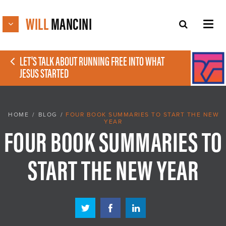
WILL
MANCINI
LET'S TALK ABOUT RUNNING FREE INTO WHAT
JESUS STARTED
HOME
/
BLOG
/
FOUR BOOK SUMMARIES TO START THE NEW
YEAR
FOUR BOOK SUMMARIES TO
START THE NEW YEAR