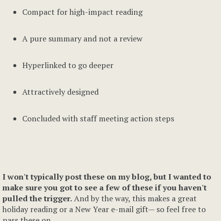
Compact for high-impact reading
A pure summary and not a review
Hyperlinked to go deeper
Attractively designed
Concluded with staff meeting action steps
I won't typically post these on my blog, but I wanted to
make sure you got to see a few of these if you haven't
pulled the trigger.
And by the way, this makes a great
holiday reading or a New Year e-mail gift— so feel free to
pass these on.