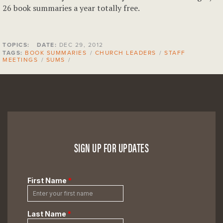
26 book summaries a year totally free.
TOPICS:
DATE:
DEC 29, 2012
TAGS:
BOOK SUMMARIES
/
CHURCH LEADERS
/
STAFF
MEETINGS
/
SUMS
/
SIGN UP FOR UPDATES