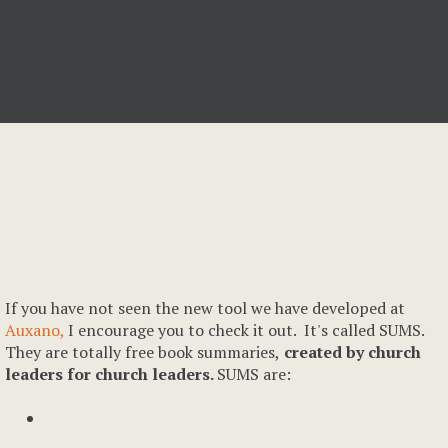
If you have not seen the new tool we have developed at
Auxano,
I encourage you to check it out. It's called SUMS.
They are totally free book summaries,
created by church
leaders for church leaders.
SUMS are: