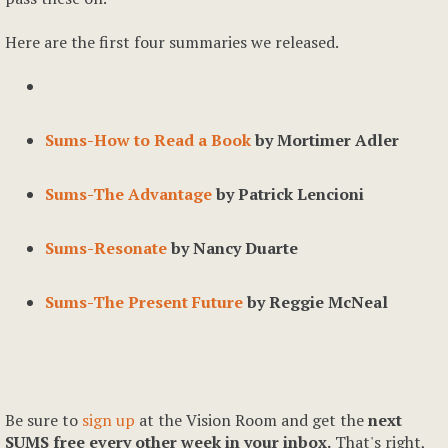
Here are the first four summaries we released.
Sums-How to Read a Book
by Mortimer Adler
Sums-The Advantage
by Patrick Lencioni
Sums-Resonate
by Nancy Duarte
Sums-The Present Future
by Reggie McNeal
Be sure to
sign up
at the Vision Room and get the
next
SUMS free every other week in your inbox.
That's right,