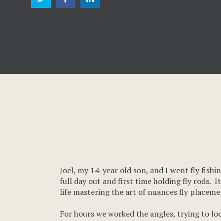
Joel, my 14-year old son, and I went fly fish
full day out and first time holding fly rods. 
life mastering the art of nuances fly placeme
For hours we worked the angles, trying to lock