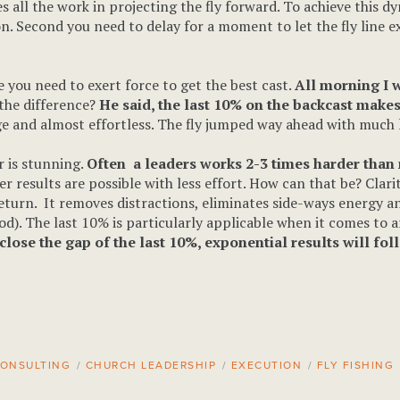
es all the work in projecting the fly forward. To achieve this 
on. Second you need to delay for a moment to let the fly line 
le you need to exert force to get the best cast.
All morning I 
the difference?
He said, the last 10% on the backcast makes 
ge and almost effortless. The fly jumped way ahead with much 
er is stunning.
Often a leaders works 2-3 times harder than n
r results are possible with less effort. How can that be? Clar
return. It removes distractions, eliminates side-ways energy an
 rod). The last 10% is particularly applicable when it comes to a
lose the gap of the last 10%, exponential results will fol
ONSULTING
/
CHURCH LEADERSHIP
/
EXECUTION
/
FLY FISHING