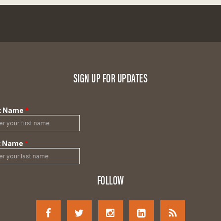
SIGN UP FOR UPDATES
FOLLOW