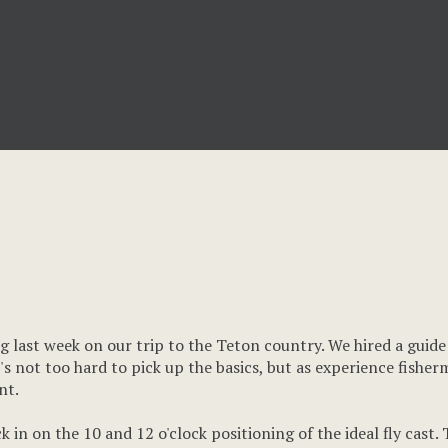
ing last week on our trip to the Teton country. We hired a guid
It's not too hard to pick up the basics, but as experience fishe
nt.
 in on the 10 and 12 o'clock positioning of the ideal fly cast.