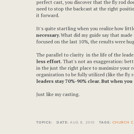
perfect cast, you discover that the fly rod do
need to stop the backcast at the right positi
it forward.
It's quite startling when you realize how litt
necessary.
What did my guide say that made 
focused on the last 10%, the results were hu
The parallel to clarity in the life of the lead
less effort.
That's not an exaggeration: bette
in the just the right place to maximize your 
organization to be fully utilized (like the fly
leaders stay 70%-90% clear. But when you c
Just like my casting.
TOPICS:
DATE:
AUG 8, 2010
TAGS:
CHURCH C