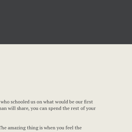
e who schooled us on what would be our first
rman will share, you can spend the rest of your
 The amazing thing is when you feel the