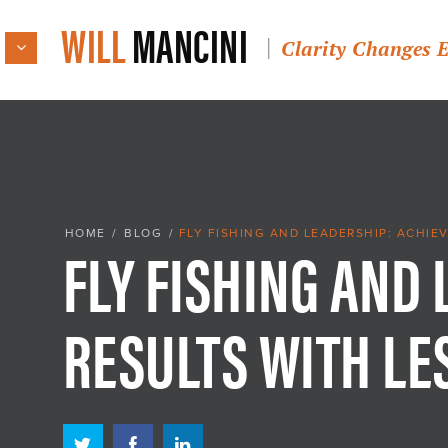
WILL
MANCINI
Clarity Changes 
FLY FISHING AND
HOME
/
BLOG
/
FLY FISHING AND LEADERSHIP: ACHIE
RESULTS WITH LE