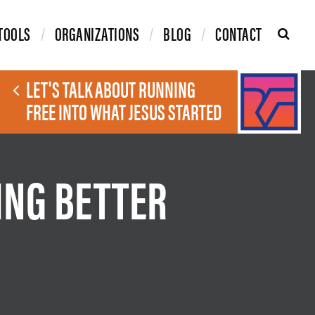
TOOLS
ORGANIZATIONS
BLOG
CONTACT
LET'S TALK ABOUT RUNNING
FREE INTO WHAT JESUS STARTED
ING BETTER