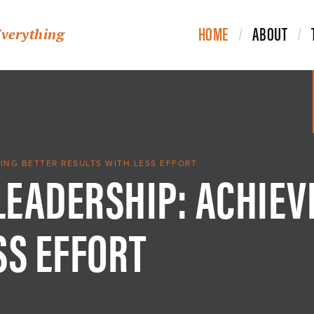
HOME
ABOUT
Everything
 LEADERSHIP: ACHIEV
VING BETTER RESULTS WITH LESS EFFORT
SS EFFORT