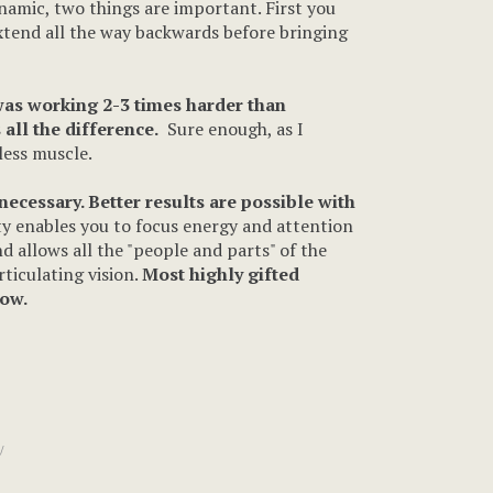
dynamic, two things are important. First you
extend all the way backwards before bringing
was working 2-3 times harder than
all the difference.
Sure enough, as I
less muscle.
ecessary. Better results are possible with
ity enables you to focus energy and attention
d allows all the "people and parts" of the
rticulating vision.
Most highly gifted
low.
/