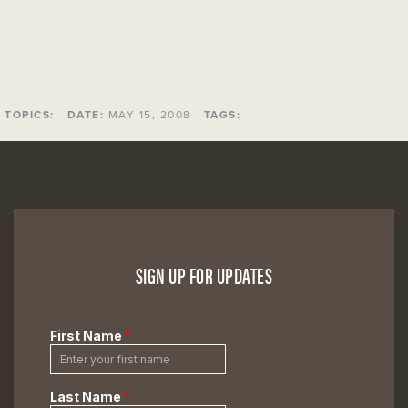
TOPICS:
DATE:
MAY 15, 2008
TAGS:
SIGN UP FOR UPDATES