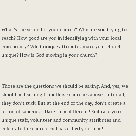
What’s the vision for your church? Who are you trying to
reach? How good are you in identifying with your local
community? What unique attributes make your church
unique? How is God moving in your church?
Those are the questions we should be asking. And, yes, we
should be learning from those churches above - after all,
they don’t suck. But at the end of the day, don’t create a
brand of sameness. Dare to be different! Embrace your
unique staff, volunteer and community attributes and
celebrate the church God has called you to be!