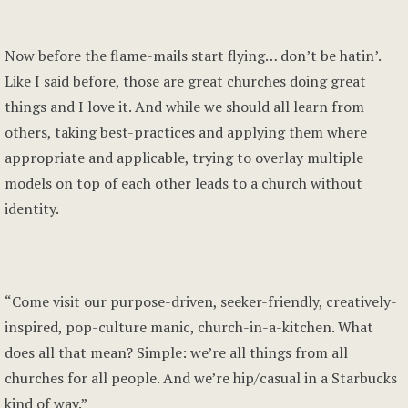
Now before the flame-mails start flying… don’t be hatin’.
Like I said before, those are great churches doing great
things and I love it. And while we should all learn from
others, taking best-practices and applying them where
appropriate and applicable, trying to overlay multiple
models on top of each other leads to a church without
identity.
“Come visit our purpose-driven, seeker-friendly, creatively-
inspired, pop-culture manic, church-in-a-kitchen. What
does all that mean? Simple: we’re all things from all
churches for all people. And we’re hip/casual in a Starbucks
kind of way.”