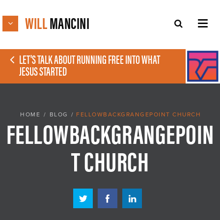
WILL
MANCINI
LET'S TALK ABOUT RUNNING FREE INTO WHAT
JESUS STARTED
HOME
/
BLOG
/
FELLOWBACKGRANGEPOINT CHURCH
FELLOWBACKGRANGEPOIN
T CHURCH