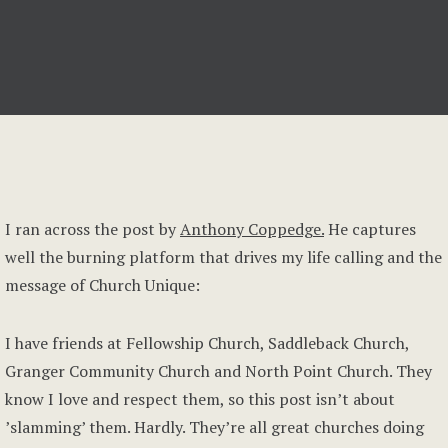
I ran across the post by
Anthony Coppedge.
He captures
well the burning platform that drives my life calling and the
message of Church Unique:
I have friends at Fellowship Church, Saddleback Church,
Granger Community Church and North Point Church. They
know I love and respect them, so this post isn’t about
’slamming’ them. Hardly. They’re all great churches doing