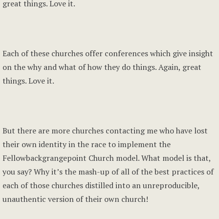
great things. Love it.
Each of these churches offer conferences which give insight
on the why and what of how they do things. Again, great
things. Love it.
But there are more churches contacting me who have lost
their own identity in the race to implement the
Fellowbackgrangepoint Church model. What model is that,
you say? Why it’s the mash-up of all of the best practices of
each of those churches distilled into an unreproducible,
unauthentic version of their own church!