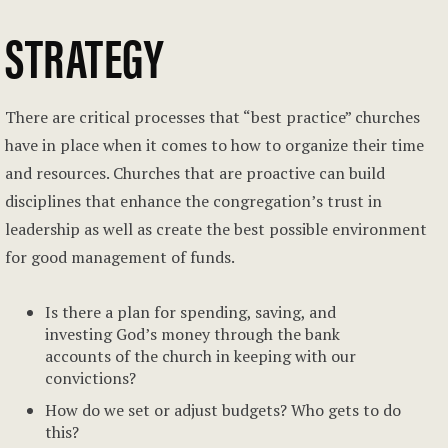
STRATEGY
There are critical processes that “best practice” churches
have in place when it comes to how to organize their time
and resources. Churches that are proactive can build
disciplines that enhance the congregation’s trust in
leadership as well as create the best possible environment
for good management of funds.
Is there a plan for spending, saving, and
investing God’s money through the bank
accounts of the church in keeping with our
convictions?
How do we set or adjust budgets? Who gets to do
this?