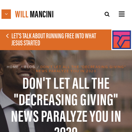
WILL
MANCINI
LET'S TALK ABOUT RUNNING FREE INTO WHAT
JESUS STARTED
HOME
/
BLOG
/
DON'T LET ALL THE "DECREASING GIVING"
NEWS PARALYZE YOU IN 2020
DON'T LET ALL THE
"DECREASING GIVING"
NEWS PARALYZE YOU IN
2020