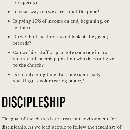
prosperity?
In what ways do we care about the poor?
Is giving 10% of income an end, beginning, or
neither?
Do we think pastors should look at the giving
records?
Can we hire staff or promote someone into a
volunteer leadership position who does not give
to the church?
Is volunteering time the same (spiritually
speaking) as volunteering money?
DISCIPLESHIP
The goal of the church is to create an environment for
discipleship. As we lead people to follow the teachings of