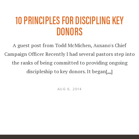
10 PRINCIPLES FOR DISCIPLING KEY
DONORS
A guest post from Todd McMichen, Auxano's Chief
Campaign Officer Recently I had several pastors step into
the ranks of being committed to providing ongoing
discipleship to key donors. It began
[...]
AUG 6, 2014