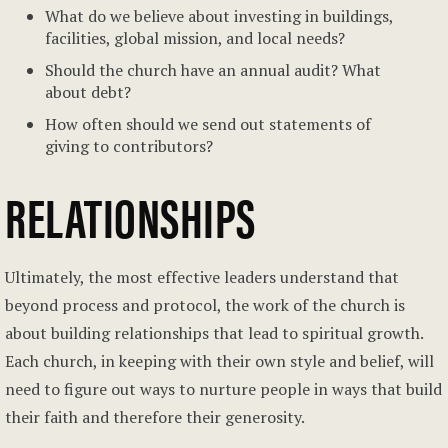
What do we believe about investing in buildings,
facilities, global mission, and local needs?
Should the church have an annual audit? What
about debt?
How often should we send out statements of
giving to contributors?
RELATIONSHIPS
Ultimately, the most effective leaders understand that
beyond process and protocol, the work of the church is
about building relationships that lead to spiritual growth.
Each church, in keeping with their own style and belief, will
need to figure out ways to nurture people in ways that build
their faith and therefore their generosity.