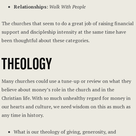
Relationships:
Walk With People
The churches that seem to do a great job of raising financial
support and discipleship intensity at the same time have
been thoughtful about these categories.
THEOLOGY
Many churches could use a tune-up or review on what they
believe about money’s role in the church and in the
Christian life. With so much unhealthy regard for money in
our hearts and culture, we need wisdom on this as much as
any time in history.
What is our theology of giving, generosity, and