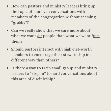
How can pastors and ministry leaders bring up
the topic of money in conversations with
members of the congregation without seeming
“grabby”?
Can we really show that we care more about
what we want
for
people than what we want
from
them?
Should pastors interact with high-net-worth
members to encourage their stewardship in a
different way than others?
Is there a way to train small group and ministry
leaders to “step in” to hard conversations about
this area of discipleship?