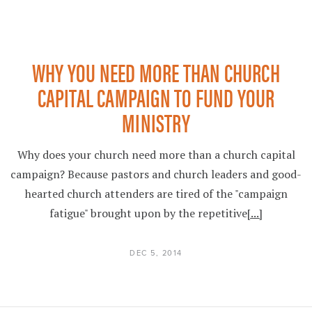
WHY YOU NEED MORE THAN CHURCH
CAPITAL CAMPAIGN TO FUND YOUR
MINISTRY
Why does your church need more than a church capital
campaign? Because pastors and church leaders and good-
hearted church attenders are tired of the "campaign
fatigue" brought upon by the repetitive
[...]
DEC 5, 2014