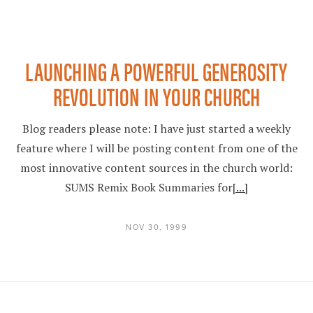
LAUNCHING A POWERFUL GENEROSITY
REVOLUTION IN YOUR CHURCH
Blog readers please note: I have just started a weekly
feature where I will be posting content from one of the
most innovative content sources in the church world:
SUMS Remix Book Summaries for
[...]
NOV 30, 1999