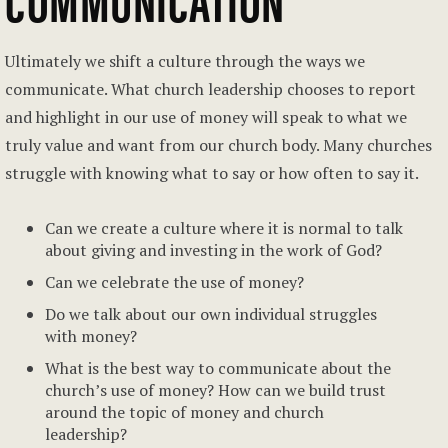
Ultimately we shift a culture through the ways we
communicate. What church leadership chooses to report
and highlight in our use of money will speak to what we
truly value and want from our church body. Many churches
struggle with knowing what to say or how often to say it.
Can we create a culture where it is normal to talk
about giving and investing in the work of God?
Can we celebrate the use of money?
Do we talk about our own individual struggles
with money?
What is the best way to communicate about the
church’s use of money? How can we build trust
around the topic of money and church
leadership?