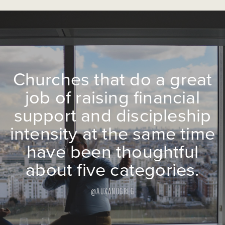
Churches that do a great
job of raising financial
support and discipleship
intensity at the same time
have been thoughtful
about five categories.
@AUXANOGREG