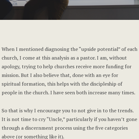
When I mentioned diagnosing the “upside potential” of each
church, I come at this analysis as a pastor. I am, without
apology, trying to help churches receive more funding for
mission. But I also believe that, done with an eye for
spiritual formation, this helps with the discipleship of
people in the church. I have seen both increase many times.
So that is why I encourage you to not give in to the trends.
It is not time to cry “Uncle,” particularly if you haven’t gone
through a discernment process using the five categories
above (or something like it).