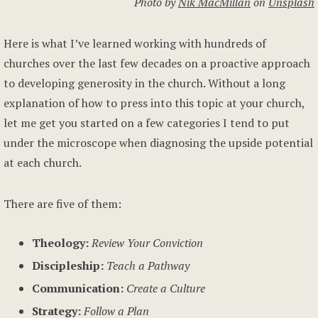
Photo by
Nik MacMillan
on
Unsplash
Here is what I’ve learned working with hundreds of
churches over the last few decades on a proactive approach
to developing generosity in the church. Without a long
explanation of how to press into this topic at your church,
let me get you started on a few categories I tend to put
under the microscope when diagnosing the upside potential
at each church.
There are five of them:
Theology:
Review Your Conviction
Discipleship:
Teach a Pathway
Communication:
Create a Culture
Strategy:
Follow a Plan