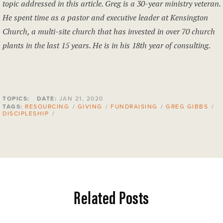
topic addressed in this article. Greg is a 30-year ministry veteran.
He spent time as a pastor and executive leader at Kensington
Church, a multi-site church that has invested in over 70 church
plants in the last 15 years. He is in his 18th
year of consulting.
TOPICS:
DATE:
JAN 21, 2020
TAGS:
RESOURCING
/
GIVING
/
FUNDRAISING
/
GREG GIBBS
/
DISCIPLESHIP
/
Related Posts