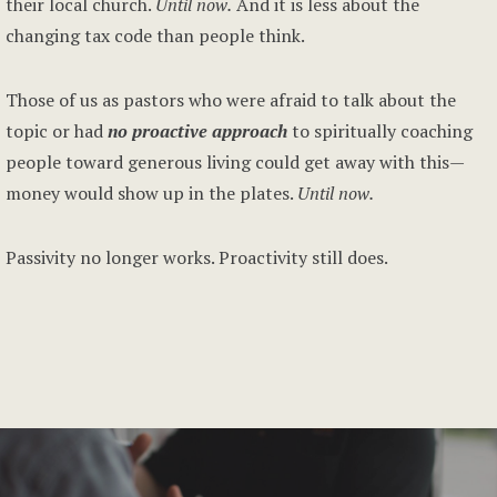
their local church.
Until now.
And it is less about the
changing tax code than people think.
Those of us as pastors who were afraid to talk about the
topic or had
no proactive approach
to spiritually coaching
people toward generous living could get away with this—
money would show up in the plates.
Until now.
Passivity no longer works. Proactivity still does.