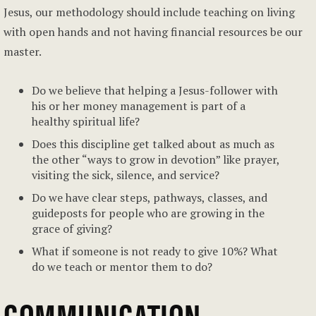
Jesus, our methodology should include teaching on living
with open hands and not having financial resources be our
master.
Do we believe that helping a Jesus-follower with
his or her money management is part of a
healthy spiritual life?
Does this discipline get talked about as much as
the other “ways to grow in devotion” like prayer,
visiting the sick, silence, and service?
Do we have clear steps, pathways, classes, and
guideposts for people who are growing in the
grace of giving?
What if someone is not ready to give 10%? What
do we teach or mentor them to do?
COMMUNICATION