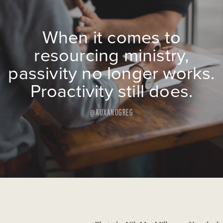
When it comes to
resourcing ministry,
passivity no longer works.
Proactivity still does.
@AUXANOGREG