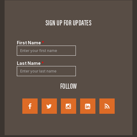
SIGN UP FOR UPDATES
FOLLOW