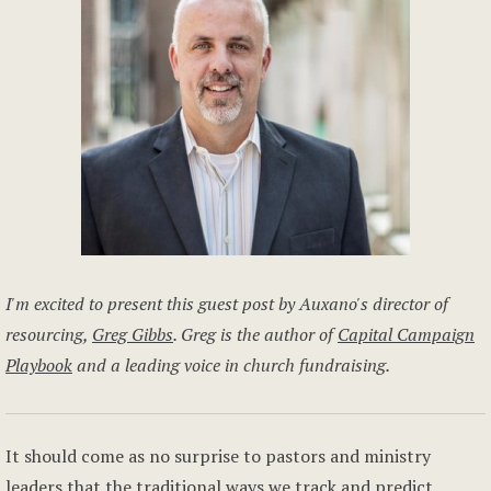
I'm excited to present this guest post by Auxano's director of
resourcing,
Greg Gibbs
. Greg is the author of
Capital Campaign
Playbook
and a leading voice in church fundraising.
It should come as no surprise to pastors and ministry
leaders that the traditional ways we track and predict