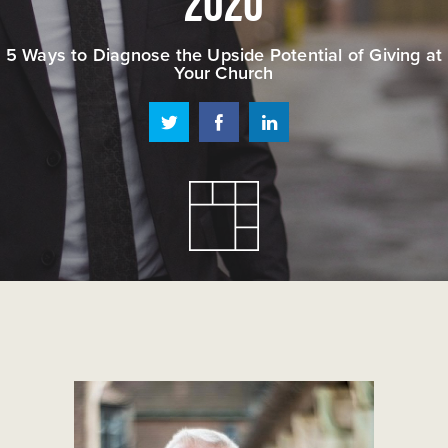
5 Ways to Diagnose the Upside Potential of Giving at
Your Church