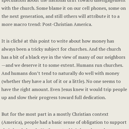
speculation about the national drift toward disengagement
with the church. Some blame it on our cell phones, some on
the next generation, and still others will attribute it to a
more macro trend: Post-Christian America.
It is cliché at this point to write about how money has
always been a tricky subject for churches. And the church
has a bit of a black eye in the view of many of our neighbors
—and we deserve it to some extent. Humans run churches.
And humans don’t tend to naturally do well with money
(whether they have a lot of it or a little). No one seems to
have the right amount. Even Jesus knew it would trip people
up and slow their progress toward full dedication.
But for the most part in a mostly Christian context
(America), people had a basic sense of obligation to support