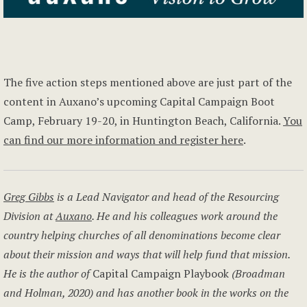
The five action steps mentioned above are just part of the
content in Auxano’s upcoming Capital Campaign Boot
Camp, February 19-20, in Huntington Beach, California.
You
can find our more information and register here
.
Greg Gibbs
is a Lead Navigator and head of the Resourcing
Division at
Auxano
. He and his colleagues work around the
country helping churches of all denominations become clear
about their mission and ways that will help fund that mission.
He is the author of
Capital Campaign Playbook
(Broadman
and Holman, 2020) and has another book in the works on the