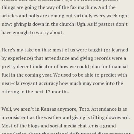
things are going the way of the fax machine. And the
articles and polls are coming out virtually every week right
now: giving is down in the church! Ugh. As if pastors don’t
have enough to worry about.
Here’s my take on this: most of us were taught (or learned
by experience) that attendance and giving records were a
pretty decent indicator of how we could plan for financial
fuel in the coming year. We used to be able to predict with
near-clairvoyant accuracy how much may come into the
offering in the next 12 months.
Well, we aren’t in Kansas anymore, Toto. Attendance is as
inconsistent as the weather and giving is tilting downward.
Most of the blogs and social media chatter is a grand