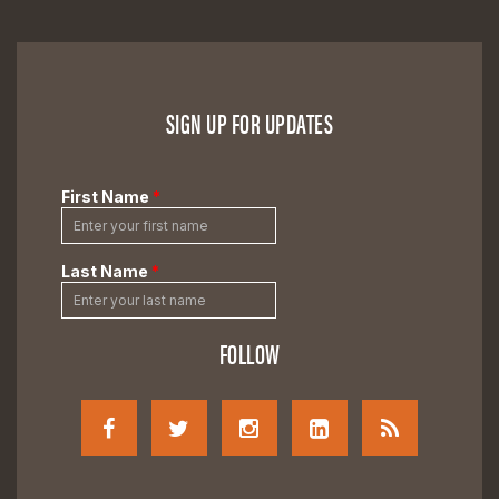
SIGN UP FOR UPDATES
FOLLOW