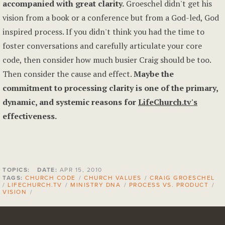
accompanied with great clarity.
Groeschel didn't get his
vision from a book or a conference but from a God-led, God
inspired process. If you didn't think you had the time to
foster conversations and carefully articulate your core
code, then consider how much busier Craig should be too.
Then consider the cause and effect.
Maybe the
commitment to processing clarity is one of the primary,
dynamic, and systemic reasons for
LifeChurch.tv's
effectiveness.
TOPICS:
DATE:
APR 15, 2010
TAGS:
CHURCH CODE
/
CHURCH VALUES
/
CRAIG GROESCHEL
/
LIFECHURCH.TV
/
MINISTRY DNA
/
PROCESS VS. PRODUCT
/
VISION
/