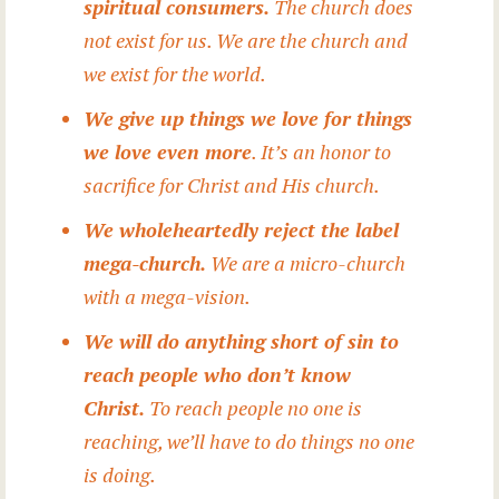
spiritual consumers.
The church does
not exist for us. We are the church and
we exist for the world.
We give up things we love for things
we love even more
. It’s an honor to
sacrifice for Christ and His church.
We wholeheartedly reject the label
mega-church.
We are a micro-church
with a mega-vision.
We will do anything short of sin to
reach people who don’t know
Christ.
To reach people no one is
reaching, we’ll have to do things no one
is doing.