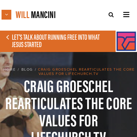
WILL
MANCINI
LET'S TALK ABOUT RUNNING FREE INTO WHAT
JESUS STARTED
HOME
/
BLOG
/
CRAIG GROESCHEL REARTICULATES THE CORE
VALUES FOR LIFECHURCH.TV
CRAIG GROESCHEL
REARTICULATES THE CORE
VALUES FOR
LIFECHURCH.TV