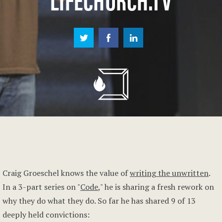
Craig Groeschel knows the value of
writing the unwritten
.
In a 3-part series on "
Code
," he is sharing a fresh rework on
why they do what they do. So far he has shared 9 of 13
deeply held convictions: