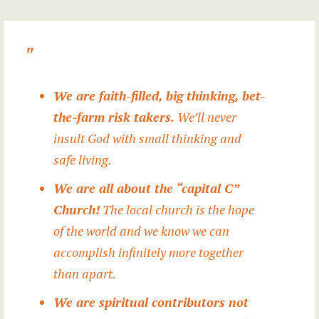
We are faith-filled, big thinking, bet-
the-farm risk takers.
We’ll never
insult God with small thinking and
safe living.
We are all about the “capital C”
Church!
The local church is the hope
of the world and we know we can
accomplish infinitely more together
than apart.
We are spiritual contributors not