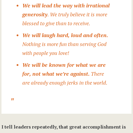
We will lead the way with irrational
generosity
. We truly believe it is more
blessed to give than to receive.
We will laugh hard, loud and often.
Nothing is more fun than serving God
with people you love!
We will be known for what we are
for, not what we’re against.
There
are already enough jerks in the world.
I tell leaders repeatedly, that great accomplishment is