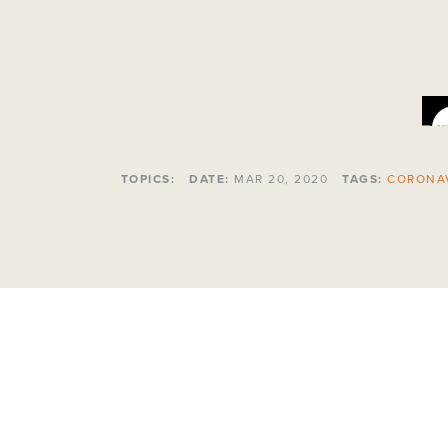
TOPICS:
DATE:
MAR 20, 2020
TAGS:
CORONA