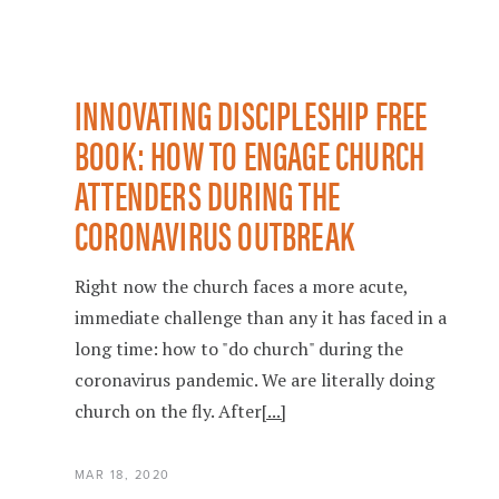
INNOVATING DISCIPLESHIP FREE
BOOK: HOW TO ENGAGE CHURCH
ATTENDERS DURING THE
CORONAVIRUS OUTBREAK
Right now the church faces a more acute,
immediate challenge than any it has faced in a
long time: how to "do church" during the
coronavirus pandemic. We are literally doing
church on the fly. After
[...]
MAR 18, 2020