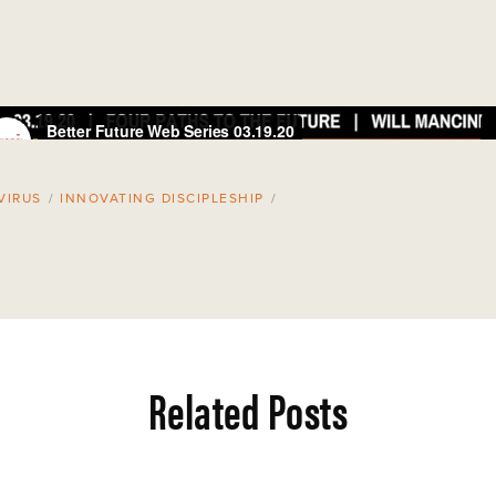
VIRUS
/
INNOVATING DISCIPLESHIP
/
Related Posts