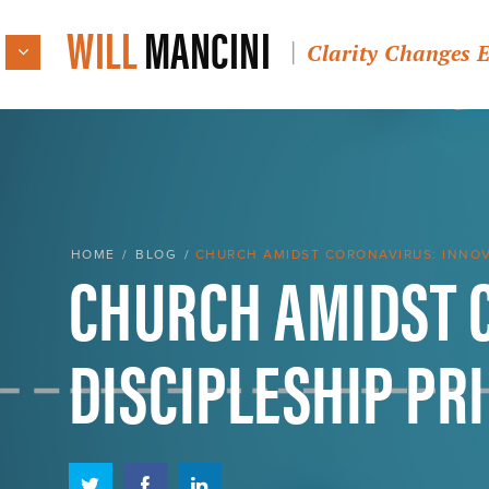
WILL
MANCINI
Clarity Changes 
CHURCH AMIDST 
HOME
/
BLOG
/
CHURCH AMIDST CORONAVIRUS: INNOVA
DISCIPLESHIP PR