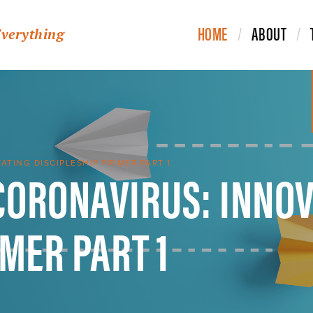
HOME
ABOUT
Everything
CORONAVIRUS: INNOV
TING DISCIPLESHIP PRIMER PART 1
IMER PART 1