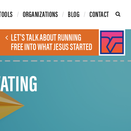
TOOLS
ORGANIZATIONS
BLOG
CONTACT
LET'S TALK ABOUT RUNNING
FREE INTO WHAT JESUS STARTED
ATING