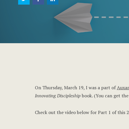
On Thursday, March 19, I was a part of
Auxan
Innovating Discipleship
book. (You can get th
Check out the video below for Part 1 of this 2