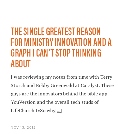
THE SINGLE GREATEST REASON
FOR MINISTRY INNOVATION AND A
GRAPH I CAN’T STOP THINKING
ABOUT
I was reviewing my notes from time with Terry
Storch and Bobby Greenwald at Catalyst. These
guys are the innovators behind the bible app-
YouVersion and the overall tech studs of
LifeChurch.tvSo why
[...]
NOV 13, 2012