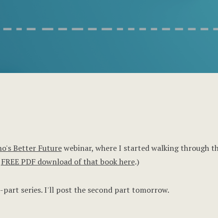
o's Better Future
webinar, where I started walking through the
e
FREE PDF download of that book here
.)
-part series. I'll post the second part tomorrow.