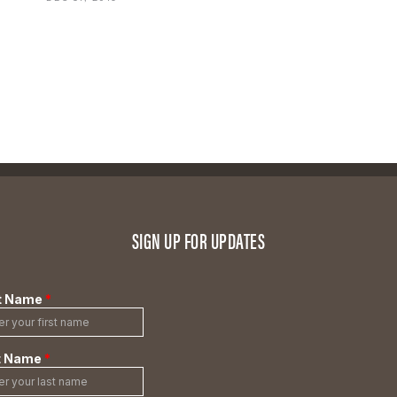
SIGN UP FOR UPDATES