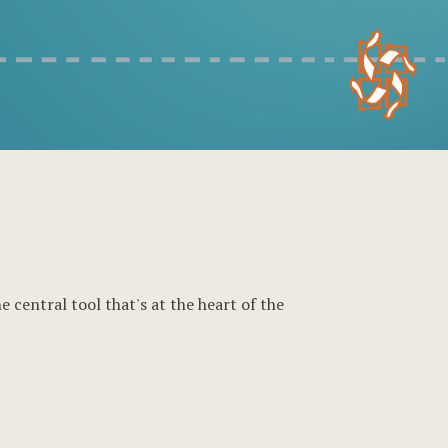
 central tool that's at the heart of the