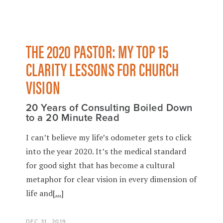
THE 2020 PASTOR: MY TOP 15
CLARITY LESSONS FOR CHURCH
VISION
20 Years of Consulting Boiled Down
to a 20 Minute Read
I can’t believe my life’s odometer gets to click
into the year 2020. It’s the medical standard
for good sight that has become a cultural
metaphor for clear vision in every dimension of
life and
[...]
DEC 31, 2019