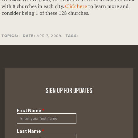
with 8 churches in each city.
Click here
to learn more and
consider being 1 of these 128 churches.
TOPICS:
DATE:
APR 7, 2009
TAGS:
SIGN UP FOR UPDATES