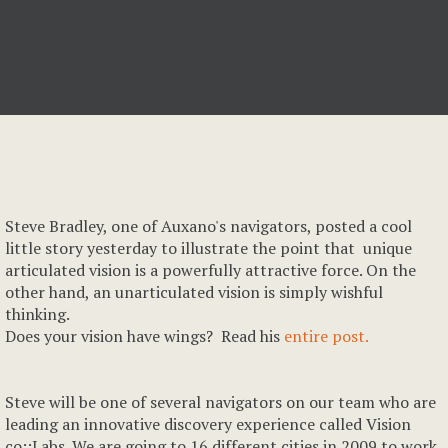
Steve Bradley, one of Auxano's navigators, posted a cool
little story yesterday to illustrate the point that unique
articulated vision is a powerfully attractive force. On the
other hand, an unarticulated vision is simply wishful
thinking.
Does your vision have wings? Read his
entire post.
Steve will be one of several navigators on our team who are
leading an innovative discovery experience called Vision
co::Labs. We are going to 16 different cities in 2009 to work