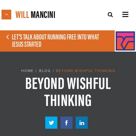
WILL
MANCINI
LET'S TALK ABOUT RUNNING FREE INTO WHAT
JESUS STARTED
HOME
/
BLOG
/
BEYOND WISHFUL THINKING
BEYOND WISHFUL
THINKING