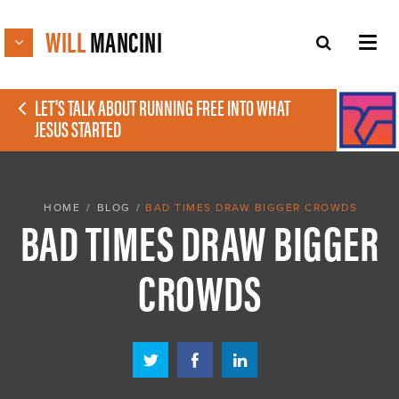
WILL
MANCINI
LET'S TALK ABOUT RUNNING FREE INTO WHAT
JESUS STARTED
HOME
/
BLOG
/
BAD TIMES DRAW BIGGER CROWDS
BAD TIMES DRAW BIGGER
CROWDS