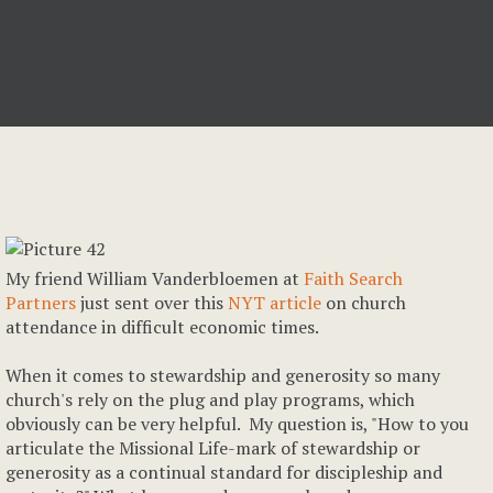
My friend William Vanderbloemen at
Faith Search
Partners
just sent over this
NYT article
on church
attendance in difficult economic times.
When it comes to stewardship and generosity so many
church's rely on the plug and play programs, which
obviously can be very helpful. My question is, "How to you
articulate the Missional Life-mark of stewardship or
generosity as a continual standard for discipleship and