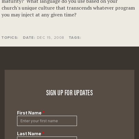
maturity?" What language do you use based on your
church's unique culture that transcends whatever program
you may inject at any given time?
TOPICS:
DATE:
DEC 15, 2008
TAGS:
SIGN UP FOR UPDATES