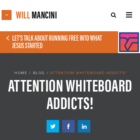
WILL
MANCINI
LET'S TALK ABOUT RUNNING FREE INTO WHAT
JESUS STARTED
HOME
/
BLOG
/
ATTENTION WHITEBOARD ADDICTS!
ATTENTION WHITEBOARD
ADDICTS!