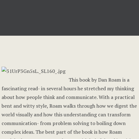
This book by Dan Roam is a
fascinating read- in several hours he stretched my thinking
about how people think and communicate. With a practical
bent and witty style, Roam walks through how we digest the
world visually and how this understanding can transform
communication- from problem solving to boiling down
complex ideas. The best part of the book is how Roam