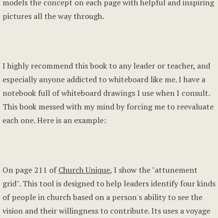
models the concept on each page with helpful and inspiring
pictures all the way through.
I highly recommend this book to any leader or teacher, and
especially anyone addicted to whiteboard like me. I have a
notebook full of whiteboard drawings I use when I consult.
This book messed with my mind by forcing me to reevaluate
each one. Here is an example:
On page 211 of
Church Unique
, I show the "attunement
grid". This tool is designed to help leaders identify four kinds
of people in church based on a person's ability to see the
vision and their willingness to contribute. Its uses a voyage