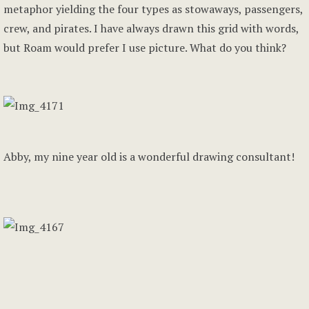
metaphor yielding the four types as stowaways, passengers,
crew, and pirates. I have always drawn this grid with words,
but Roam would prefer I use picture. What do you think?
Abby, my nine year old is a wonderful drawing consultant!