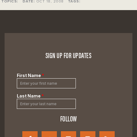
TOPICS:
DATE:
OCT 18, 2008
TAGS:
SIGN UP FOR UPDATES
FOLLOW