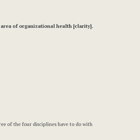
rea of organizational health [clarity].
ee of the four disciplines have to do with