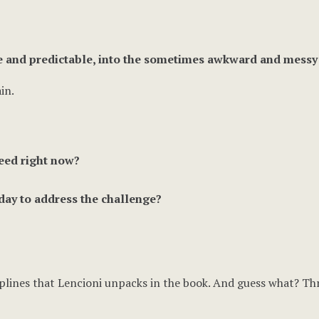
e and predictable, into the sometimes awkward and messy a
in.
eed right now?
day to address the challenge?
ciplines that Lencioni unpacks in the book. And guess what? Thr