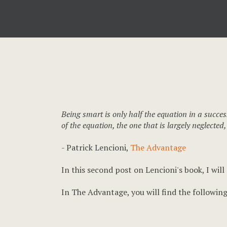
Being smart is only half the equation in a succes
of the equation, the one that is largely neglected,
- Patrick Lencioni,
The Advantage
In this second post on Lencioni's book, I will
In The Advantage, you will find the following