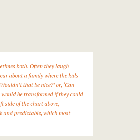
ometimes both. Often they laugh
hear about a family where the kids
 ‘Wouldn’t that be nice?’ or, ‘Can
s would be transformed if they could
ft side of the chart above,
afe and predictable, which most