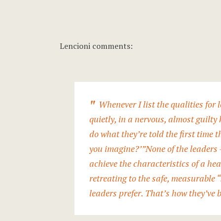
Lencioni comments:
Whenever I list the qualities for
quietly, in a nervous, almost guilty
do what they’re told the first time t
you imagine?’”
None of the leaders 
achieve the characteristics of a hea
retreating to the safe, measurable “
leaders prefer
. That’s how they’ve 