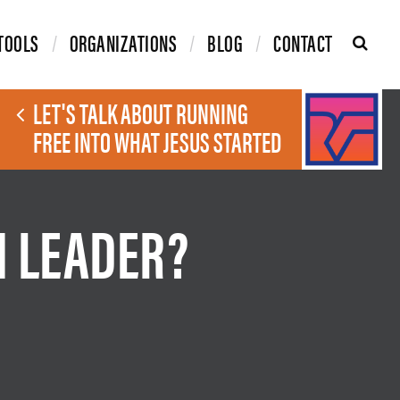
TOOLS
ORGANIZATIONS
BLOG
CONTACT
LET'S TALK ABOUT RUNNING
FREE INTO WHAT JESUS STARTED
H LEADER?