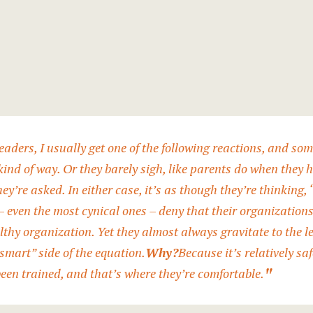
 leaders, I usually get one of the following reactions, and s
 kind of way. Or they barely sigh, like parents do when they 
hey’re asked. In either case, it’s as though they’re thinking,
– even the most cynical ones – deny that their organization
lthy organization. Yet they almost always gravitate to the le
smart” side of the equation.
Why?
Because it’s relatively s
been trained, and that’s where they’re comfortable.