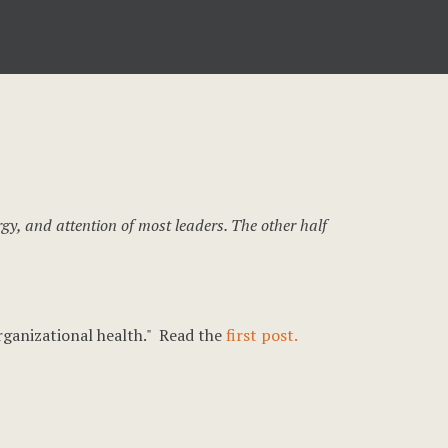
rgy, and attention of most leaders. The other half
organizational health." Read the
first post.