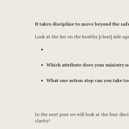
It takes discipline to move beyond the saf
Look at the list on the healthy [clear] side aga
Which attribute does your ministry n
What one action step can you take to
In the next post we will look at the four dis
clarity!