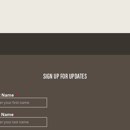
SIGN UP FOR UPDATES