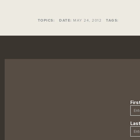
TOPICS:
DATE:
MAY 24, 2012
TAGS: