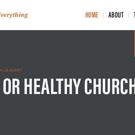
HOME
ABOUT
Everything
 OR HEALTHY CHURC
H LEADER?