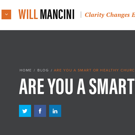
WILL
MANCINI
Clarity Changes 
ARE YOU A SMART
HOME
/
BLOG
/
ARE YOU A SMART OR HEALTHY CHURC