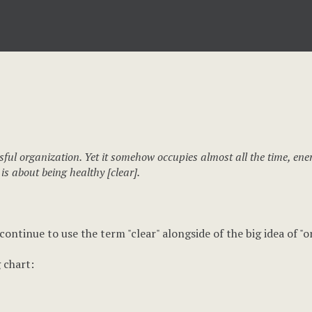
sful organization. Yet it somehow occupies almost all the time, ene
 is about being healthy [clear].
 continue to use the term "clear" alongside of the big idea of "
 chart: