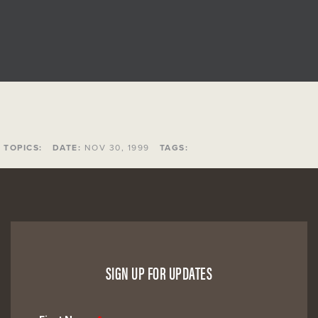
TOPICS:
DATE:
NOV 30, 1999
TAGS:
SIGN UP FOR UPDATES