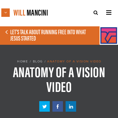
WILL
MANCINI
LET'S TALK ABOUT RUNNING FREE INTO WHAT
JESUS STARTED
HOME
/
BLOG
/
ANATOMY OF A VISION VIDEO
ANATOMY OF A VISION
VIDEO