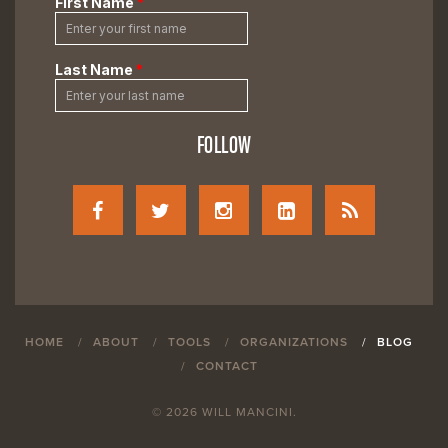
FOLLOW
HOME
ABOUT
TOOLS
ORGANIZATIONS
BLOG
CONTACT
© 2026 WILL MANCINI.