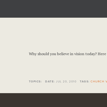
Why should you believe in vision today? Here 
TOPICS:
DATE:
JUL 20, 2010
TAGS:
CHURCH V