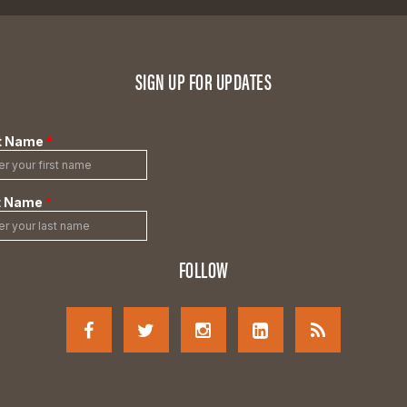
SIGN UP FOR UPDATES
FOLLOW