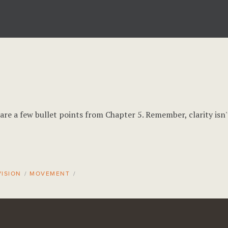
are a few bullet points from Chapter 5. Remember, clarity isn'
ISION
/
MOVEMENT
/