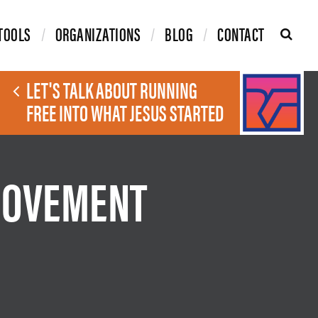
TOOLS
ORGANIZATIONS
BLOG
CONTACT
LET'S TALK ABOUT RUNNING
FREE INTO WHAT JESUS STARTED
MOVEMENT