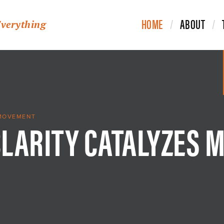
HOME
ABOUT
Everything
CLARITY CATALYZES 
 MOVEMENT