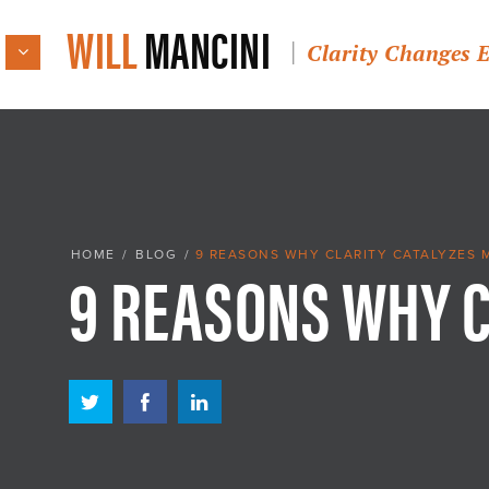
WILL
MANCINI
Clarity Changes 
9 REASONS WHY 
HOME
/
BLOG
/
9 REASONS WHY CLARITY CATALYZES