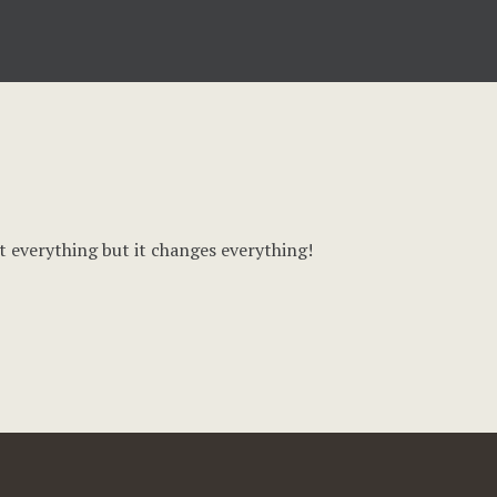
t everything but it changes everything!